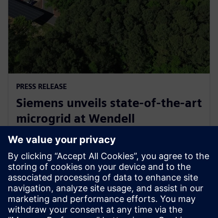
PRESS RELEASE
Siemens unveils state-of-the-art
microgrid at Wendell
headquarters, commemorates
with electrification celebration
11 พฤษภาคม 2569