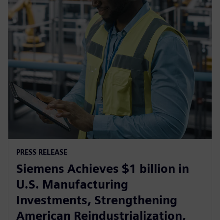
PRESS RELEASE
Siemens Achieves $1 billion in
U.S. Manufacturing
Investments, Strengthening
American Reindustrialization,