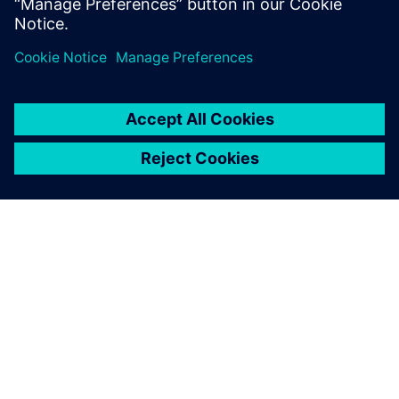
เกี่ยวกับซีเมนส์