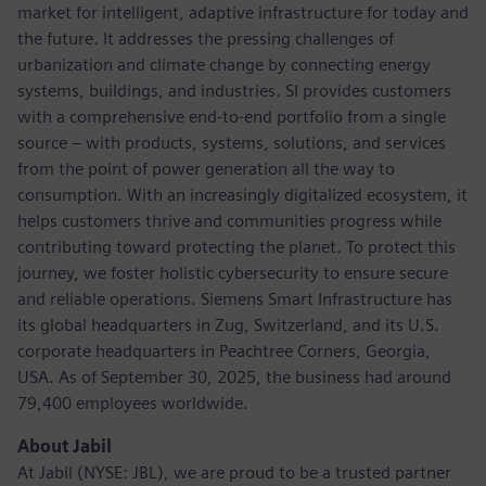
market for intelligent, adaptive infrastructure for today and
the future. It addresses the pressing challenges of
urbanization and climate change by connecting energy
systems, buildings, and industries. SI provides customers
with a comprehensive end-to-end portfolio from a single
source – with products, systems, solutions, and services
from the point of power generation all the way to
consumption. With an increasingly digitalized ecosystem, it
helps customers thrive and communities progress while
contributing toward protecting the planet. To protect this
journey, we foster holistic cybersecurity to ensure secure
and reliable operations. Siemens Smart Infrastructure has
its global headquarters in Zug, Switzerland, and its U.S.
corporate headquarters in Peachtree Corners, Georgia,
USA. As of September 30, 2025, the business had around
79,400 employees worldwide.
About Jabil
At Jabil (NYSE: JBL), we are proud to be a trusted partner