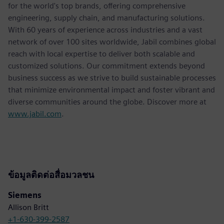
for the world's top brands, offering comprehensive
engineering, supply chain, and manufacturing solutions.
With 60 years of experience across industries and a vast
network of over 100 sites worldwide, Jabil combines global
reach with local expertise to deliver both scalable and
customized solutions. Our commitment extends beyond
business success as we strive to build sustainable processes
that minimize environmental impact and foster vibrant and
diverse communities around the globe. Discover more at
www.jabil.com
.
ข้อมูลติดต่อสื่อมวลชน
Siemens
Allison Britt
+1-630-399-2587