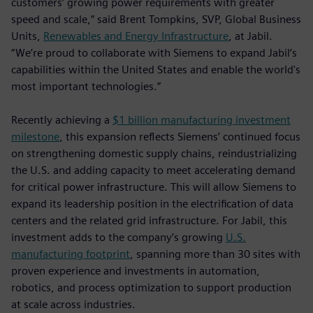
customers’ growing power requirements with greater
speed and scale,” said Brent Tompkins, SVP, Global Business
Units,
Renewables and Energy Infrastructure
, at Jabil.
“We’re proud to collaborate with Siemens to expand Jabil’s
capabilities within the United States and enable the world's
most important technologies.”
Recently achieving a
$1 billion manufacturing investment
milestone
, this expansion reflects Siemens’ continued focus
on strengthening domestic supply chains, reindustrializing
the U.S. and adding capacity to meet accelerating demand
for critical power infrastructure. This will allow Siemens to
expand its leadership position in the electrification of data
centers and the related grid infrastructure. For Jabil, this
investment adds to the company’s growing
U.S.
manufacturing footprint
, spanning more than 30 sites with
proven experience and investments in automation,
robotics, and process optimization to support production
at scale across industries.