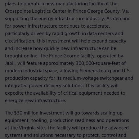
plans to operate a new manufacturing facility at the
Crosspointe Logistics Center in Prince George County, Va.,
supporting the energy infrastructure industry. As demand
for power infrastructure continues to accelerate,
particularly driven by rapid growth in data centers and
electrification, this investment will help expand capacity
and increase how quickly new infrastructure can be
brought online. The Prince George facility, operated by
Jabil, will feature approximately 300,000-square-feet of
modern industrial space, allowing Siemens to expand U.S.
production capacity for its medium-voltage switchgear and
integrated power delivery solutions. This facility will
expedite the availability of critical equipment needed to
energize new infrastructure.
The $30 million investment will go towards scaling-up
equipment, tooling, production readiness and operations
at the Virginia site. The facility will produce the advanced
systems and solutions necessary to protect, control and