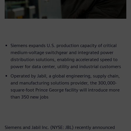
Siemens expands U.S. production capacity of critical
medium-voltage switchgear and integrated power
distribution solutions, enabling accelerated speed to
power for data center, utility and industrial customers
Operated by Jabil, a global engineering, supply chain,
and manufacturing solutions provider, the 300,000-
square-foot Prince George facility will introduce more
than 350 new jobs
Siemens and Jabil Inc. (NYSE: JBL) recently announced