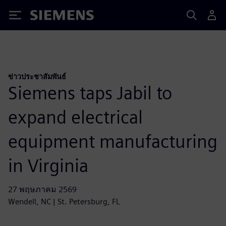
Siemens
ข่าวประชาสัมพันธ์
Siemens taps Jabil to
expand electrical
equipment manufacturing
in Virginia
27 พฤษภาคม 2569
Wendell, NC | St. Petersburg, FL