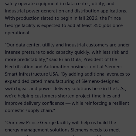
safely operate equipment in data center, utility, and
industrial power generation and distribution applications.
With production slated to begin in fall 2026, the Prince
George facility is expected to add at least 350 jobs once
operational.
“Our data center, utility and industrial customers are under
intense pressure to add capacity quickly, with less risk and
more predictability,” said Brian Dula, President of the
Electrification and Automation business unit at Siemens
Smart Infrastructure USA. “By adding additional avenues to
expand dedicated manufacturing of Siemens‑designed
switchgear and power delivery solutions here in the U.S.,
we’re helping customers shorten project timelines and
improve delivery confidence — while reinforcing a resilient
domestic supply chain.”
“Our new Prince George facility will help us build the
energy management solutions Siemens needs to meet