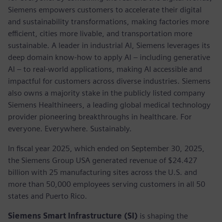
Siemens empowers customers to accelerate their digital
and sustainability transformations, making factories more
efficient, cities more livable, and transportation more
sustainable. A leader in industrial AI, Siemens leverages its
deep domain know-how to apply AI – including generative
AI – to real-world applications, making AI accessible and
impactful for customers across diverse industries. Siemens
also owns a majority stake in the publicly listed company
Siemens Healthineers, a leading global medical technology
provider pioneering breakthroughs in healthcare. For
everyone. Everywhere. Sustainably.
In fiscal year 2025, which ended on September 30, 2025,
the Siemens Group USA generated revenue of $24.427
billion with 25 manufacturing sites across the U.S. and
more than 50,000 employees serving customers in all 50
states and Puerto Rico.
Siemens Smart Infrastructure (SI)
is shaping the