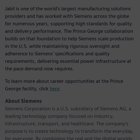
Jabil is one of the world’s largest manufacturing solutions
providers and has worked with Siemens across the globe
for numerous years, supporting high standards for quality
and delivery performance. The Prince George collaboration
builds on that foundation to help Siemens scale production
in the U.S. while maintaining rigorous oversight and
adherence to Siemens’ specifications and quality
requirements, delivering essential power infrastructure at
the pace demand now requires.
To learn more about career opportunities at the Prince
George facility, click
here
.
About Siemens
Siemens Corporation is a U.S. subsidiary of Siemens AG, a
leading technology company focused on industry,
infrastructure, transport, and healthcare. The company’s
purpose is to create technology to transform the everyday,
for everyone. By combining the real and the digital worlds,