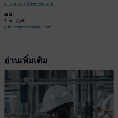
allison.britt@siemens.com
Jabil
Timur Aydin
publicrelations@jabil.com
อ่านเพิ่มเติม