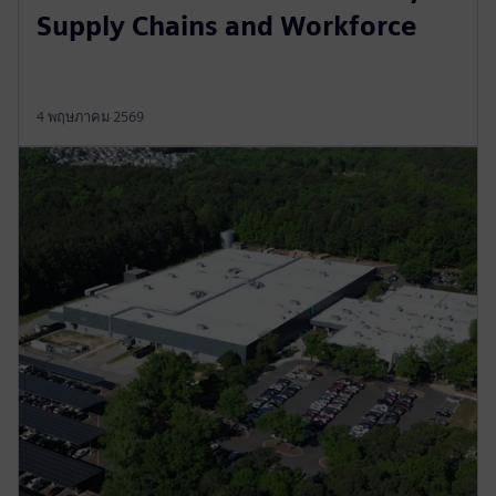
Supply Chains and Workforce
4 พฤษภาคม 2569