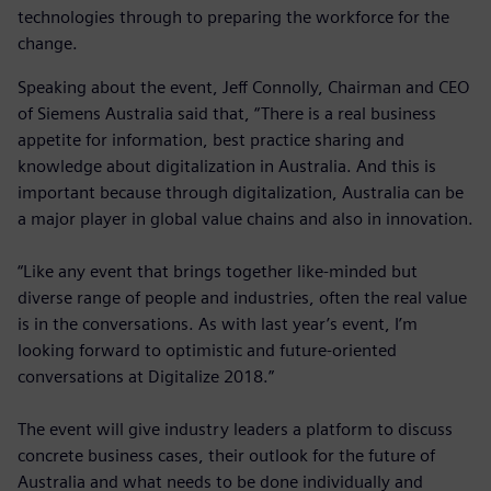
technologies through to preparing the workforce for the
change.
Speaking about the event, Jeff Connolly, Chairman and CEO
of Siemens Australia said that, “There is a real business
appetite for information, best practice sharing and
knowledge about digitalization in Australia. And this is
important because through digitalization, Australia can be
a major player in global value chains and also in innovation.
“Like any event that brings together like-minded but
diverse range of people and industries, often the real value
is in the conversations. As with last year’s event, I’m
looking forward to optimistic and future-oriented
conversations at Digitalize 2018.”
The event will give industry leaders a platform to discuss
concrete business cases, their outlook for the future of
Australia and what needs to be done individually and