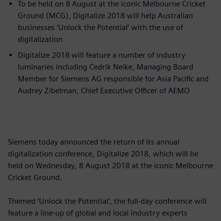
To be held on 8 August at the iconic Melbourne Cricket
Ground (MCG), Digitalize 2018 will help Australian
businesses ‘Unlock the Potential’ with the use of
digitalization
Digitalize 2018 will feature a number of industry
luminaries including Cedrik Neike, Managing Board
Member for Siemens AG responsible for Asia Pacific and
Audrey Zibelman, Chief Executive Officer of AEMO
Siemens today announced the return of its annual
digitalization conference, Digitalize 2018, which will be
held on Wednesday, 8 August 2018 at the iconic Melbourne
Cricket Ground.
Themed ‘Unlock the Potential’, the full-day conference will
feature a line-up of global and local industry experts