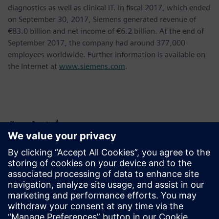
diagnostics as well as clinical IT. In fiscal 2017, which ended
on September 30, 2017, Siemens generated revenue of
€83.0 billion and net income of €6.2 billion. At the end of
September 2017, the company had around 377,000
employees worldwide. Further information is available on
the Internet at
www.siemens.com
.
ข้อมูลติดต่อสื่อมวลชน
Krupa Uthappa
Phone: +61 427 601 578
Email: krupa.uthappa@siemens.com