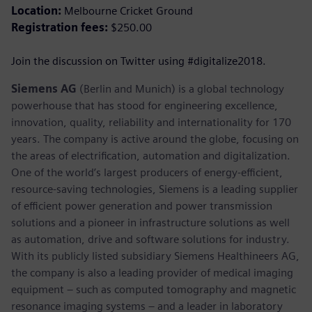
Location:
Melbourne Cricket Ground
Registration fees:
$250.00
Join the discussion on Twitter using #digitalize2018.
Siemens AG
(Berlin and Munich) is a global technology
powerhouse that has stood for engineering excellence,
innovation, quality, reliability and internationality for 170
years. The company is active around the globe, focusing on
the areas of electrification, automation and digitalization.
One of the world’s largest producers of energy-efficient,
resource-saving technologies, Siemens is a leading supplier
of efficient power generation and power transmission
solutions and a pioneer in infrastructure solutions as well
as automation, drive and software solutions for industry.
With its publicly listed subsidiary Siemens Healthineers AG,
the company is also a leading provider of medical imaging
equipment – such as computed tomography and magnetic
resonance imaging systems – and a leader in laboratory