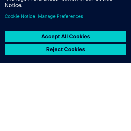
เกี่ยวกับซีเมนส์