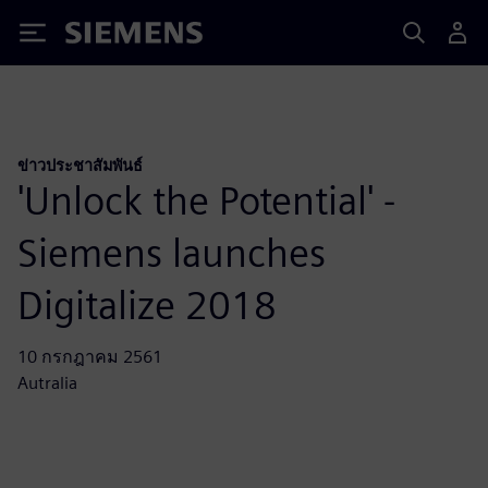
Siemens
ข่าวประชาสัมพันธ์
'Unlock the Potential' -
Siemens launches
Digitalize 2018
10 กรกฎาคม 2561
Autralia