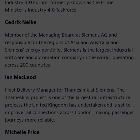
Industry 4.0 Forum, formerly known as the Prime
Minister’s Industry 4.0 Taskforce.
Cedrik Neike
Member of the Managing Board at Siemens AG and
responsible for the regions of Asia and Australia and
Siemens’ energy portfolio. Siemens is the largest industrial
software and automation company in the world, operating
across 200 countries.
Ian MacLeod
Fleet Delivery Manager for Thameslink at Siemens. The
Thameslink project is one of the largest rail infrastructure
projects the United Kingdom has undertaken and is set to
improve rail connections across London, making passenger
journeys more reliable.
Michelle Price