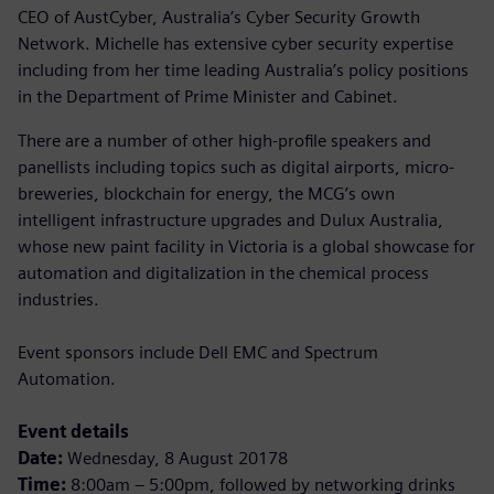
CEO of AustCyber, Australia’s Cyber Security Growth
Network. Michelle has extensive cyber security expertise
including from her time leading Australia’s policy positions
in the Department of Prime Minister and Cabinet.
There are a number of other high-profile speakers and
panellists including topics such as digital airports, micro-
breweries, blockchain for energy, the MCG’s own
intelligent infrastructure upgrades and Dulux Australia,
whose new paint facility in Victoria is a global showcase for
automation and digitalization in the chemical process
industries.
Event sponsors include Dell EMC and Spectrum
Automation.
Event details
Date:
Wednesday, 8 August 20178
Time:
8:00am – 5:00pm, followed by networking drinks