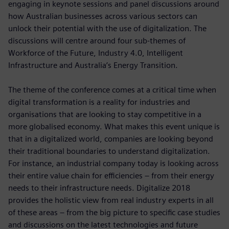
engaging in keynote sessions and panel discussions around
how Australian businesses across various sectors can
unlock their potential with the use of digitalization. The
discussions will centre around four sub-themes of
Workforce of the Future, Industry 4.0, Intelligent
Infrastructure and Australia’s Energy Transition.
The theme of the conference comes at a critical time when
digital transformation is a reality for industries and
organisations that are looking to stay competitive in a
more globalised economy. What makes this event unique is
that in a digitalized world, companies are looking beyond
their traditional boundaries to understand digitalization.
For instance, an industrial company today is looking across
their entire value chain for efficiencies – from their energy
needs to their infrastructure needs. Digitalize 2018
provides the holistic view from real industry experts in all
of these areas – from the big picture to specific case studies
and discussions on the latest technologies and future