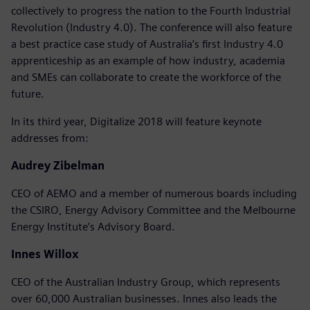
collectively to progress the nation to the Fourth Industrial
Revolution (Industry 4.0). The conference will also feature
a best practice case study of Australia’s first Industry 4.0
apprenticeship as an example of how industry, academia
and SMEs can collaborate to create the workforce of the
future.
In its third year, Digitalize 2018 will feature keynote
addresses from:
Audrey Zibelman
CEO of AEMO and a member of numerous boards including
the CSIRO, Energy Advisory Committee and the Melbourne
Energy Institute’s Advisory Board.
Innes Willox
CEO of the Australian Industry Group, which represents
over 60,000 Australian businesses. Innes also leads the