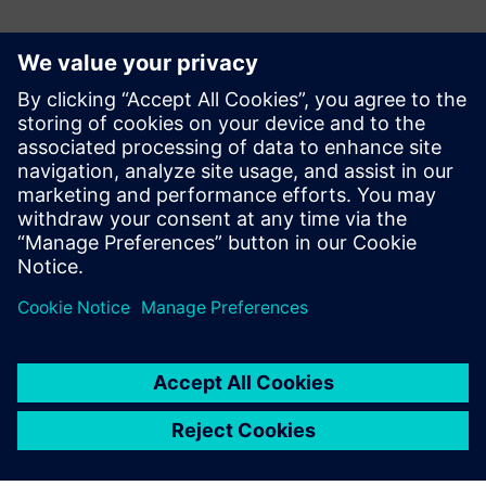
ข้อมูลติดต่อสื่อมวลชน
Siemens Digital Industries Software PR Team
Email: press.software.sisw@siemens.com