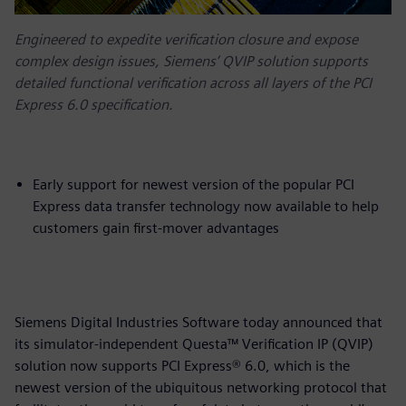
Engineered to expedite verification closure and expose
complex design issues, Siemens’ QVIP solution supports
detailed functional verification across all layers of the PCI
Express 6.0 specification.
Early support for newest version of the popular PCI
Express data transfer technology now available to help
customers gain first-mover advantages
Siemens Digital Industries Software today announced that
its simulator-independent Questa™ Verification IP (QVIP)
solution now supports PCI Express® 6.0, which is the
newest version of the ubiquitous networking protocol that