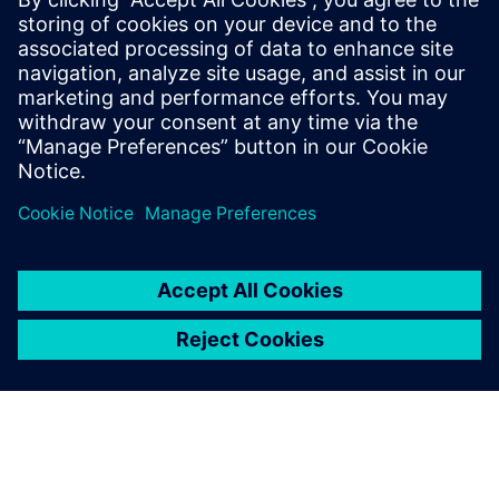
Siemens Digital Industries Software PR Team
Email: press.software.sisw@siemens.com