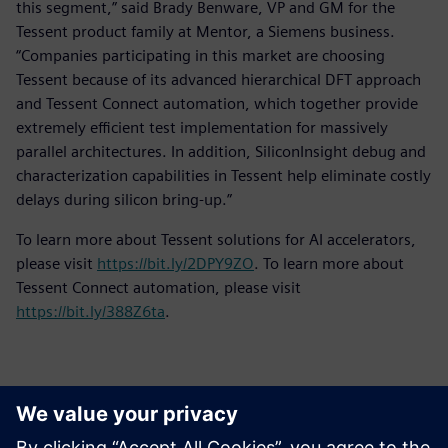
this segment,” said Brady Benware, VP and GM for the
Tessent product family at Mentor, a Siemens business.
“Companies participating in this market are choosing
Tessent because of its advanced hierarchical DFT approach
and Tessent Connect automation, which together provide
extremely efficient test implementation for massively
parallel architectures. In addition, SiliconInsight debug and
characterization capabilities in Tessent help eliminate costly
delays during silicon bring-up.”
To learn more about Tessent solutions for AI accelerators,
please visit
https://bit.ly/2DPY9ZO
. To learn more about
Tessent Connect automation, please visit
https://bit.ly/388Z6ta
.
ข้อมูลติดต่อสื่อมวลชน