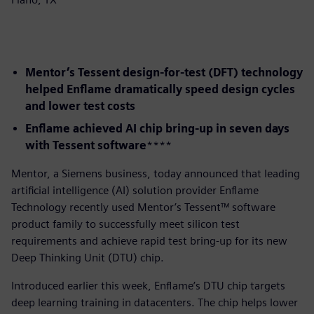
Mentor’s Tessent design-for-test (DFT) technology
helped Enflame dramatically speed design cycles
and lower test costs
Enflame achieved AI chip bring-up in seven days
with Tessent software
​****
​Mentor, a Siemens business, today announced that leading
artificial intelligence (AI) solution provider Enflame
Technology recently used Mentor’s Tessent™ software
product family to successfully meet silicon test
requirements and achieve rapid test bring-up for its new
Deep Thinking Unit (DTU) chip.
Introduced earlier this week, Enflame’s DTU chip targets
deep learning training in datacenters. The chip helps lower