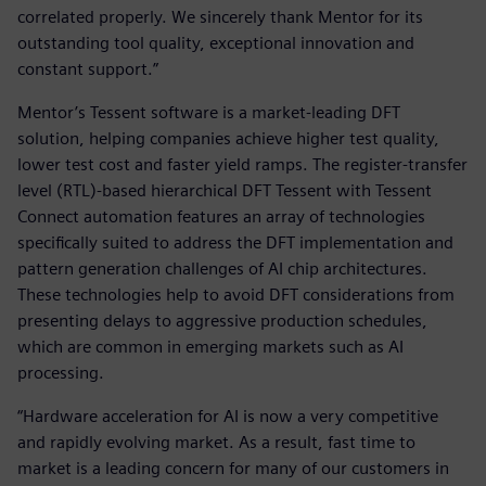
correlated properly. We sincerely thank Mentor for its
outstanding tool quality, exceptional innovation and
constant support.”
Mentor’s Tessent software is a market-leading DFT
solution, helping companies achieve higher test quality,
lower test cost and faster yield ramps. The register-transfer
level (RTL)-based hierarchical DFT Tessent with Tessent
Connect automation features an array of technologies
specifically suited to address the DFT implementation and
pattern generation challenges of AI chip architectures.
These technologies help to avoid DFT considerations from
presenting delays to aggressive production schedules,
which are common in emerging markets such as AI
processing.
“Hardware acceleration for AI is now a very competitive
and rapidly evolving market. As a result, fast time to
market is a leading concern for many of our customers in