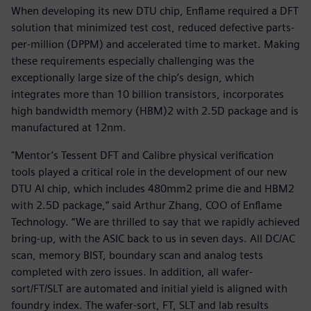
When developing its new DTU chip, Enflame required a DFT
solution that minimized test cost, reduced defective parts-
per-million (DPPM) and accelerated time to market. Making
these requirements especially challenging was the
exceptionally large size of the chip’s design, which
integrates more than 10 billion transistors, incorporates
high bandwidth memory (HBM)2 with 2.5D package and is
manufactured at 12nm.
"Mentor’s Tessent DFT and Calibre physical verification
tools played a critical role in the development of our new
DTU AI chip, which includes 480mm2 prime die and HBM2
with 2.5D package,” said Arthur Zhang, COO of Enflame
Technology. “We are thrilled to say that we rapidly achieved
bring-up, with the ASIC back to us in seven days. All DC/AC
scan, memory BIST, boundary scan and analog tests
completed with zero issues. In addition, all wafer-
sort/FT/SLT are automated and initial yield is aligned with
foundry index. The wafer-sort, FT, SLT and lab results