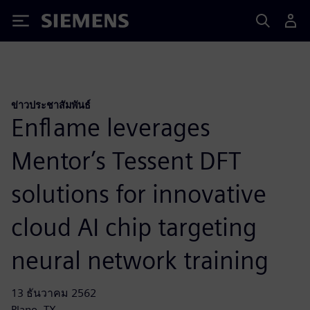
Siemens
ข่าวประชาสัมพันธ์
Enflame leverages
Mentor’s Tessent DFT
solutions for innovative
cloud AI chip targeting
neural network training
13 ธันวาคม 2562
Plano, TX