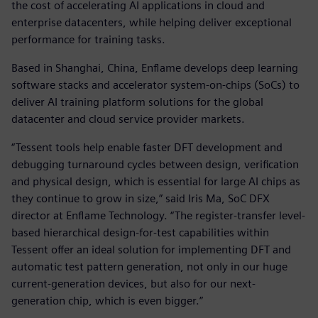
the cost of accelerating AI applications in cloud and
enterprise datacenters, while helping deliver exceptional
performance for training tasks.
Based in Shanghai, China, Enflame develops deep learning
software stacks and accelerator system-on-chips (SoCs) to
deliver AI training platform solutions for the global
datacenter and cloud service provider markets.
“Tessent tools help enable faster DFT development and
debugging turnaround cycles between design, verification
and physical design, which is essential for large AI chips as
they continue to grow in size,” said Iris Ma, SoC DFX
director at Enflame Technology. “The register-transfer level-
based hierarchical design-for-test capabilities within
Tessent offer an ideal solution for implementing DFT and
automatic test pattern generation, not only in our huge
current-generation devices, but also for our next-
generation chip, which is even bigger.”