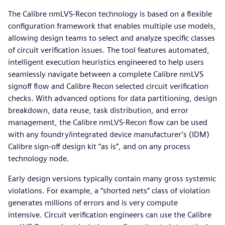
The Calibre nmLVS-Recon technology is based on a flexible
configuration framework that enables multiple use models,
allowing design teams to select and analyze specific classes
of circuit verification issues. The tool features automated,
intelligent execution heuristics engineered to help users
seamlessly navigate between a complete Calibre nmLVS
signoff flow and Calibre Recon selected circuit verification
checks. With advanced options for data partitioning, design
breakdown, data reuse, task distribution, and error
management, the Calibre nmLVS-Recon flow can be used
with any foundry/integrated device manufacturer’s (IDM)
Calibre sign-off design kit “as is”, and on any process
technology node.
Early design versions typically contain many gross systemic
violations. For example, a “shorted nets” class of violation
generates millions of errors and is very compute
intensive. Circuit verification engineers can use the Calibre