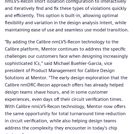
nmLVS-Recon short isolation configuration to interactively
and iteratively find and fix these types of violations quickly
and efficiently. This option is built-in, allowing optimal
flexibility and variation in the design analysis intent, while
maintaining ease of use and seamless use model transition.
“By adding the Calibre nmLVS-Recon technology to the
Calibre platform, Mentor continues to address the specific
challenges our customers face when designing increasingly
sophisticated ICs,” said Michael Buehler-Garcia, vice
president of Product Management for Calibre Design
Solutions at Mentor. “The early design exploration that the
Calibre nmDRC-Recon approach offers has already helped
design teams shave hours, and in some customer
experiences, even days off their circuit verification times.
With Calibre nmLVS-Recon technology, Mentor now offers
the same opportunity for total turnaround time reduction
in circuit verification, while also helping design teams
address the complexity they encounter in today’s chip