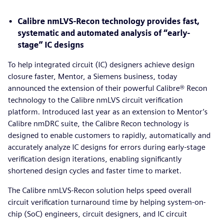
Calibre nmLVS-Recon technology provides fast,
systematic and automated analysis of “early-
stage” IC designs
To help integrated circuit (IC) designers achieve design
closure faster, Mentor, a Siemens business, today
announced the extension of their powerful Calibre® Recon
technology to the Calibre nmLVS circuit verification
platform. Introduced last year as an extension to Mentor’s
Calibre nmDRC suite, the Calibre Recon technology is
designed to enable customers to rapidly, automatically and
accurately analyze IC designs for errors during early-stage
verification design iterations, enabling significantly
shortened design cycles and faster time to market.
The Calibre nmLVS-Recon solution helps speed overall
circuit verification turnaround time by helping system-on-
chip (SoC) engineers, circuit designers, and IC circuit