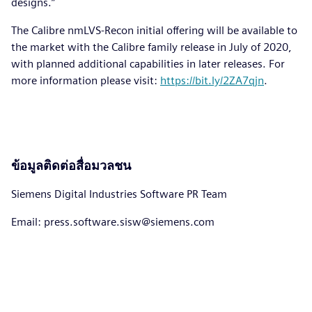
designs.”
The Calibre nmLVS-Recon initial offering will be available to
the market with the Calibre family release in July of 2020,
with planned additional capabilities in later releases. For
more information please visit:
https://bit.ly/2ZA7qjn
.
ข้อมูลติดต่อสื่อมวลชน
Siemens Digital Industries Software PR Team
Email: press.software.sisw@siemens.com