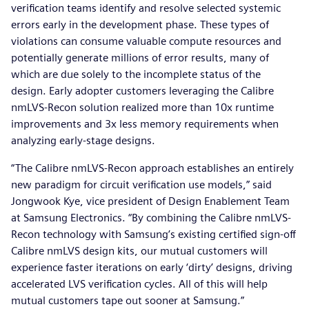
verification teams identify and resolve selected systemic
errors early in the development phase. These types of
violations can consume valuable compute resources and
potentially generate millions of error results, many of
which are due solely to the incomplete status of the
design. Early adopter customers leveraging the Calibre
nmLVS-Recon solution realized more than 10x runtime
improvements and 3x less memory requirements when
analyzing early-stage designs.
“The Calibre nmLVS-Recon approach establishes an entirely
new paradigm for circuit verification use models,” said
Jongwook Kye, vice president of Design Enablement Team
at Samsung Electronics. “By combining the Calibre nmLVS-
Recon technology with Samsung’s existing certified sign-off
Calibre nmLVS design kits, our mutual customers will
experience faster iterations on early ‘dirty’ designs, driving
accelerated LVS verification cycles. All of this will help
mutual customers tape out sooner at Samsung.”