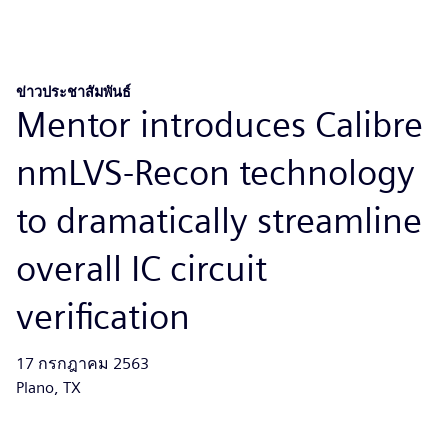
ข่าวประชาสัมพันธ์
Mentor introduces Calibre
nmLVS-Recon technology
to dramatically streamline
overall IC circuit
verification
17 กรกฎาคม 2563
Plano, TX