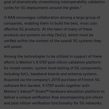
goal of dramatically streamlining interoperability validation
cycles for 5G deployments around the globe.”
O-RAN encourages collaboration among a large group of
companies, enabling them to build the best, most cost-
effective 5G products. At the heart of many of these
products are systems-on-chip (SoCs), which must be
verified within the context of the overall 5G systems they
will power.
Among the technologies to be utilized in support of these
efforts is Mentor’s X-STEP post-silicon validation platform
for mixed vendor, system level-testing of 5G components,
including SoCs, baseband boards and antenna systems.
Acquired via the company’s 2018 purchase of Finnish 5G
software firm Sarokal, X-STEP works together with
Mentor’s Veloce™ Strato™ hardware emulation platform to
deliver a unique verification flow encompassing pre-silicon
and post-silicon verification functionality for 5G networks.