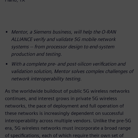
Mentor, a Siemens business, will help the O-RAN
ALLIANCE verify and validate 5G mobile network
systems -- from processor design to end-system
production and testing.
With a complete pre- and post-silicon verification and
validation solution, Mentor solves complex challenges of
network interoperability testing.
As the worldwide buildout of public 5G wireless networks
continues, and interest grows in private 5G wireless
networks, the pace of deployment and full operation of
these networks is increasingly dependent on successful
interoperability across multiple vendors. Unlike the pre-5G
era, 5G wireless networks must incorporate a broad range
of specifications, each of which require their own set of