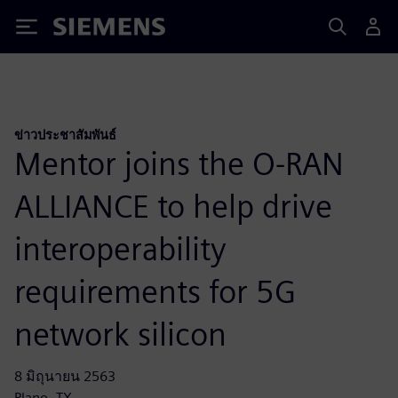
Siemens
ข่าวประชาสัมพันธ์
Mentor joins the O-RAN
ALLIANCE to help drive
interoperability
requirements for 5G
network silicon
8 มิถุนายน 2563
Plano, TX