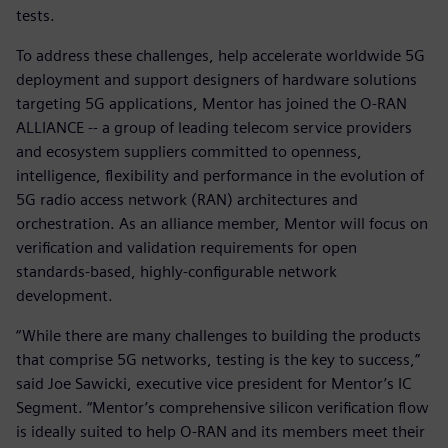
tests.
To address these challenges, help accelerate worldwide 5G
deployment and support designers of hardware solutions
targeting 5G applications, Mentor has joined the O-RAN
ALLIANCE -- a group of leading telecom service providers
and ecosystem suppliers committed to openness,
intelligence, flexibility and performance in the evolution of
5G radio access network (RAN) architectures and
orchestration. As an alliance member, Mentor will focus on
verification and validation requirements for open
standards-based, highly-configurable network
development.
“While there are many challenges to building the products
that comprise 5G networks, testing is the key to success,”
said Joe Sawicki, executive vice president for Mentor’s IC
Segment. “Mentor’s comprehensive silicon verification flow
is ideally suited to help O-RAN and its members meet their