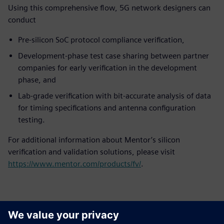
Using this comprehensive flow, 5G network designers can
conduct
Pre-silicon SoC protocol compliance verification,
Development-phase test case sharing between partner
companies for early verification in the development
phase, and
Lab-grade verification with bit-accurate analysis of data
for timing specifications and antenna configuration
testing.
For additional information about Mentor’s silicon
verification and validation solutions, please visit
https://www.mentor.com/products/fv/
.