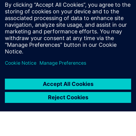
ข้อมูลติดต่อสื่อมวลชน
Siemens Digital Industries Software PR Team
Email: press.software.sisw@siemens.com