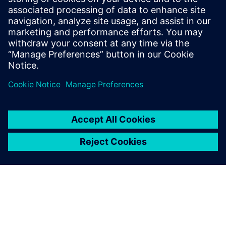
Siemens Digital Industries Software PR Team
Email: press.software.sisw@siemens.com