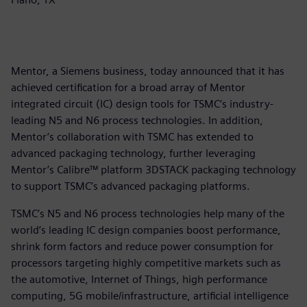
Mentor, a Siemens business, today announced that it has
achieved certification for a broad array of Mentor
integrated circuit (IC) design tools for TSMC’s industry-
leading N5 and N6 process technologies. In addition,
Mentor’s collaboration with TSMC has extended to
advanced packaging technology, further leveraging
Mentor’s Calibre™ platform 3DSTACK packaging technology
to support TSMC’s advanced packaging platforms.
TSMC’s N5 and N6 process technologies help many of the
world’s leading IC design companies boost performance,
shrink form factors and reduce power consumption for
processors targeting highly competitive markets such as
the automotive, Internet of Things, high performance
computing, 5G mobile/infrastructure, artificial intelligence