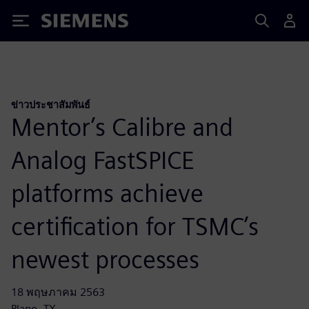
Siemens
ข่าวประชาสัมพันธ์
Mentor’s Calibre and
Analog FastSPICE
platforms achieve
certification for TSMC’s
newest processes
18 พฤษภาคม 2563
Plano, TX