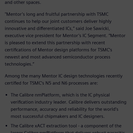
and other spaces.
"Mentor’s long and fruitful partnership with TSMC
continues to help our joint customers deliver highly
innovative and differentiated ICs,” said Joe Sawicki,
executive vice president for Mentor’s IC Segment. “Mentor
is pleased to extend this partnership with recent
certifications of Mentor design platforms for TSMC’s
newest and most advanced semiconductor process
technologies.”
Among the many Mentor IC design technologies recently
certified for TSMC’s N5 and N6 processes are:
The Calibre nmPlatform, which is the IC physical
verification industry leader. Calibre delivers outstanding
performance, accuracy and reliability for the world’s
most successful chipmakers and IC designers.
The Calibre xACT extraction tool - a component of the
larger Calibre nmPlatform that delivers robust parasitic