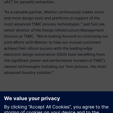
xACT for parasitic extraction.
“As a valuable partner, Mentor continuously makes more
and more design tools and platforms in support of the
most advanced TSMC process technologies,” said Suk Lee,
senior director of the Design Infrastructure Management
Division at TSMC. “We’re looking forward to continuing our
joint efforts with Mentor to help our mutual customers
achieve their silicon success with the leading-edge
electronic design automation (EDA) tools benefiting from
the significant power and performance increase of TSMC’s
newest technologies including our 5nm process, the most
advanced foundry solution.”
ข้อมูลติดต่อสื่อมวลชน