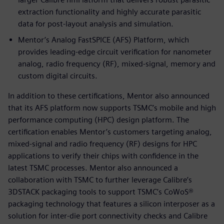
extraction functionality and highly accurate parasitic
data for post-layout analysis and simulation.
Mentor’s Analog FastSPICE (AFS) Platform, which
provides leading-edge circuit verification for nanometer
analog, radio frequency (RF), mixed-signal, memory and
custom digital circuits.
In addition to these certifications, Mentor also announced
that its AFS platform now supports TSMC’s mobile and high
performance computing (HPC) design platform. The
certification enables Mentor’s customers targeting analog,
mixed-signal and radio frequency (RF) designs for HPC
applications to verify their chips with confidence in the
latest TSMC processes. Mentor also announced a
collaboration with TSMC to further leverage Calibre’s
3DSTACK packaging tools to support TSMC’s CoWoS®
packaging technology that features a silicon interposer as a
solution for inter-die port connectivity checks and Calibre