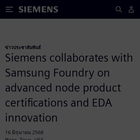
Siemens
ข่าวประชาสัมพันธ์
Siemens collaborates with
Samsung Foundry on
advanced node product
certifications and EDA
innovation
16 มิถุนายน 2568
Plano, Texas, USA