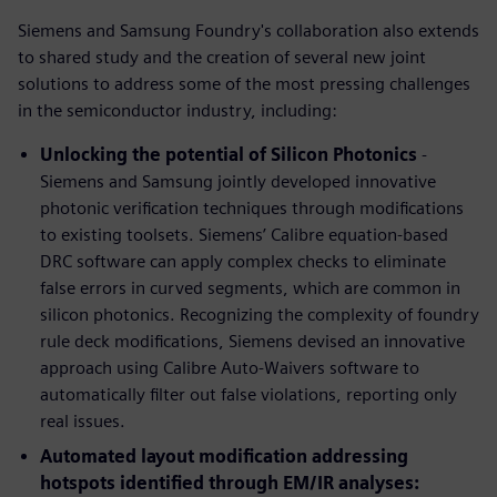
Siemens and Samsung Foundry's collaboration also extends
to shared study and the creation of several new joint
solutions to address some of the most pressing challenges
in the semiconductor industry, including:
Unlocking the potential of Silicon Photonics
-
Siemens and Samsung jointly developed innovative
photonic verification techniques through modifications
to existing toolsets. Siemens’ Calibre equation-based
DRC software can apply complex checks to eliminate
false errors in curved segments, which are common in
silicon photonics. Recognizing the complexity of foundry
rule deck modifications, Siemens devised an innovative
approach using Calibre Auto-Waivers software to
automatically filter out false violations, reporting only
real issues.
Automated layout modification addressing
hotspots identified through EM/IR analyses: