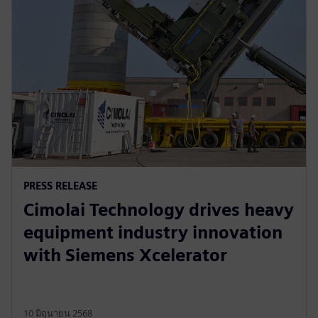
PRESS RELEASE
Cimolai Technology drives heavy
equipment industry innovation
with Siemens Xcelerator
10 มิถุนายน 2568