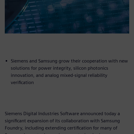
Siemens and Samsung grow their cooperation with new
solutions for power integrity, silicon photonics
innovation, and analog mixed-signal reliability
verification
Siemens Digital Industries Software announced today a
significant expansion of its collaboration with Samsung
Foundry, including extending certification for many of