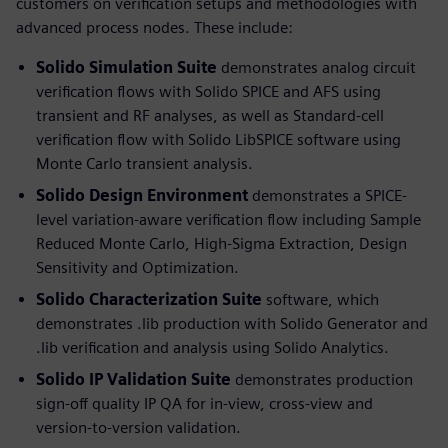
customers on verification setups and methodologies with
advanced process nodes. These include:
Solido Simulation Suite
demonstrates analog circuit
verification flows with Solido SPICE and AFS using
transient and RF analyses, as well as Standard-cell
verification flow with Solido LibSPICE software using
Monte Carlo transient analysis.
Solido Design Environment
demonstrates a SPICE-
level variation-aware verification flow including Sample
Reduced Monte Carlo, High-Sigma Extraction, Design
Sensitivity and Optimization.
Solido Characterization Suite
software, which
demonstrates .lib production with Solido Generator and
.lib verification and analysis using Solido Analytics.
Solido IP Validation Suite
demonstrates production
sign-off quality IP QA for in-view, cross-view and
version-to-version validation.