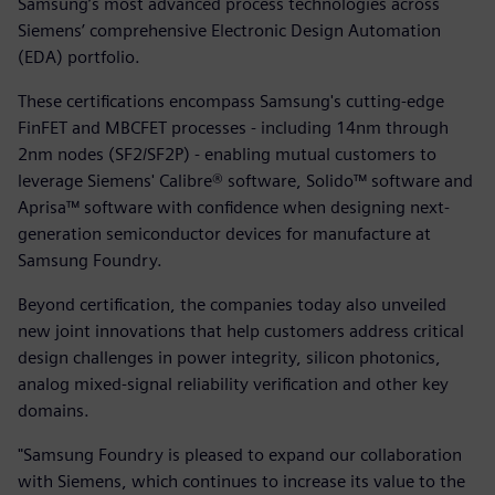
Samsung’s most advanced process technologies across
Siemens’ comprehensive Electronic Design Automation
(EDA) portfolio.
These certifications encompass Samsung's cutting-edge
FinFET and MBCFET processes - including 14nm through
2nm nodes (SF2/SF2P) - enabling mutual customers to
leverage Siemens' Calibre® software, Solido™ software and
Aprisa™ software with confidence when designing next-
generation semiconductor devices for manufacture at
Samsung Foundry.
Beyond certification, the companies today also unveiled
new joint innovations that help customers address critical
design challenges in power integrity, silicon photonics,
analog mixed-signal reliability verification and other key
domains.
"Samsung Foundry is pleased to expand our collaboration
with Siemens, which continues to increase its value to the