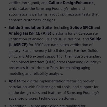
verification signoff; and
Calibre DesignEnhancer
,
which takes the Samsung Foundry’s rules and
automatically performs layout optimization tasks that
enhance customers’ designs.
Solido Simulation Suite
, including
Solido SPICE
and
Analog FastSPICE (AFS)
platform for SPICE-accurate
verification of analog, RF and 3D-IC designs, and
Solido
(LibSPICE)
for SPICE-accurate batch verification of
Library IP and memory-bitcell designs. Further, Solido
SPICE and AFS extend support for the industry-standard
Open Model Interface (OMI) across Samsung Foundry’s
processes from 14nm to 2nm, for enabling aging
modeling and reliability analysis.
Aprisa
for digital implementation featuring proven
correlation with Calibre sign-off tools, and support for
all the design rules and features of Samsung Foundry’s
advanced process technology platforms.
In addition, Calibre and Solido are qualified for