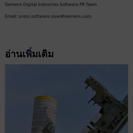
Siemens Digital Industries Software PR Team
Email: press.software.sisw@siemens.com
อ่านเพิ่มเติม