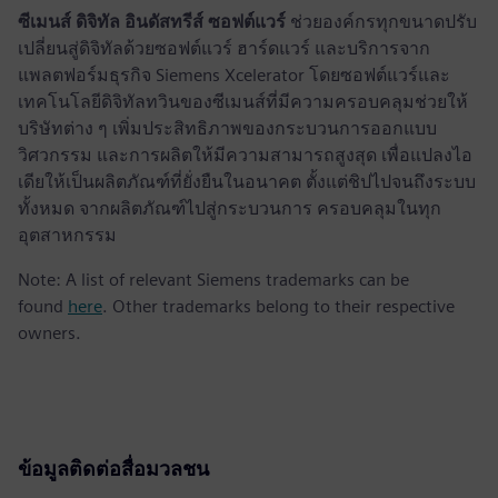
ซีเมนส์ ดิจิทัล อินดัสทรีส์ ซอฟต์แวร์
ช่วยองค์กรทุกขนาดปรับ
เปลี่ยนสู่ดิจิทัลด้วยซอฟต์แวร์ ฮาร์ดแวร์ และบริการจาก
แพลตฟอร์มธุรกิจ Siemens Xcelerator โดยซอฟต์แวร์และ
เทคโนโลยีดิจิทัลทวินของซีเมนส์ที่มีความครอบคลุมช่วยให้
บริษัทต่าง ๆ เพิ่มประสิทธิภาพของกระบวนการออกแบบ
วิศวกรรม และการผลิตให้มีความสามารถสูงสุด เพื่อแปลงไอ
เดียให้เป็นผลิตภัณฑ์ที่ยั่งยืนในอนาคต ตั้งแต่ชิปไปจนถึงระบบ
ทั้งหมด จากผลิตภัณฑ์ไปสู่กระบวนการ ครอบคลุมในทุก
อุตสาหกรรม
Note: A list of relevant Siemens trademarks can be
found
here
. Other trademarks belong to their respective
owners.
ข้อมูลติดต่อสื่อมวลชน