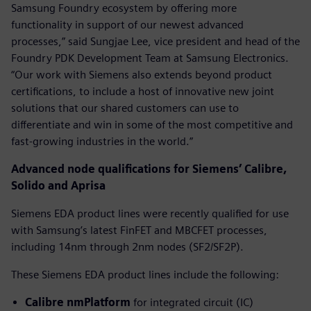
Samsung Foundry ecosystem by offering more
functionality in support of our newest advanced
processes,” said Sungjae Lee, vice president and head of the
Foundry PDK Development Team at Samsung Electronics.
“Our work with Siemens also extends beyond product
certifications, to include a host of innovative new joint
solutions that our shared customers can use to
differentiate and win in some of the most competitive and
fast-growing industries in the world.”
Advanced node qualifications for Siemens’ Calibre,
Solido and Aprisa
Siemens EDA product lines were recently qualified for use
with Samsung’s latest FinFET and MBCFET processes,
including 14nm through 2nm nodes (SF2/SF2P).
These Siemens EDA product lines include the following:
Calibre nmPlatform
for integrated circuit (IC)