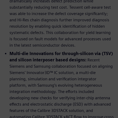
dramatically increases defect prediction while
substantially reducing test cost. Tessent cell-aware test
was able to increase the defect coverage significantly;
and Hi-Res chain diagnosis further improved diagnosis
resolution by enabling quick identification of hidden
systematic defects. This collaboration for yield learning
is focused on fault models for advanced processes used
in the latest semiconductor devices.
Multi-die Innovations for through-silicon via (TSV)
and silicon interposer based designs:
Recent
Siemens and Samsung collaboration focused on aligning
Siemens’ Innovator3D™ IC solution, a multi-die
planning, simulation and verification integrator
platform, with Samsung’s evolving heterogeneous
integration methodology. The efforts included
developing new checks for verifying inter-chip antenna
effects and electrostatic discharge (ESD) with advanced
features of the Calibre 3DSTACK solution, and
automating Calibre 3DSTACK xACT flow to improve cross