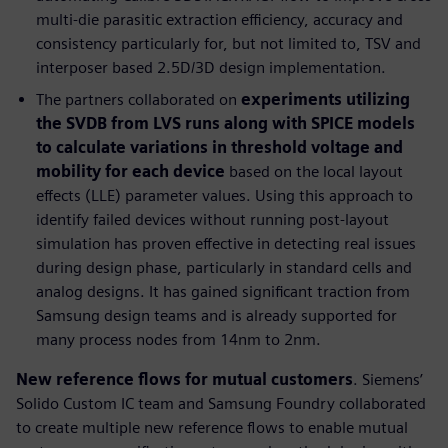
multi-die parasitic extraction efficiency, accuracy and
consistency particularly for, but not limited to, TSV and
interposer based 2.5D/3D design implementation.
The partners collaborated on
experiments utilizing
the SVDB from LVS runs along with SPICE models
to calculate variations in threshold voltage and
mobility for each device
based on the local layout
effects (LLE) parameter values. Using this approach to
identify failed devices without running post-layout
simulation has proven effective in detecting real issues
during design phase, particularly in standard cells and
analog designs. It has gained significant traction from
Samsung design teams and is already supported for
many process nodes from 14nm to 2nm.
New reference flows for mutual customers
. Siemens’
Solido Custom IC team and Samsung Foundry collaborated
to create multiple new reference flows to enable mutual