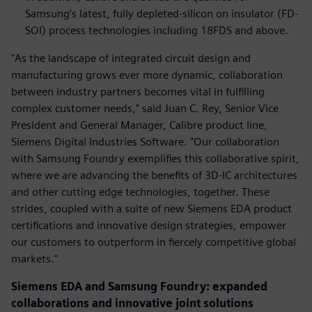
Samsung’s latest, fully depleted-silicon on insulator (FD-
SOI) process technologies including 18FDS and above.
"As the landscape of integrated circuit design and
manufacturing grows ever more dynamic, collaboration
between industry partners becomes vital in fulfilling
complex customer needs," said Juan C. Rey, Senior Vice
President and General Manager, Calibre product line,
Siemens Digital Industries Software. "Our collaboration
with Samsung Foundry exemplifies this collaborative spirit,
where we are advancing the benefits of 3D-IC architectures
and other cutting edge technologies, together. These
strides, coupled with a suite of new Siemens EDA product
certifications and innovative design strategies, empower
our customers to outperform in fiercely competitive global
markets."
Siemens EDA and Samsung Foundry: expanded
collaborations and innovative joint solutions