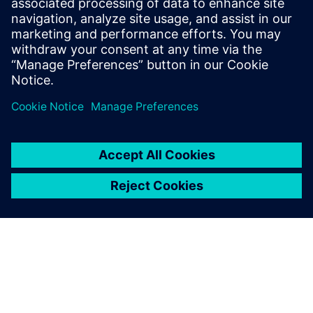
PRESS RELEASE
Siemens empowers future
workforce with new industry
credential
2 มิถุนายน 2568