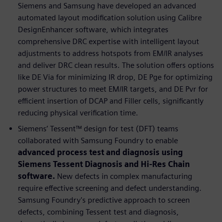
Siemens and Samsung have developed an advanced
automated layout modification solution using Calibre
DesignEnhancer software, which integrates
comprehensive DRC expertise with intelligent layout
adjustments to address hotspots from EM/IR analyses
and deliver DRC clean results. The solution offers options
like DE Via for minimizing IR drop, DE Pge for optimizing
power structures to meet EM/IR targets, and DE Pvr for
efficient insertion of DCAP and Filler cells, significantly
reducing physical verification time.
Siemens’ Tessent™ design for test (DFT) teams
collaborated with Samsung Foundry to enable
advanced process test and diagnosis using
Siemens Tessent Diagnosis and Hi-Res Chain
software.
New defects in complex manufacturing
require effective screening and defect understanding.
Samsung Foundry's predictive approach to screen
defects, combining Tessent test and diagnosis,