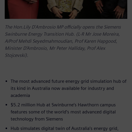
The Hon.Lily D'Ambrosio MP officially opens the Siemens
Swinburne Energy Transition Hub. (L-R Mr Jose Moreira,
A/Prof Mehdi Seyedmahmoudian, Prof Karen Hapgood,
Minister D’Ambrosio, Mr Peter Halliday, Prof Alex
Stojcevski).
The most advanced future energy grid simulation hub of
its kind in Australia now available for industry and
academia
$5.2 million Hub at Swinburne’s Hawthorn campus
features some of the world’s most advanced digital
technology from Siemens
Hub simulates digital twin of Australia’s energy grid,