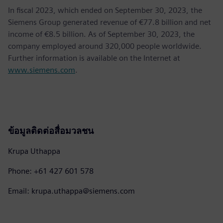
In fiscal 2023, which ended on September 30, 2023, the
Siemens Group generated revenue of €77.8 billion and net
income of €8.5 billion. As of September 30, 2023, the
company employed around 320,000 people worldwide.
Further information is available on the Internet at
www.siemens.com
.
ข้อมูลติดต่อสื่อมวลชน
Krupa Uthappa
Phone: +61 427 601 578
Email: krupa.uthappa@siemens.com