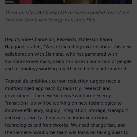
The Hon. Lily D'Ambrosio MP receives a guided tour of the
Siemens Swinburne Energy Transition Hub.
Deputy Vice-Chancellor, Research, Professor Karen
Hapgood, stated, “We are incredibly excited about this new
collaboration with Siemens, who has partnered with
Swinburne over many years to share in our vision of people
and technology working together to build a better world.
“Australia’s ambitious carbon reduction targets need a
multipronged approach by industry, research and
government. The new Siemens Swinburne Energy
Transition Hub will be working on new technologies to
improve efficiency, supply, integration, storage, transport
and use, as well as how we can improve existing
technologies and frameworks. We need change fast, and
the Siemens-Swinburne team will focus on taking ideas to