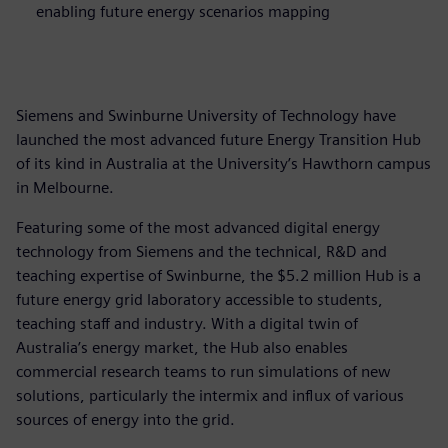
enabling future energy scenarios mapping
Siemens and Swinburne University of Technology have
launched the most advanced future Energy Transition Hub
of its kind in Australia at the University’s Hawthorn campus
in Melbourne.
Featuring some of the most advanced digital energy
technology from Siemens and the technical, R&D and
teaching expertise of Swinburne, the $5.2 million Hub is a
future energy grid laboratory accessible to students,
teaching staff and industry. With a digital twin of
Australia’s energy market, the Hub also enables
commercial research teams to run simulations of new
solutions, particularly the intermix and influx of various
sources of energy into the grid.