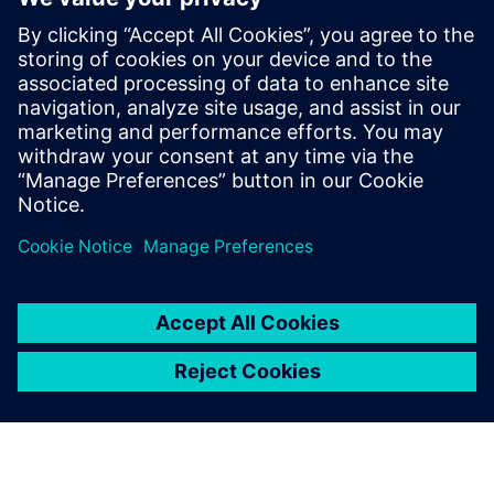
PRESS RELEASE
Ausgrid – first to go blue for the