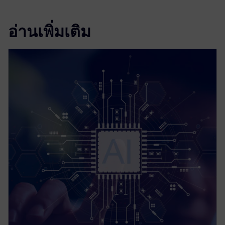
อ่านเพิ่มเติม