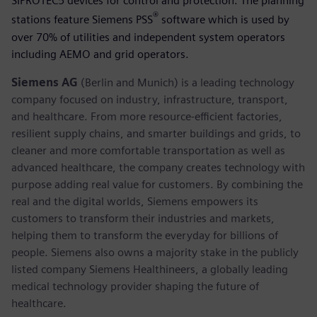
SIPROTEC5 devices for control and protection. The planning
®
stations feature Siemens PSS
software which is used by
over 70% of utilities and independent system operators
including AEMO and grid operators.
Siemens AG
(Berlin and Munich) is a leading technology
company focused on industry, infrastructure, transport,
and healthcare. From more resource-efficient factories,
resilient supply chains, and smarter buildings and grids, to
cleaner and more comfortable transportation as well as
advanced healthcare, the company creates technology with
purpose adding real value for customers. By combining the
real and the digital worlds, Siemens empowers its
customers to transform their industries and markets,
helping them to transform the everyday for billions of
people. Siemens also owns a majority stake in the publicly
listed company Siemens Healthineers, a globally leading
medical technology provider shaping the future of
healthcare.