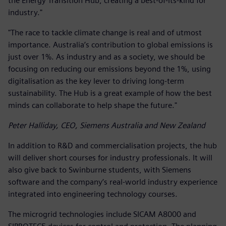
the Energy Transition Hub, creating a best-of-its-kind for
industry."
"The race to tackle climate change is real and of utmost
importance. Australia’s contribution to global emissions is
just over 1%. As industry and as a society, we should be
focusing on reducing our emissions beyond the 1%, using
digitalisation as the key lever to driving long-term
sustainability. The Hub is a great example of how the best
minds can collaborate to help shape the future."
Peter Halliday, CEO, Siemens Australia and New Zealand
In addition to R&D and commercialisation projects, the hub
will deliver short courses for industry professionals. It will
also give back to Swinburne students, with Siemens
software and the company’s real-world industry experience
integrated into engineering technology courses.
The microgrid technologies include SICAM A8000 and