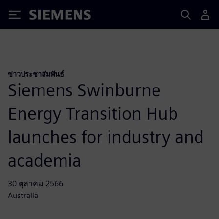
Siemens
ข่าวประชาสัมพันธ์
Siemens Swinburne
Energy Transition Hub
launches for industry and
academia
30 ตุลาคม 2566
Australia