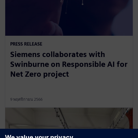
PRESS RELEASE
Siemens collaborates with
Swinburne on Responsible AI for
Net Zero project
9 พฤศจิกายน 2566