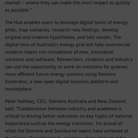
market – where they can make the most impact as quickly
as possible.”
The Hub enables users to leverage digital twins of energy
grids, map scenarios, research new findings, develop
original and creative hypotheses, and test results. The
digital twin of Australia’s energy grid will help commercial
research teams run simulations of new, innovative
solutions and software. Researchers, students and industry
can use the opportunity to work on solutions for greener,
more efficient future energy systems using Siemens
Xcelerator, a new open digital business platform and
marketplace.
Peter Halliday, CEO, Siemens Australia and New Zealand,
said, “Collaboration between industry and academia is
critical to driving better outcomes on key topics of national
importance such as the energy transition. I’m proud of
what the Siemens and Swinburne teams have achieved at