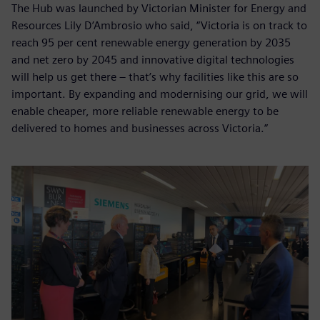
The Hub was launched by Victorian Minister for Energy and
Resources Lily D’Ambrosio who said, “Victoria is on track to
reach 95 per cent renewable energy generation by 2035
and net zero by 2045 and innovative digital technologies
will help us get there – that’s why facilities like this are so
important. By expanding and modernising our grid, we will
enable cheaper, more reliable renewable energy to be
delivered to homes and businesses across Victoria.”