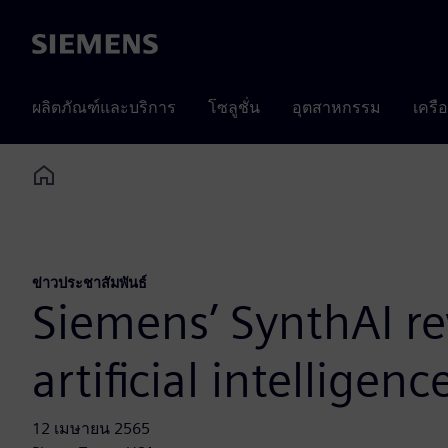
Siemens
ผลิตภัณฑ์และบริการ
โซลูชั่น
อุตสาหกรรม
เครื
Home
ข่าวประชาสัมพันธ์
Siemens’ SynthAI re
artificial intelligenc
12 เมษายน 2565