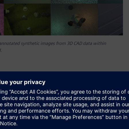
annotated synthetic images from 3D CAD data within
.
livering the power of machine learning and artificial
on systems.
le us to detect wire terminals in a robotic electric cabinet
le to achieve great results within just a few hours,” said
 annotating a large set of training images to train the
promise for many additional use cases we plan to handle with