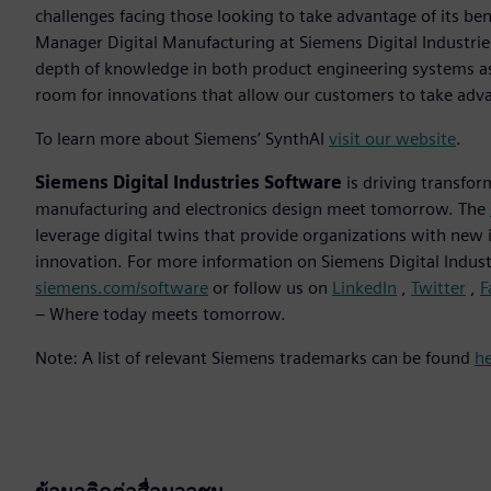
challenges facing those looking to take advantage of its ben
Manager Digital Manufacturing at Siemens Digital Industrie
depth of knowledge in both product engineering systems as
room for innovations that allow our customers to take adv
To learn more about Siemens’ SynthAI
visit our website
.
Siemens Digital Industries Software
is driving transfor
manufacturing and electronics design meet tomorrow. The
leverage digital twins that provide organizations with new 
innovation. For more information on Siemens Digital Industr
siemens.com/software
or follow us on
LinkedIn
,
Twitter
,
F
– Where today meets tomorrow.
Note: A list of relevant Siemens trademarks can be found
h