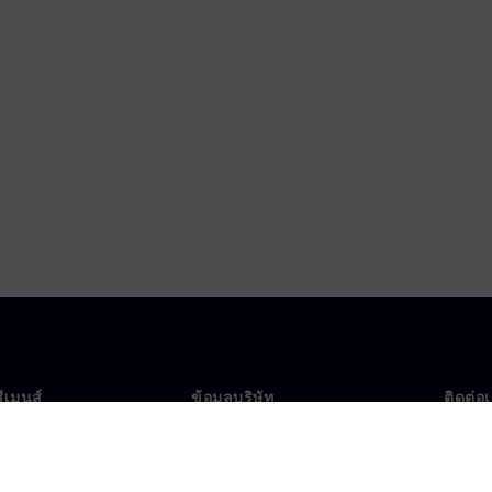
ซีเมนส์
ข้อมูลบริษัท
ติดต่อ
บเรา
บริษัท
ติดต่อ
นผู้นำ
นักลงทุนสัมพันธ์
สำนัก