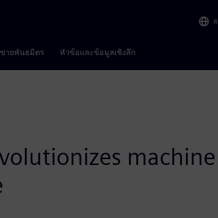
R
อข่ายพันธมิตร
หัวข้อและข้อมูลเชิงลึก
volutionizes machine 
e