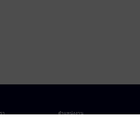
เรา
ตำแหน่งงาน
ตำแหน่งงาน
งานทั่วโลก
ตำแหน่งที่เปิดรับ