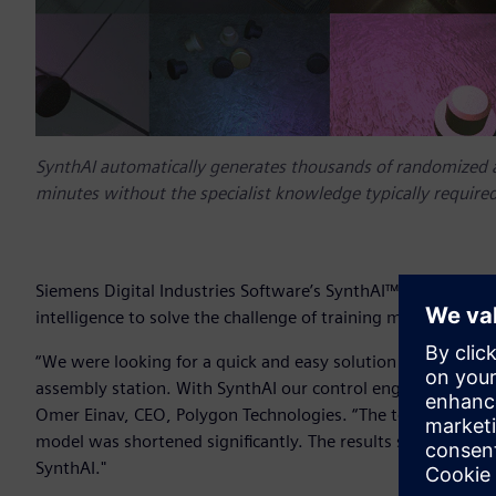
SynthAI automatically generates thousands of randomized 
minutes without the specialist knowledge typically required
Siemens Digital Industries Software’s SynthAI™ service is de
intelligence to solve the challenge of training machine visi
“We were looking for a quick and easy solution that will enab
assembly station. With SynthAI our control engineers were ab
Omer Einav, CEO, Polygon Technologies. “The tedious task of
model was shortened significantly. The results show great 
SynthAI."