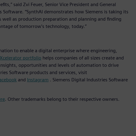
efits,” said Zvi Feuer, Senior Vice President and General
s Software. “SynthAI demonstrates how Siemens is taking its
 well as production preparation and planning and finding
antage of tomorrow’s technology, today.”
mation to enable a digital enterprise where engineering,
Xcelerator portfolio
helps companies of all sizes create and
insights, opportunities and levels of automation to drive
ies Software products and services, visit
acebook
and
Instagram
. Siemens Digital Industries Software
ere
. Other trademarks belong to their respective owners.