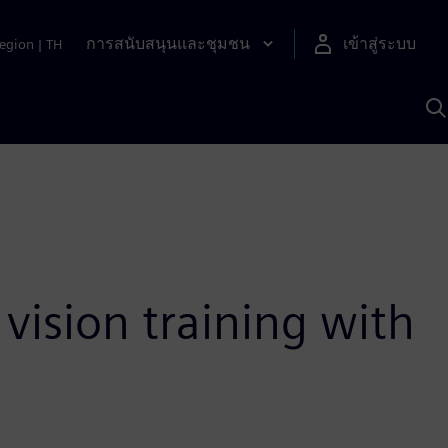
การสนับสนุนและชุมชน
เข้าสู่ระบบ
egion
|
TH
ค
ด
เ
A
vision training with