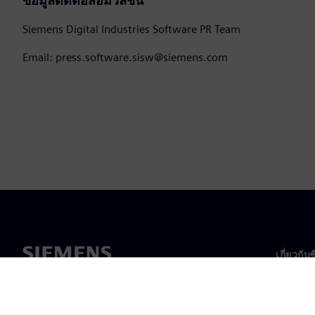
ข้อมูลติดต่อสื่อมวลชน
Siemens Digital Industries Software PR Team
Email: press.software.sisw@siemens.com
เกี่ยวกับ
เกี่ยวกั
ความเป็