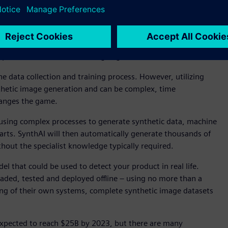
ation use cases such as robotic bin picking, sorting,
achine learning for vision-based automation is growing, many
in their computer vision applications. This is due to the
e challenges associated with accurately annotating the
re production or manufacturing begins.
he data collection and training process. However, utilizing
ynthetic image generation and can be complex, time
hanges the game.
 using complex processes to generate synthetic data, machine
parts. SynthAI will then automatically generate thousands of
out the specialist knowledge typically required.
el that could be used to detect your product in real life.
aded, tested and deployed offline – using no more than a
ining of their own systems, complete synthetic image datasets
s expected to reach $25B by 2023, but there are many