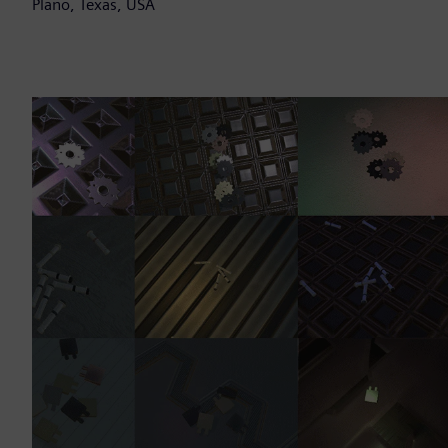
Plano, Texas, USA