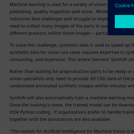
Machine learning is used for a variety of vision-based autom
palletizing, quality inspection and more. While usage of m
industries face challenges and struggle to implement it with
need to collect many images of the parts in question and th
different products within those images – particularly befo
To solve this challenge, synthetic data is used to speed up t
synthetic data for vision use cases requires expertise in s
consuming, and expensive. This where Siemens’ SynthAI c
Rather than waiting for preproduction parts to be ready or
vision specialists only need to provide 3D CAD data of the 
randomized annotated synthetic images within minutes with
SynthAI will also automatically train a machine learning mod
Once the training is done, the trained model can be downlo
little Python coding. If organizations prefer to handle tra
together with the annotations are also available.
“The market for Artificial Intelligence for Machine Vision i