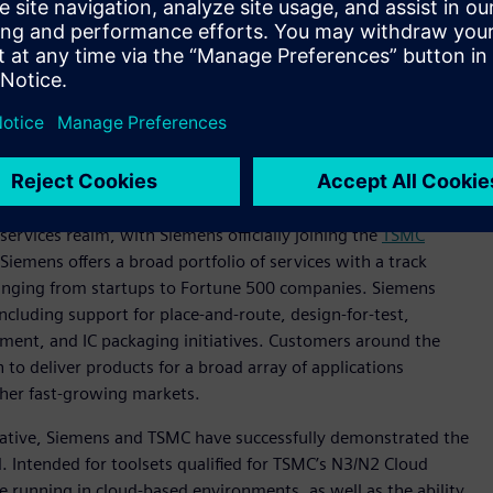
n photonics, Siemens and TSMC are working to develop a flow
pact Universal Photonic Engines (COUPE) silicon photonics
ns include Tanner™ software custom IC tools for photonics IC
em assembly and Siemens’ Calibre® 3DStack software for the
and testing of Calibre 3DThermal software, which is Siemens’
ging of advanced 3D integrated circuits (3D-ICs).
ervices realm, with Siemens officially joining the
TSMC
Siemens offers a broad portfolio of services with a track
ranging from startups to Fortune 500 companies. Siemens
ncluding support for place-and-route, design-for-test,
ment, and IC packaging initiatives. Customers around the
to deliver products for a broad array of applications
her fast-growing markets.
tiative, Siemens and TSMC have successfully demonstrated the
 Intended for toolsets qualified for TSMC’s N3/N2 Cloud
le running in cloud-based environments, as well as the ability