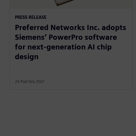
PRESS RELEASE
Preferred Networks Inc. adopts
Siemens’ PowerPro software
for next-generation AI chip
design
24 กันยายน 2567