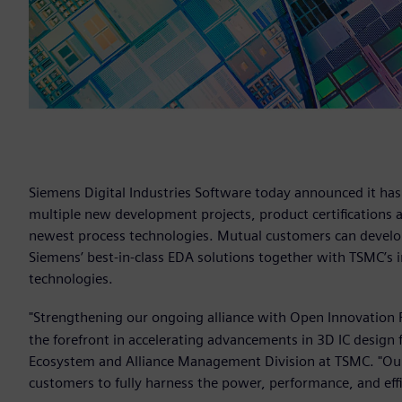
Siemens Digital Industries Software today announced it ha
multiple new development projects, product certifications 
newest process technologies. Mutual customers can develop
Siemens’ best-in-class EDA solutions together with TSMC’s 
technologies.
"Strengthening our ongoing alliance with Open Innovation 
the forefront in accelerating advancements in 3D IC design 
Ecosystem and Alliance Management Division at TSMC. "Our
customers to fully harness the power, performance, and eff