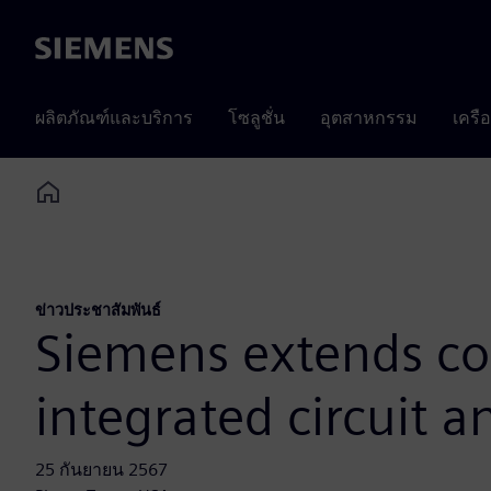
Siemens
ผลิตภัณฑ์และบริการ
โซลูชั่น
อุตสาหกรรม
เครื
Home
ข่าวประชาสัมพันธ์
Siemens extends co
integrated circuit 
25 กันยายน 2567