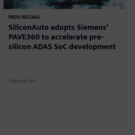
PRESS RELEASE
SiliconAuto adopts Siemens’
PAVE360 to accelerate pre-
silicon ADAS SoC development
4 กันยายน 2567