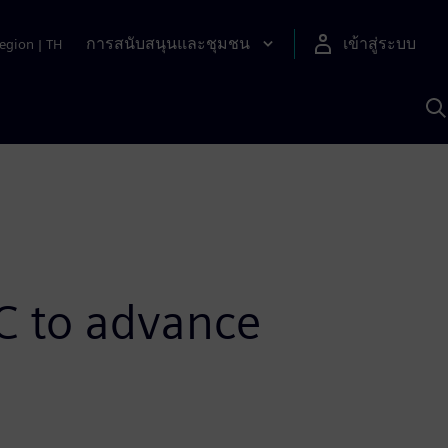
การสนับสนุนและชุมชน
เข้าสู่ระบบ
egion
|
TH
ค
ด
เ
A
C to advance