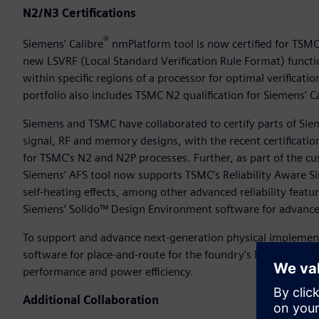
N2/N3 Certifications
®
Siemens’ Calibre
nmPlatform tool is now certified for TSMC
new LSVRF (Local Standard Verification Rule Format) functi
within specific regions of a processor for optimal verificati
portfolio also includes TSMC N2 qualification for Siemens’ 
Siemens and TSMC have collaborated to certify parts of Sie
signal, RF and memory designs, with the recent certificatio
for TSMC’s N2 and N2P processes. Further, as part of the c
Siemens’ AFS tool now supports TSMC’s Reliability Aware Si
self-heating effects, among other advanced reliability feat
Siemens’ Solido™ Design Environment software for advanced
To support and advance next-generation physical implement
software for place-and-route for the foundry’s N3E and N3P
performance and power efficiency.
Additional Collaboration