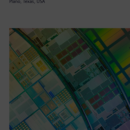
Plano, Texas, USA