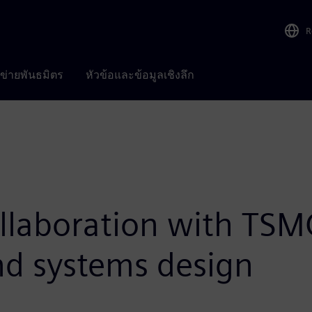
R
อข่ายพันธมิตร
หัวข้อและข้อมูลเชิงลึก
llaboration with TSM
and systems design