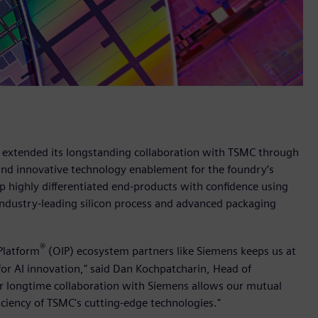
s extended its longstanding collaboration with TSMC through
and innovative technology enablement for the foundry’s
 highly differentiated end-products with confidence using
industry-leading silicon process and advanced packaging
®
Platform
(OIP) ecosystem partners like Siemens keeps us at
for AI innovation," said Dan Kochpatcharin, Head of
 longtime collaboration with Siemens allows our mutual
iciency of TSMC's cutting-edge technologies."