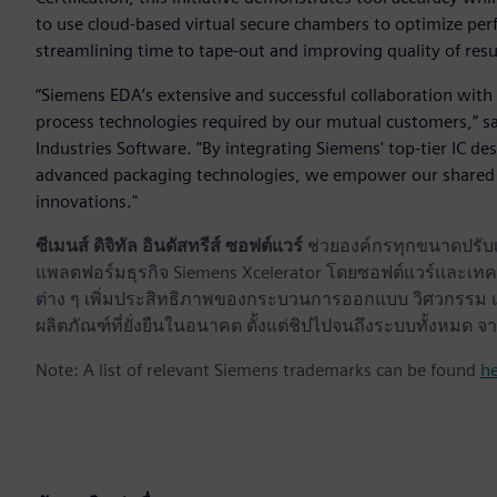
to use cloud-based virtual secure chambers to optimize per
streamlining time to tape-out and improving quality of resu
“Siemens EDA’s extensive and successful collaboration with 
process technologies required by our mutual customers,” sa
Industries Software. "By integrating Siemens' top-tier IC de
advanced packaging technologies, we empower our shared 
innovations."
ซีเมนส์ ดิจิทัล อินดัสทรีส์ ซอฟต์แวร์
ช่วยองค์กรทุกขนาดปรับเป
แพลตฟอร์มธุรกิจ Siemens Xcelerator โดยซอฟต์แวร์และเทคโ
ต่าง ๆ เพิ่มประสิทธิภาพของกระบวนการออกแบบ วิศวกรรม แล
ผลิตภัณฑ์ที่ยั่งยืนในอนาคต ตั้งแต่ชิปไปจนถึงระบบทั้งหม
Note: A list of relevant Siemens trademarks can be found
h