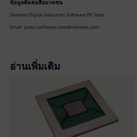
ข้อมูลติดต่อสื่อมวลชน
Siemens Digital Industries Software PR Team
Email: press.software.sisw@siemens.com
อ่านเพิ่มเติม