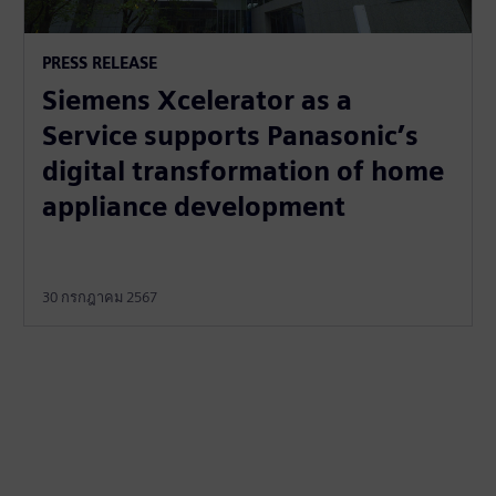
PRESS RELEASE
Siemens Xcelerator as a
Service supports Panasonic’s
digital transformation of home
appliance development
30 กรกฎาคม 2567