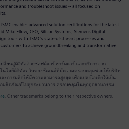
formance and troubleshoot issues -- all focused on
lts.
TSMC enables advanced solution certifications for the latest
id Mike Ellow, CEO, Silicon Systems, Siemens Digital
sign tools with TSMC's state-of-the-art processes and
customers to achieve groundbreaking and transformative
ลี่ยนสู่ดิจิทัลด้วยซอฟต์แวร์ ฮาร์ดแวร์ และบริการจาก
นโลยีดิจิทัลทวินของซีเมนส์ที่มีความครอบคลุมช่วยให้บริษัท
ะการผลิตให้มีความสามารถสูงสุด เพื่อแปลงไอเดียให้เป็น
ด จากผลิตภัณฑ์ไปสู่กระบวนการ ครอบคลุมในทุกอุตสาหกรรม
ere
. Other trademarks belong to their respective owners.