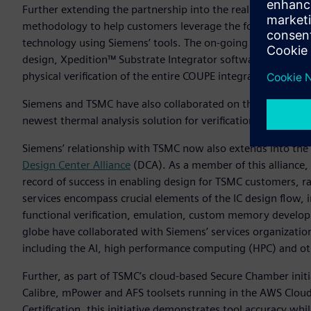
Further extending the partnership into the realm of silico
methodology to help customers leverage the foundry’s Com
technology using Siemens’ tools. The on-going collaboratio
design, Xpedition™ Substrate Integrator software for syst
physical verification of the entire COUPE integrated system.
Siemens and TSMC have also collaborated on the definition 
newest thermal analysis solution for verification and debug
Siemens’ relationship with TSMC now also extends into the s
Design Center Alliance
(DCA). As a member of this alliance, 
record of success in enabling design for TSMC customers, 
services encompass crucial elements of the IC design flow, i
functional verification, emulation, custom memory develop
globe have collaborated with Siemens’ services organization 
including the AI, high performance computing (HPC) and ot
Further, as part of TSMC’s cloud-based Secure Chamber ini
Calibre, mPower and AFS toolsets running in the AWS Cloud.
Certification, this initiative demonstrates tool accuracy whi