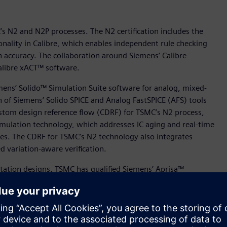
’s N2 and N2P processes. The N2 certification includes the
onality in Calibre, which enables independent rule checking
on accuracy. The collaboration around Siemens’ Calibre
Calibre xACT™ software.
mens’ Solido™ Simulation Suite software for analog, mixed-
n of Siemens’ Solido SPICE and Analog FastSPICE (AFS) tools
ustom design reference flow (CDRF) for TSMC’s N2 process,
mulation technology, which addresses IC aging and real-time
ures. The CDRF for TSMC’s N2 technology also integrates
 variation-aware verification.
ation designs, TSMC has qualified Siemens’ Aprisa™
 processes to offer Aprisa customers new levels of