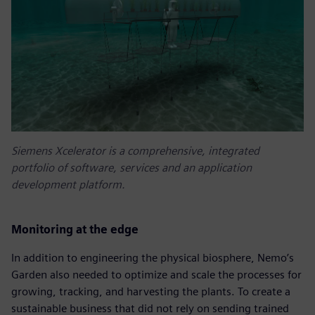
Siemens Xcelerator is a comprehensive, integrated
portfolio of software, services and an application
development platform.
Monitoring at the edge
In addition to engineering the physical biosphere, Nemo’s
Garden also needed to optimize and scale the processes for
growing, tracking, and harvesting the plants. To create a
sustainable business that did not rely on sending trained