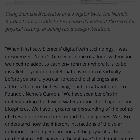
Using Siemens Xcelerator and a digital twin, the Nemo’s
Garden team are able to test concepts without the need for
physical testing, enabling rapid design iteration.
“When I first saw Siemens’ digital twin technology, I was
mesmerized. Nemo’s Garden is a one-of-a-kind system and
we need to adapt to each environment where it is to be
installed. If you can model that environment virtually
before you start, you can foresee the challenges and
address them in the best way,” said Luca Gamberini, Co-
Founder, Nemo’s Garden. “We have seen benefits in
understanding the flow of water around the shapes of our
biospheres. We have a greater understanding of the points
of stress on the structure around the biospheres. We also
understand how the different interactions of the solar
radiation, the temperature and all the physical factors, act
on the plants. All thanks to the ability of the digital twin to