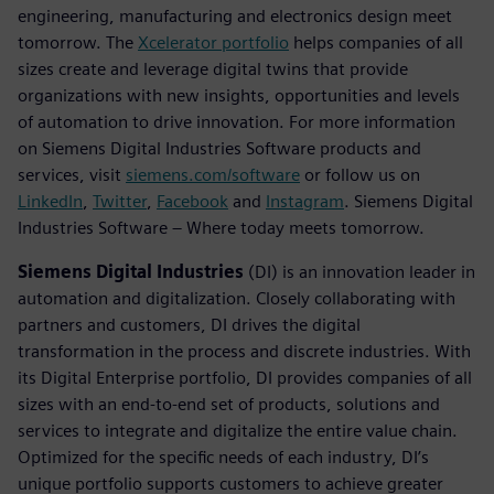
engineering, manufacturing and electronics design meet
tomorrow. The
Xcelerator portfolio
helps companies of all
sizes create and leverage digital twins that provide
organizations with new insights, opportunities and levels
of automation to drive innovation. For more information
on Siemens Digital Industries Software products and
services, visit
siemens.com/software
or follow us on
LinkedIn
,
Twitter
,
Facebook
and
Instagram
. Siemens Digital
Industries Software – Where today meets tomorrow.
Siemens Digital Industries
(DI) is an innovation leader in
automation and digitalization. Closely collaborating with
partners and customers, DI drives the digital
transformation in the process and discrete industries. With
its Digital Enterprise portfolio, DI provides companies of all
sizes with an end-to-end set of products, solutions and
services to integrate and digitalize the entire value chain.
Optimized for the specific needs of each industry, DI’s
unique portfolio supports customers to achieve greater