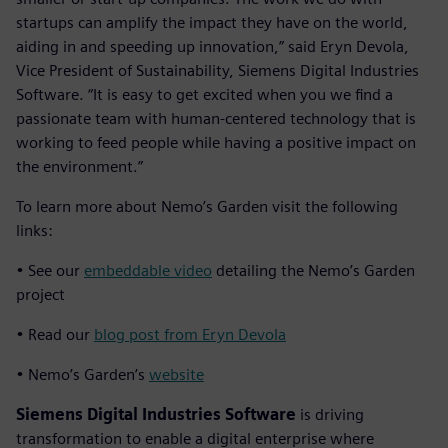
startups can amplify the impact they have on the world,
aiding in and speeding up innovation,” said Eryn Devola,
Vice President of Sustainability, Siemens Digital Industries
Software. “It is easy to get excited when you we find a
passionate team with human-centered technology that is
working to feed people while having a positive impact on
the environment.”
To learn more about Nemo’s Garden visit the following
links:
• See our
embeddable video
detailing the Nemo’s Garden
project
• Read our
blog post from Eryn Devola
• Nemo’s Garden’s
website
Siemens Digital Industries Software
is driving
transformation to enable a digital enterprise where