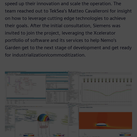
speed up their innovation and scale the operation. The
team reached out to TekSea’s Matteo Cavalleroni for insight
on how to leverage cutting edge technologies to achieve
their goals. After the initial consultation, Siemens was
invited to join the project, leveraging the Xcelerator
portfolio of software and its services to help Nemo’s
Garden get to the next stage of development and get ready
for industrialization/commoditization.