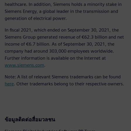
healthcare. In addition, Siemens holds a minority stake in
Siemens Energy, a global leader in the transmission and
generation of electrical power.
In fiscal 2021, which ended on September 30, 2021, the
Siemens Group generated revenue of €62.3 billion and net
income of €6.7 billion. As of September 30, 2021, the
company had around 303,000 employees worldwide.
Further information is available on the Internet at
www.siemens.com
.
Note: A list of relevant Siemens trademarks can be found
here
. Other trademarks belong to their respective owners.
ข้อมูลติดต่อสื่อมวลชน