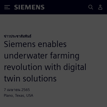
Siemens
ข่าวประชาสัมพันธ์
Siemens enables
underwater farming
revolution with digital
twin solutions
7 เมษายน 2565
Plano, Texas, USA