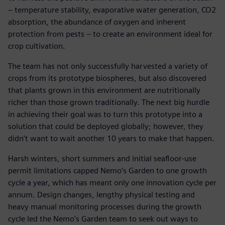
– temperature stability, evaporative water generation, CO2
absorption, the abundance of oxygen and inherent
protection from pests – to create an environment ideal for
crop cultivation.
The team has not only successfully harvested a variety of
crops from its prototype biospheres, but also discovered
that plants grown in this environment are nutritionally
richer than those grown traditionally. The next big hurdle
in achieving their goal was to turn this prototype into a
solution that could be deployed globally; however, they
didn’t want to wait another 10 years to make that happen.
Harsh winters, short summers and initial seafloor-use
permit limitations capped Nemo’s Garden to one growth
cycle a year, which has meant only one innovation cycle per
annum. Design changes, lengthy physical testing and
heavy manual monitoring processes during the growth
cycle led the Nemo’s Garden team to seek out ways to