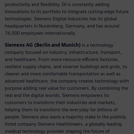
productivity and flexibility. DI is constantly adding
innovations to its portfolio to integrate cutting-edge future
technologies. Siemens Digital Industries has its global
headquarters in Nuremberg, Germany, and has around
76,000 employees internationally.
Siemens AG (Berlin and Munich)
is a technology
company focused on industry, infrastructure, transport,
and healthcare. From more resource-efficient factories,
resilient supply chains, and smarter buildings and grids, to
cleaner and more comfortable transportation as well as
advanced healthcare, the company creates technology with
purpose adding real value for customers. By combining the
real and the digital worlds, Siemens empowers its
customers to transform their industries and markets,
helping them to transform the everyday for billions of
people. Siemens also owns a majority stake in the publicly
listed company Siemens Healthineers, a globally leading
medical technology provider shaping the future of