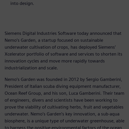
into design.
Siemens Digital Industries Software today announced that
Nemo’s Garden, a startup focused on sustainable
underwater cultivation of crops, has deployed Siemens’
Xcelerator portfolio of software and services to shorten its
innovation cycles and move more rapidly towards
industrialization and scale.
Nemo’s Garden was founded in 2012 by Sergio Gamberini,
President of Italian scuba diving equipment manufacturer,
Ocean Reef Group, and his son, Luca Gamberini. Their team
of engineers, divers and scientists have been working to
prove the viability of cultivating herbs, fruit and vegetables
underwater. Nemo’s Garden’s key innovation, a sub-aqua
biosphere, is a unique type of underwater greenhouse, able
to harness the positive environmental factors of the ocean