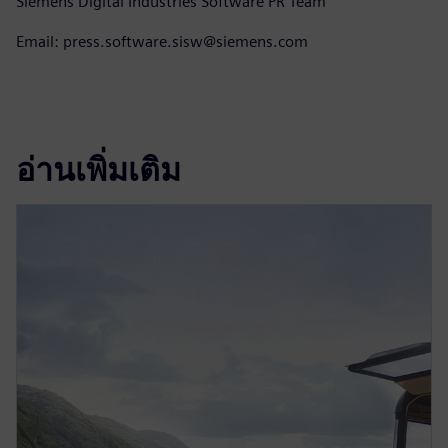
Siemens Digital Industries Software PR Team
Email: press.software.sisw@siemens.com
อ่านเพิ่มเติม