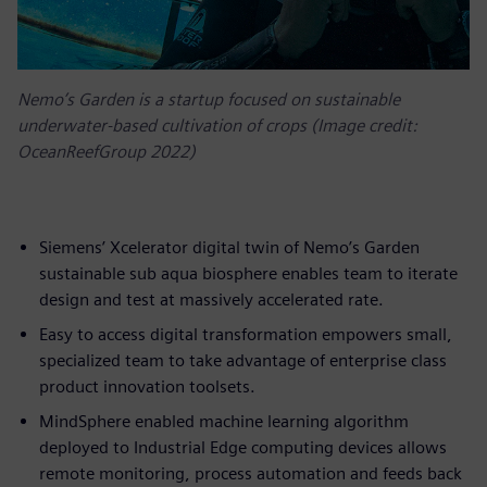
Nemo’s Garden is a startup focused on sustainable
underwater-based cultivation of crops (Image credit:
OceanReefGroup 2022)
Siemens’ Xcelerator digital twin of Nemo’s Garden
sustainable sub aqua biosphere enables team to iterate
design and test at massively accelerated rate.
Easy to access digital transformation empowers small,
specialized team to take advantage of enterprise class
product innovation toolsets.
MindSphere enabled machine learning algorithm
deployed to Industrial Edge computing devices allows
remote monitoring, process automation and feeds back