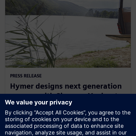
PRESS RELEASE
Hymer designs next generation
camper with Siemens Xcelerator
29 กันยายน 2565