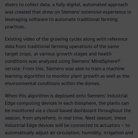
divers to collect data, a fully digital, automated approach
was created that drew on Siemens’ extensive experience in
leveraging software to automate traditional farming
practices.
Existing video of the growing cycles along with reference
data from traditional farming operations of the same
target crops, at various growth stages and health
conditions was analyzed using Siemens’ MindSphere®
service. From this, Siemens was able to train a machine
learning algorithm to monitor plant growth as well as the
environmental conditions within the domes.
When this algorithm is deployed onto Siemens’ Industrial
Edge computing devices in each biosphere, the plants can
be monitored via a cloud-based dashboard throughout the
season, from anywhere, in real time. Next season, these
Industrial Edge devices will be connected to actuators – to
automatically adjust air circulation, humidity, irrigation and