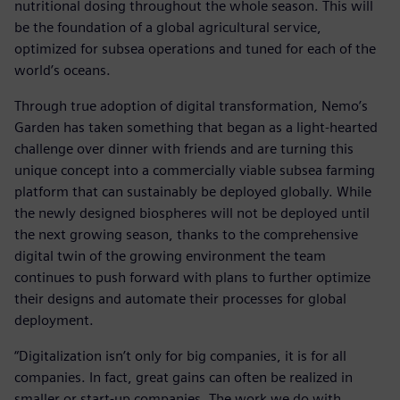
nutritional dosing throughout the whole season. This will
be the foundation of a global agricultural service,
optimized for subsea operations and tuned for each of the
world’s oceans.
Through true adoption of digital transformation, Nemo’s
Garden has taken something that began as a light-hearted
challenge over dinner with friends and are turning this
unique concept into a commercially viable subsea farming
platform that can sustainably be deployed globally. While
the newly designed biospheres will not be deployed until
the next growing season, thanks to the comprehensive
digital twin of the growing environment the team
continues to push forward with plans to further optimize
their designs and automate their processes for global
deployment.
“Digitalization isn’t only for big companies, it is for all
companies. In fact, great gains can often be realized in
smaller or start-up companies. The work we do with