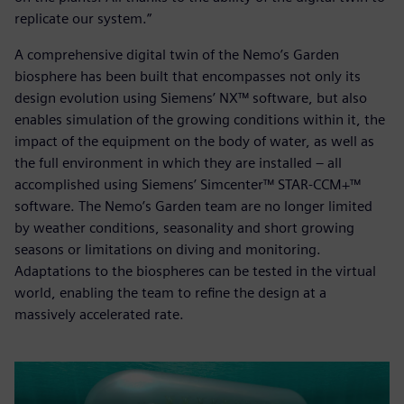
replicate our system.”
A comprehensive digital twin of the Nemo’s Garden
biosphere has been built that encompasses not only its
design evolution using Siemens’ NX™ software, but also
enables simulation of the growing conditions within it, the
impact of the equipment on the body of water, as well as
the full environment in which they are installed – all
accomplished using Siemens’ Simcenter™ STAR-CCM+™
software. The Nemo’s Garden team are no longer limited
by weather conditions, seasonality and short growing
seasons or limitations on diving and monitoring.
Adaptations to the biospheres can be tested in the virtual
world, enabling the team to refine the design at a
massively accelerated rate.