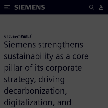
Siemens
ข่าวประชาสัมพันธ์
Siemens strengthens
sustainability as a core
pillar of its corporate
strategy, driving
decarbonization,
digitalization, and