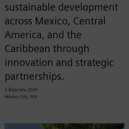
sustainable development
across Mexico, Central
America, and the
Caribbean through
innovation and strategic
partnerships.
5 มิถุนายน 2569
Mexico City, MX