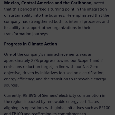
Mexico, Central America and the Caribbean,
noted
that this period marked a turning point in the integration
of sustainability into the business. He emphasized that the
company has strengthened both its internal processes and
its ability to support other organizations in their
transformation journeys.
Progress in Climate Action
One of the company’s main achievements was an
approximately 27% progress toward our Scope 1 and 2
emissions reduction target, in line with our Net Zero
objective, driven by initiatives focused on electrification,
energy efficiency, and the transition to renewable energy
sources.
Currently, 98.89% of Siemens’ electricity consumption in
the region is backed by renewable energy certificates,
aligning its operations with global initiatives such as RE100
and EP100 and reaffirming its commitment to