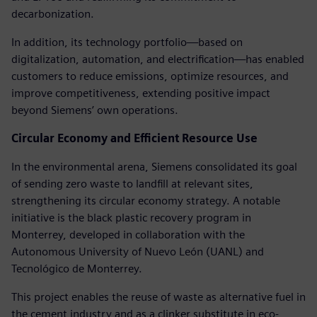
decarbonization.
In addition, its technology portfolio—based on
digitalization, automation, and electrification—has enabled
customers to reduce emissions, optimize resources, and
improve competitiveness, extending positive impact
beyond Siemens’ own operations.
Circular Economy and Efficient Resource Use
In the environmental arena, Siemens consolidated its goal
of sending zero waste to landfill at relevant sites,
strengthening its circular economy strategy. A notable
initiative is the black plastic recovery program in
Monterrey, developed in collaboration with the
Autonomous University of Nuevo León (UANL) and
Tecnológico de Monterrey.
This project enables the reuse of waste as alternative fuel in
the cement industry and as a clinker substitute in eco-