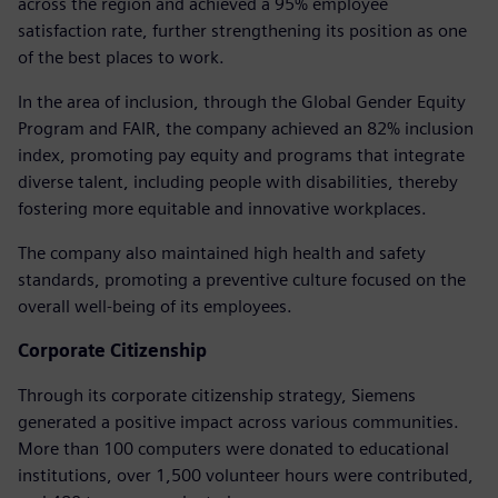
across the region and achieved a 95% employee
satisfaction rate, further strengthening its position as one
of the best places to work.
In the area of inclusion, through the Global Gender Equity
Program and FAIR, the company achieved an 82% inclusion
index, promoting pay equity and programs that integrate
diverse talent, including people with disabilities, thereby
fostering more equitable and innovative workplaces.
The company also maintained high health and safety
standards, promoting a preventive culture focused on the
overall well-being of its employees.
Corporate Citizenship
Through its corporate citizenship strategy, Siemens
generated a positive impact across various communities.
More than 100 computers were donated to educational
institutions, over 1,500 volunteer hours were contributed,