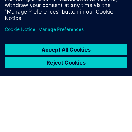
เกี่ยวกับซีเมนส์