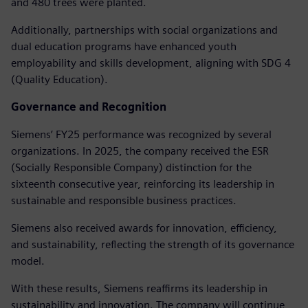
and 480 trees were planted.
Additionally, partnerships with social organizations and
dual education programs have enhanced youth
employability and skills development, aligning with SDG 4
(Quality Education).
Governance and Recognition
Siemens’ FY25 performance was recognized by several
organizations. In 2025, the company received the ESR
(Socially Responsible Company) distinction for the
sixteenth consecutive year, reinforcing its leadership in
sustainable and responsible business practices.
Siemens also received awards for innovation, efficiency,
and sustainability, reflecting the strength of its governance
model.
With these results, Siemens reaffirms its leadership in
sustainability and innovation. The company will continue