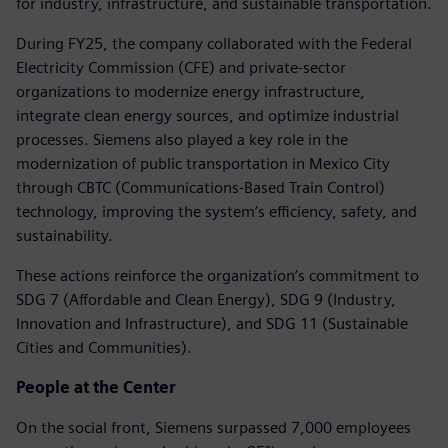
for industry, infrastructure, and sustainable transportation.
During FY25, the company collaborated with the Federal
Electricity Commission (CFE) and private-sector
organizations to modernize energy infrastructure,
integrate clean energy sources, and optimize industrial
processes. Siemens also played a key role in the
modernization of public transportation in Mexico City
through CBTC (Communications-Based Train Control)
technology, improving the system’s efficiency, safety, and
sustainability.
These actions reinforce the organization’s commitment to
SDG 7 (Affordable and Clean Energy), SDG 9 (Industry,
Innovation and Infrastructure), and SDG 11 (Sustainable
Cities and Communities).
People at the Center
On the social front, Siemens surpassed 7,000 employees