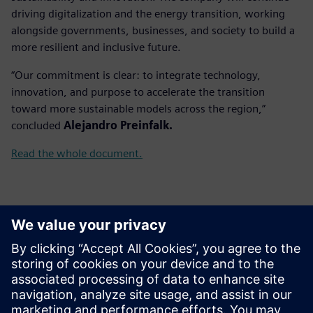
driving digitalization and the energy transition, working
alongside governments, businesses, and society to build a
more resilient and inclusive future.
“Our commitment is clear: to integrate technology,
innovation, and purpose to accelerate the transition
toward more sustainable models across the region,”
concluded
Alejandro Preinfalk.
Read the whole document.
ข้อมูลติดต่อสื่อมวลชน
Gonzalo Moctezuma
gonzalo.moctezuma-gonzalez@siemens.com