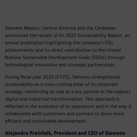
Siemens Mexico, Central America and the Caribbean
announced the results of its 2025 Sustainability Report, an
annual publication highlighting the company’s ESG
achievements and its direct contribution to the United
Nations Sustainable Development Goals (SDGs) through
technological innovation and strategic partnerships.
During fiscal year 2025 (FY25), Siemens strengthened
sustainability as a cross-cutting pillar of its corporate
strategy, reinforcing its role as a key partner in the region’s
digital and industrial transformation. This approach is
reflected in the evolution of its operations and in the way it
collaborates with customers and partners to drive more
efficient and sustainable development.
Alejandro Preinfalk, President and CEO of Siemens