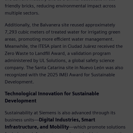
friendly bricks, reducing environmental impact across
multiple sectors.
Additionally, the Balvanera site reused approximately
7,293 cubic meters of treated water for irrigating green
areas, promoting more efficient water management.
Meanwhile, the ITESA plant in Ciudad Juárez received the
Zero Waste to Landfill Award, a validation program
administered by UL Solutions, a global safety science
company. The Santa Catarina site in Nuevo León was also
recognized with the 2025 IMEI Award for Sustainable
Development.
Technological Innovation for Sustainable
Development
Sustainability at Siemens is also advanced through its
business units—
Digital Industries, Smart
Infrastructure, and Mobility
—which promote solutions