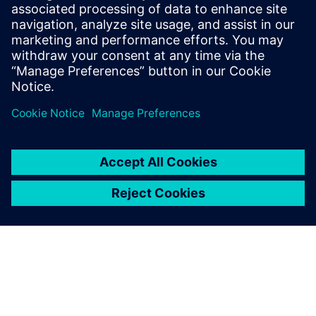
14 พฤศจิกายน 2566