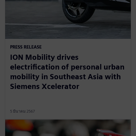
PRESS RELEASE
ION Mobility drives
electrification of personal urban
mobility in Southeast Asia with
Siemens Xcelerator
5 มีนาคม 2567