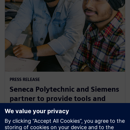
PRESS RELEASE
Seneca Polytechnic and Siemens
partner to provide tools and
training to the next generation
of industry leaders