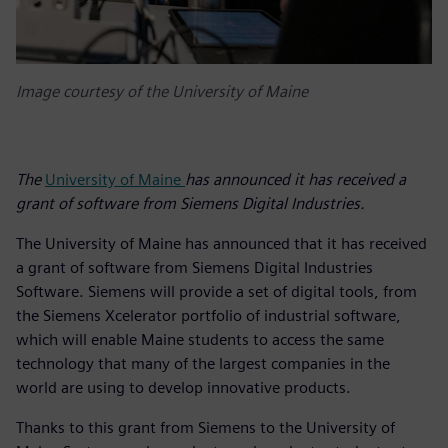
Image courtesy of the University of Maine
The
University of Maine
has announced it has received a
grant of software from Siemens Digital Industries.
The University of Maine has announced that it has received
a grant of software from Siemens Digital Industries
Software. Siemens will provide a set of digital tools, from
the Siemens Xcelerator portfolio of industrial software,
which will enable Maine students to access the same
technology that many of the largest companies in the
world are using to develop innovative products.
Thanks to this grant from Siemens to the University of