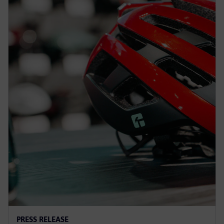
PRESS RELEASE