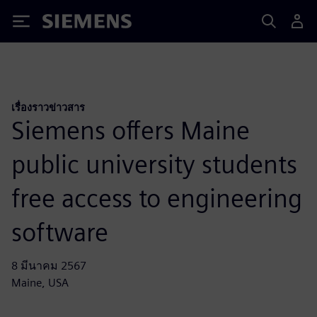
Siemens
เรื่องราวข่าวสาร
Siemens offers Maine
public university students
free access to engineering
software
8 มีนาคม 2567
Maine, USA