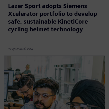
Lazer Sport adopts Siemens
Xcelerator portfolio to develop
safe, sustainable KinetiCore
cycling helmet technology
27 กุมภาพันธ์ 2567