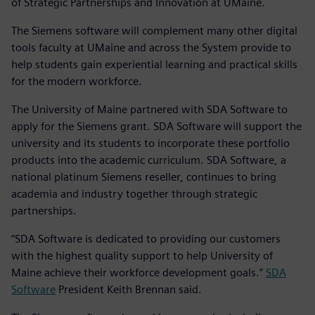
of Strategic Partnerships and Innovation at UMaine.
The Siemens software will complement many other digital
tools faculty at UMaine and across the System provide to
help students gain experiential learning and practical skills
for the modern workforce.
The University of Maine partnered with SDA Software to
apply for the Siemens grant. SDA Software will support the
university and its students to incorporate these portfolio
products into the academic curriculum. SDA Software, a
national platinum Siemens reseller, continues to bring
academia and industry together through strategic
partnerships.
“SDA Software is dedicated to providing our customers
with the highest quality support to help University of
Maine achieve their workforce development goals.”
SDA
Software
President Keith Brennan said.