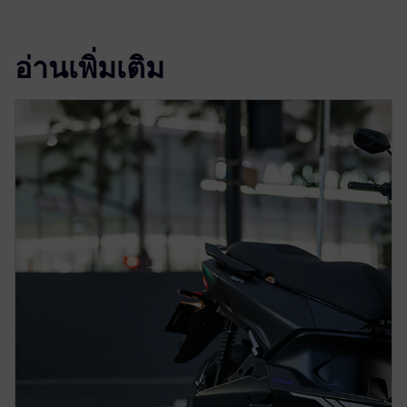
อ่านเพิ่มเติม