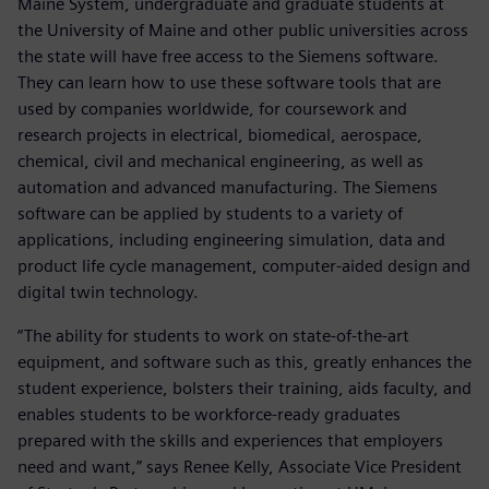
Maine System, undergraduate and graduate students at
the University of Maine and other public universities across
the state will have free access to the Siemens software.
They can learn how to use these software tools that are
used by companies worldwide, for coursework and
research projects in electrical, biomedical, aerospace,
chemical, civil and mechanical engineering, as well as
automation and advanced manufacturing. The Siemens
software can be applied by students to a variety of
applications, including engineering simulation, data and
product life cycle management, computer-aided design and
digital twin technology.
“The ability for students to work on state-of-the-art
equipment, and software such as this, greatly enhances the
student experience, bolsters their training, aids faculty, and
enables students to be workforce-ready graduates
prepared with the skills and experiences that employers
need and want,” says Renee Kelly, Associate Vice President