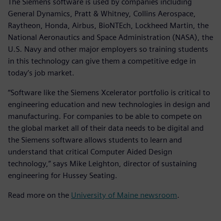
The Siemens software is used by companies including
General Dynamics, Pratt & Whitney, Collins Aerospace,
Raytheon, Honda, Airbus, BioNTEch, Lockheed Martin, the
National Aeronautics and Space Administration (NASA), the
U.S. Navy and other major employers so training students
in this technology can give them a competitive edge in
today’s job market.
“Software like the Siemens Xcelerator portfolio is critical to
engineering education and new technologies in design and
manufacturing. For companies to be able to compete on
the global market all of their data needs to be digital and
the Siemens software allows students to learn and
understand that critical Computer Aided Design
technology,” says Mike Leighton, director of sustaining
engineering for Hussey Seating.
Read more on the
University of Maine newsroom
.