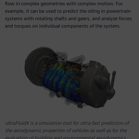
flow in complex geometries with complex motion. For
example, it can be used to predict the oiling in powertrain
systems with rotating shafts and gears, and analyze forces
and torques on individual components of the system.
ultraFluidX is a simulation tool for ultra-fast prediction of
the aerodynamic properties of vehicles as well as for the
evaluation of building and environmental aerodynamics