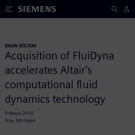
Siemens
BASIN BÜLTENI
Acquisition of FluiDyna
accelerates Altair’s
computational fluid
dynamics technology
9 Mayıs 2018
Troy, Michigan