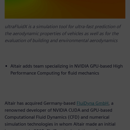
ultraFluidX is a simulation tool for ultra-fast prediction of
the aerodynamic properties of vehicles as well as for the
evaluation of building and environmental aerodynamics
Altair adds team specializing in NVIDIA GPU-based High
Performance Computing for fluid mechanics
Altair has acquired Germany-based
FluiDyna GmbH
, a
renowned developer of NVIDIA CUDA and GPU-based
Computational Fluid Dynamics (CFD) and numerical
simulation technologies in whom Altair made an initial