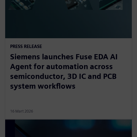
PRESS RELEASE
Siemens launches Fuse EDA AI
Agent for automation across
semiconductor, 3D IC and PCB
system workflows
16 Mart 2026