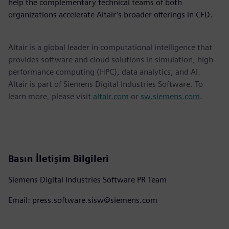
help the complementary technical teams of both
organizations accelerate Altair’s broader offerings in CFD.
Altair is a global leader in computational intelligence that
provides software and cloud solutions in simulation, high-
performance computing (HPC), data analytics, and AI.
Altair is part of Siemens Digital Industries Software. To
learn more, please visit
altair.com
or
sw.siemens.com
.
Basın İletişim Bilgileri
Siemens Digital Industries Software PR Team
Email: press.software.sisw@siemens.com