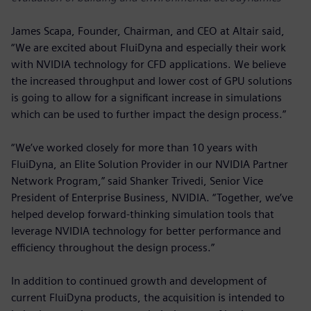
James Scapa, Founder, Chairman, and CEO at Altair said,
“We are excited about FluiDyna and especially their work
with NVIDIA technology for CFD applications. We believe
the increased throughput and lower cost of GPU solutions
is going to allow for a significant increase in simulations
which can be used to further impact the design process.”
“We’ve worked closely for more than 10 years with
FluiDyna, an Elite Solution Provider in our NVIDIA Partner
Network Program,” said Shanker Trivedi, Senior Vice
President of Enterprise Business, NVIDIA. “Together, we’ve
helped develop forward-thinking simulation tools that
leverage NVIDIA technology for better performance and
efficiency throughout the design process.”
In addition to continued growth and development of
current FluiDyna products, the acquisition is intended to