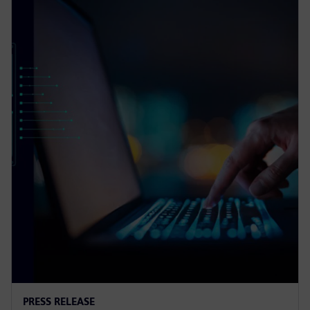
PRESS RELEASE