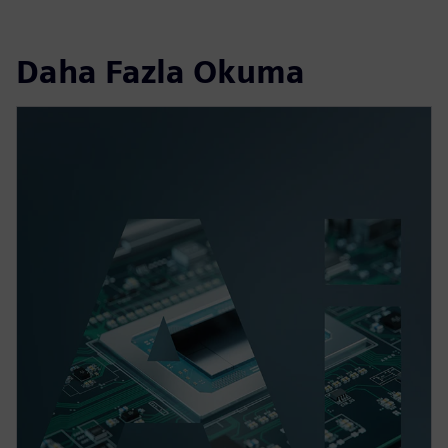
Daha Fazla Okuma