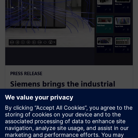
PRESS RELEASE
Siemens brings the industrial
metaverse to life with Digital
Twin Composer
6 Ocak 2026