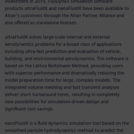
investment in 2015. FluiDyna’s simulation software
products ultraFluidX and nanoFluidX have been available to
Altair’s customers through the Altair Partner Alliance and
also offered as standalone licenses.
ultraFluidX solves large-scale internal and external
aerodynamics problems for a broad class of applications
including ultra-fast prediction and evaluation of vehicle,
building, and environmental aerodynamics. The software is
based on the Lattice Boltzmann Method, providing users
with superior performance and dramatically reducing the
model preparation time for large, complex models. The
integrated volume meshing and fast transient analyses
deliver short turnaround times, resulting in completely
new possibilities for simulation-driven design and
significant cost savings.
nanoFluidX is a fluid dynamics simulation tool based on the
smoothed particle hydrodynamics method to predict the