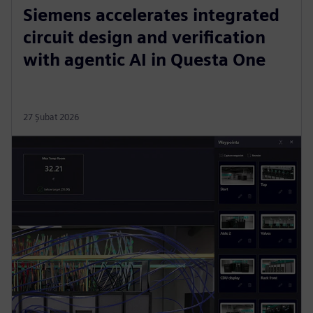
Siemens accelerates integrated
circuit design and verification
with agentic AI in Questa One
27 Şubat 2026