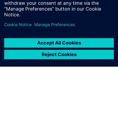
SIEMENS HAKKINDA