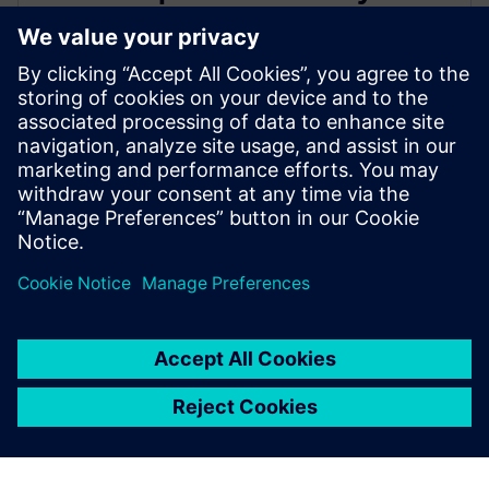
leading IC design solutions for
Intel Foundry processes
21 Şubat 2024