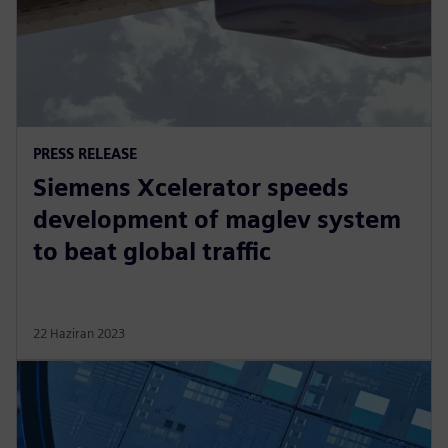
PRESS RELEASE
Siemens Xcelerator speeds
development of maglev system
to beat global traffic
22 Haziran 2023