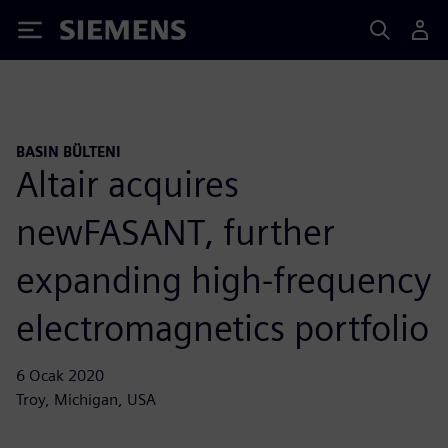
Siemens
BASIN BÜLTENI
Altair acquires
newFASANT, further
expanding high-frequency
electromagnetics portfolio
6 Ocak 2020
Troy, Michigan, USA