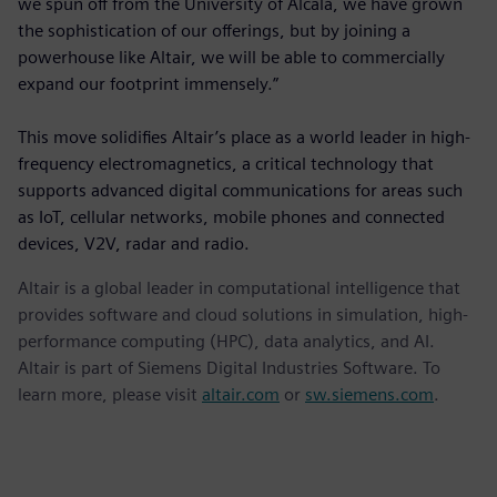
we spun off from the University of Alcalá, we have grown
the sophistication of our offerings, but by joining a
powerhouse like Altair, we will be able to commercially
expand our footprint immensely.”
This move solidifies Altair’s place as a world leader in high-
frequency electromagnetics, a critical technology that
supports advanced digital communications for areas such
as IoT, cellular networks, mobile phones and connected
devices, V2V, radar and radio.
Altair is a global leader in computational intelligence that
provides software and cloud solutions in simulation, high-
performance computing (HPC), data analytics, and AI.
Altair is part of Siemens Digital Industries Software. To
learn more, please visit
altair.com
or
sw.siemens.com
.