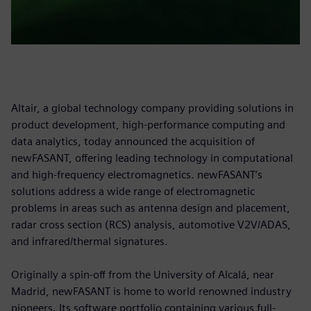
Altair, a global technology company providing solutions in
product development, high-performance computing and
data analytics, today announced the acquisition of
newFASANT, offering leading technology in computational
and high-frequency electromagnetics. newFASANT’s
solutions address a wide range of electromagnetic
problems in areas such as antenna design and placement,
radar cross section (RCS) analysis, automotive V2V/ADAS,
and infrared/thermal signatures.
Originally a spin-off from the University of Alcalá, near
Madrid, newFASANT is home to world renowned industry
pioneers. Its software portfolio containing various full-