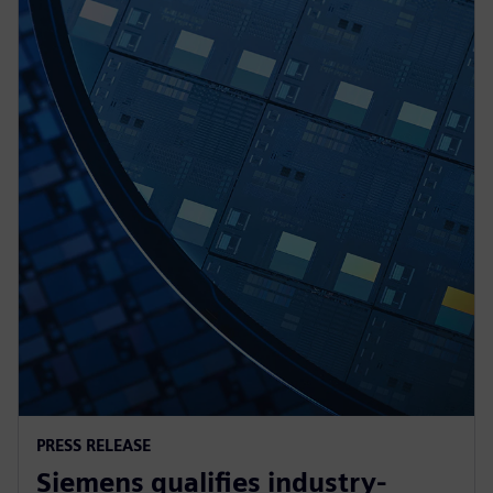
PRESS RELEASE
Siemens qualifies industry-