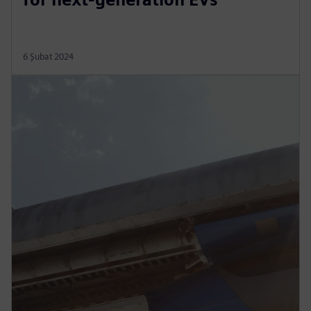
6 Şubat 2024