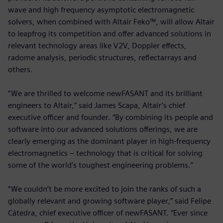
wave and high frequency asymptotic electromagnetic
solvers, when combined with Altair Feko™, will allow Altair
to leapfrog its competition and offer advanced solutions in
relevant technology areas like V2V, Doppler effects,
radome analysis, periodic structures, reflectarrays and
others.
“We are thrilled to welcome newFASANT and its brilliant
engineers to Altair,” said James Scapa, Altair’s chief
executive officer and founder. “By combining its people and
software into our advanced solutions offerings, we are
clearly emerging as the dominant player in high-frequency
electromagnetics – technology that is critical for solving
some of the world’s toughest engineering problems.”
“We couldn’t be more excited to join the ranks of such a
globally relevant and growing software player,” said Felipe
Cátedra, chief executive officer of newFASANT. “Ever since