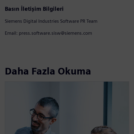
Basın İletişim Bilgileri
Siemens Digital Industries Software PR Team
Email: press.software.sisw@siemens.com
Daha Fazla Okuma