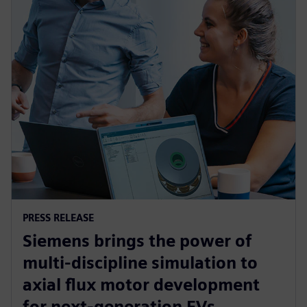
PRESS RELEASE
Siemens brings the power of
multi-discipline simulation to
axial flux motor development
for next-generation EVs