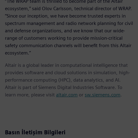
“The WRAP team is thrilled to become part of the Altair
ecosystem,” said Olov Carlsson, technical director of WRAP.
“Since our inception, we have become trusted experts in
spectrum management and radio network planning for civil
and defense organizations, and we know that our wide-
range of customers working to provide mission-critical
safety communication channels will benefit from this Altair
ecosystem.”
Altair is a global leader in computational intelligence that
provides software and cloud solutions in simulation, high-
performance computing (HPC), data analytics, and AI.
Altair is part of Siemens Digital Industries Software. To
learn more, please visit
altair.com
or
sw.siemens.com
.
Basın İletişim Bilgileri