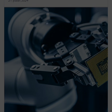
21 Şubat 2024