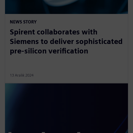
NEWS STORY
Spirent collaborates with
Siemens to deliver sophisticated
pre-silicon verification
13 Aralık 2024