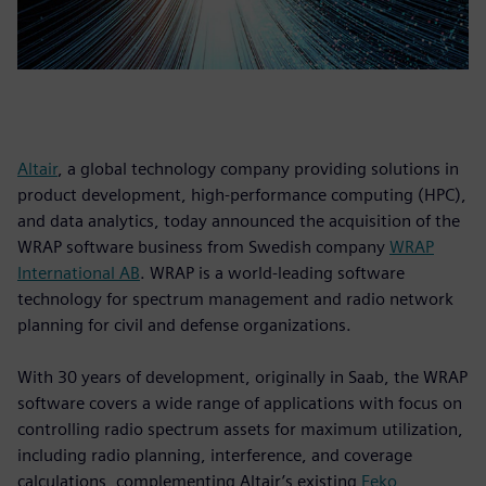
Altair
, a global technology company providing solutions in
product development, high-performance computing (HPC),
and data analytics, today announced the acquisition of the
WRAP software business from Swedish company
WRAP
International AB
. WRAP is a world-leading software
technology for spectrum management and radio network
planning for civil and defense organizations.
With 30 years of development, originally in Saab, the WRAP
software covers a wide range of applications with focus on
controlling radio spectrum assets for maximum utilization,
including radio planning, interference, and coverage
calculations, complementing Altair’s existing
Feko
,