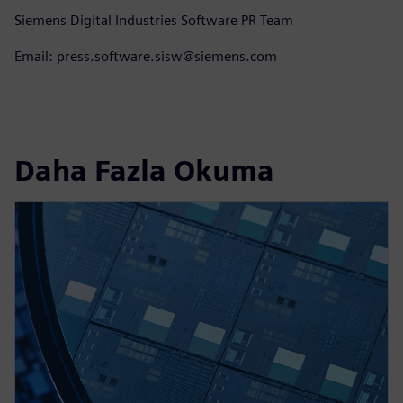
Siemens Digital Industries Software PR Team
Email: press.software.sisw@siemens.com
Daha Fazla Okuma