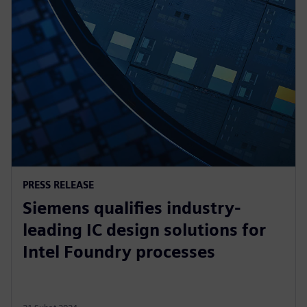
PRESS RELEASE
Siemens qualifies industry-
leading IC design solutions for
Intel Foundry processes