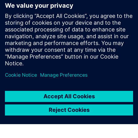
opportunities in aerospace and
defense
30 Ocak 2025