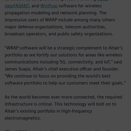
newFASANT
, and
WinProp
software for wireless
propagation modeling and network planning. The
impressive users of WRAP include among many others
major defense organizations, telecom authorities,
broadcast operators, and public safety organizations.
“WRAP software will be a strategic complement to Altair’s
portfolio as we fortify our solutions for areas like wireless
communications including 5G, connectivity, and IoT,” said
James Scapa, Altair’s chief executive officer and founder.
“We continue to focus on providing the world’s best
software portfolio to help our customers meet their goals.”
As the world becomes ever-more connected, the required
infrastructure is critical. This technology will bolt on to
Altair’s existing portfolio in high-frequency
electromagnetics.