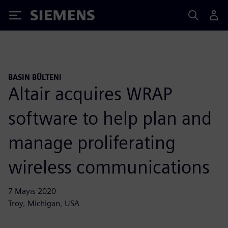
Siemens
BASIN BÜLTENI
Altair acquires WRAP
software to help plan and
manage proliferating
wireless communications
7 Mayıs 2020
Troy, Michigan, USA