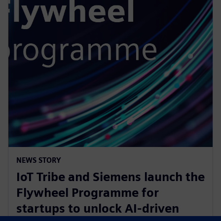
NEWS STORY
IoT Tribe and Siemens launch the
Flywheel Programme for
startups to unlock AI-driven