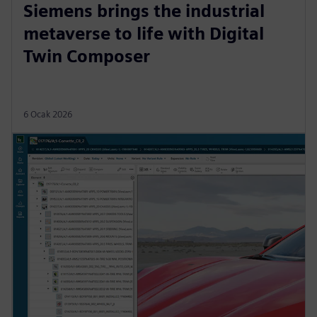
Siemens brings the industrial
metaverse to life with Digital
Twin Composer
6 Ocak 2026