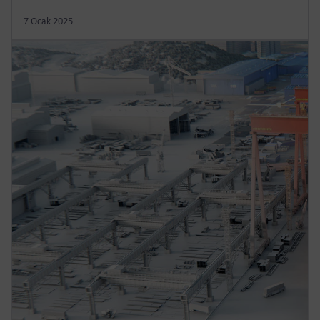
7 Ocak 2025