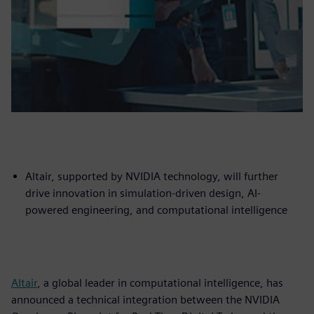
Altair, supported by NVIDIA technology, will further
drive innovation in simulation-driven design, AI-
powered engineering, and computational intelligence
Altair
, a global leader in computational intelligence, has
announced a technical integration between the NVIDIA