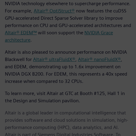
NVIDIA technology elsewhere to supercharge performance.
For example,
Altair® OptiStruct®
now features the cuDSS
GPU-accelerated Direct Sparse Solver library to improve
performance on CPU and GPU-accelerated architectures and
Altair® EDEM™
will soon support the
NVIDIA Grace
architecture
.
Altair is also pleased to announce performance on NVIDIA
Blackwell for
Altair® ultraFluidX®
,
Altair® nanoFluidX®
,
and EDEM, demonstrating up to 1.6x improvement on
NVIDIA DGX B200. For EDEM, this represents a 40x speed
increase when compared to 32 CPUs.
To learn more, visit Altair at GTC at Booth #125, Hall 1 in
the Design and Simulation pavilion.
Altair is a global leader in computational intelligence that
provides software and cloud solutions in simulation, high-
performance computing (HPC), data analytics, and AI.
Altair is part of Siemens Digital Industries Software. To