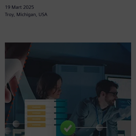
19 Mart 2025
Troy, Michigan, USA