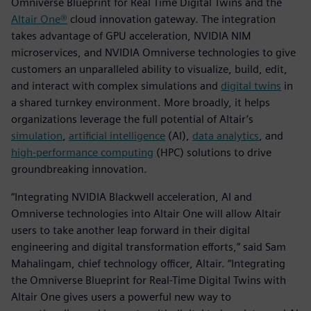
Omniverse Blueprint for Real Time Digital Twins and the
Altair One®
cloud innovation gateway. The integration
takes advantage of GPU acceleration, NVIDIA NIM
microservices, and NVIDIA Omniverse technologies to give
customers an unparalleled ability to visualize, build, edit,
and interact with complex simulations and
digital twins
in
a shared turnkey environment. More broadly, it helps
organizations leverage the full potential of Altair’s
simulation
,
artificial intelligence
(AI),
data analytics
, and
high-performance computing
(HPC) solutions to drive
groundbreaking innovation.
“Integrating NVIDIA Blackwell acceleration, AI and
Omniverse technologies into Altair One will allow Altair
users to take another leap forward in their digital
engineering and digital transformation efforts,” said Sam
Mahalingam, chief technology officer, Altair. “Integrating
the Omniverse Blueprint for Real-Time Digital Twins with
Altair One gives users a powerful new way to