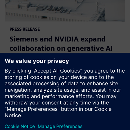
PRESS RELEASE
Siemens and NVIDIA expand
collaboration on generative AI
for immersive real-time
visualization
18 Mart 2024