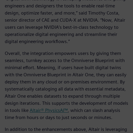
engineers and designers the tools to enable real-time
design, optimize faster, and more,” said Timothy Costa,
senior director of CAE and CUDA-X at NVIDIA. “Now, Altair
users can leverage NVIDIA’s best-in-class technology to
operationalize digital engineering and streamline their
digital engineering workflows.”
Overall, the integration empowers users by giving them
seamless, turnkey access to the Omniverse Blueprint with
minimal effort. Meaning, if users have built digital twins
with the Omniverse Blueprint in Altair One, they can easily
deploy them in any cloud or on-premises environment. By
systematically cataloging all data with essential metadata,
Altair One enables datasets to expand through multiple
design iterations. This supports the development of models
in tools like
Altair® PhysicsAI™
, which can slash analysis
time from hours or days to just seconds or minutes.
In addition to the enhancements above, Altair is leveraging