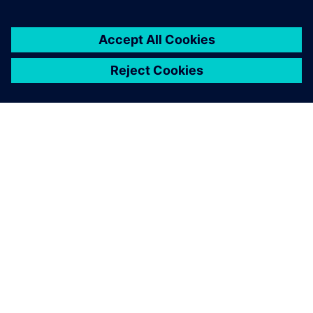
SIEMENS HAKKINDA
ŞIRKET BILGILERI
İLETIŞIME GEÇIN