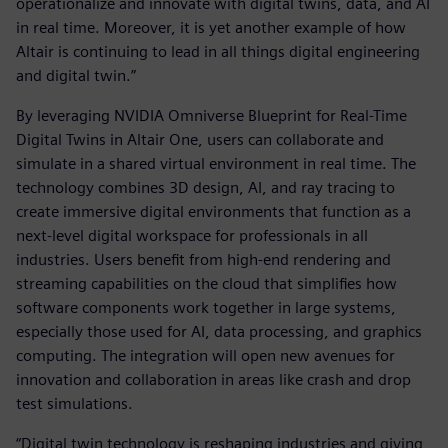
operationalize and innovate with digital twins, data, and AI
in real time. Moreover, it is yet another example of how
Altair is continuing to lead in all things digital engineering
and digital twin.”
By leveraging NVIDIA Omniverse Blueprint for Real-Time
Digital Twins in Altair One, users can collaborate and
simulate in a shared virtual environment in real time. The
technology combines 3D design, AI, and ray tracing to
create immersive digital environments that function as a
next-level digital workspace for professionals in all
industries. Users benefit from high-end rendering and
streaming capabilities on the cloud that simplifies how
software components work together in large systems,
especially those used for AI, data processing, and graphics
computing. The integration will open new avenues for
innovation and collaboration in areas like crash and drop
test simulations.
“Digital twin technology is reshaping industries and giving