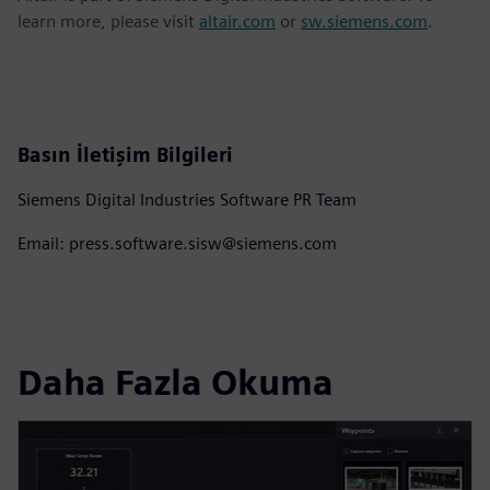
learn more, please visit
altair.com
or
sw.siemens.com
.
Basın İletişim Bilgileri
Siemens Digital Industries Software PR Team
Email: press.software.sisw@siemens.com
Daha Fazla Okuma