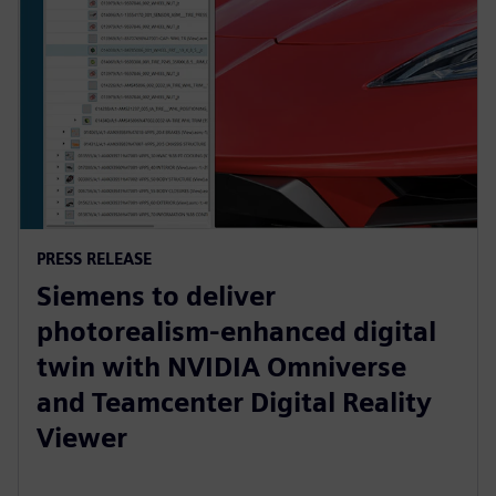
PRESS RELEASE
Siemens to deliver
photorealism-enhanced digital
twin with NVIDIA Omniverse
and Teamcenter Digital Reality
Viewer