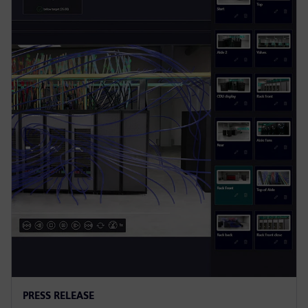
PRESS RELEASE