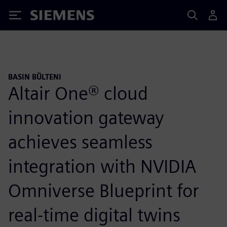
Siemens
BASIN BÜLTENI
Altair One® cloud
innovation gateway
achieves seamless
integration with NVIDIA
Omniverse Blueprint for
real-time digital twins