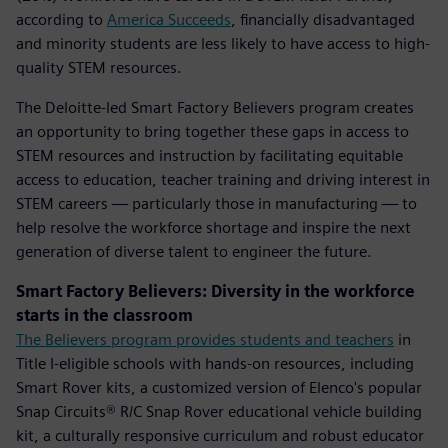
according to
America Succeeds
, financially disadvantaged
and minority students are less likely to have access to high-
quality STEM resources.
The Deloitte-led Smart Factory Believers program creates
an opportunity to bring together these gaps in access to
STEM resources and instruction by facilitating equitable
access to education, teacher training and driving interest in
STEM careers — particularly those in manufacturing — to
help resolve the workforce shortage and inspire the next
generation of diverse talent to engineer the future.
Smart Factory Believers: Diversity in the workforce
starts in the classroom
The Believers program provides students and teachers
in
Title I-eligible schools with hands-on resources, including
Smart Rover kits, a customized version of Elenco's popular
Snap Circuits® R/C Snap Rover educational vehicle building
kit, a culturally responsive curriculum and robust educator