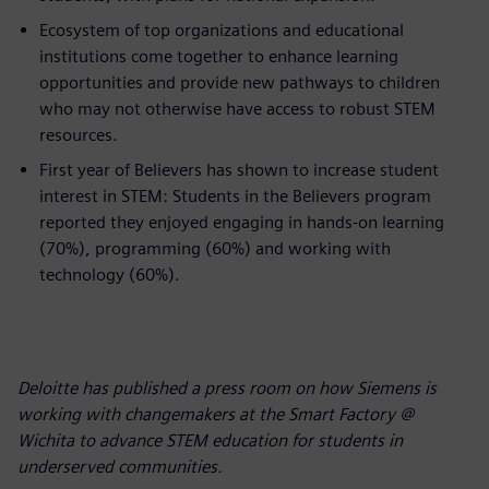
Ecosystem of top organizations and educational
institutions come together to enhance learning
opportunities and provide new pathways to children
who may not otherwise have access to robust STEM
resources.
First year of Believers has shown to increase student
interest in STEM: Students in the Believers program
reported they enjoyed engaging in hands-on learning
(70%), programming (60%) and working with
technology (60%).
Deloitte has published a press room on how Siemens is
working with changemakers at the Smart Factory @
Wichita to advance STEM education for students in
underserved communities.