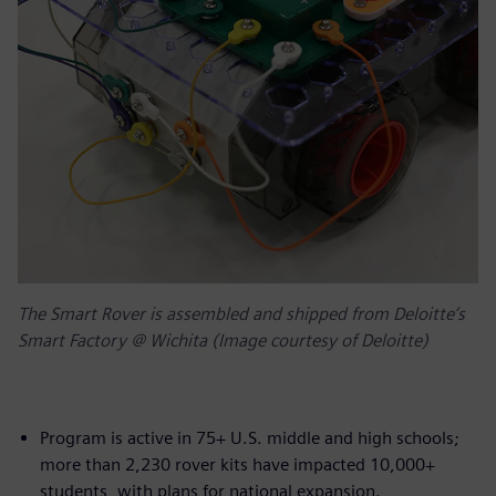
The Smart Rover is assembled and shipped from Deloitte’s
Smart Factory @ Wichita (Image courtesy of Deloitte)
Program is active in 75+ U.S. middle and high schools;
more than 2,230 rover kits have impacted 10,000+
students, with plans for national expansion.