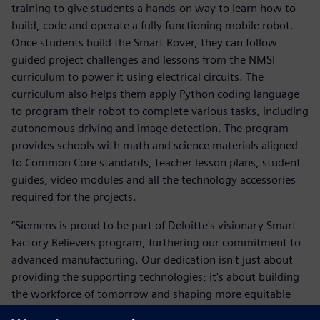
training to give students a hands-on way to learn how to
build, code and operate a fully functioning mobile robot.
Once students build the Smart Rover, they can follow
guided project challenges and lessons from the NMSI
curriculum to power it using electrical circuits. The
curriculum also helps them apply Python coding language
to program their robot to complete various tasks, including
autonomous driving and image detection. The program
provides schools with math and science materials aligned
to Common Core standards, teacher lesson plans, student
guides, video modules and all the technology accessories
required for the projects.
“Siemens is proud to be part of Deloitte's visionary Smart
Factory Believers program, furthering our commitment to
advanced manufacturing. Our dedication isn't just about
providing the supporting technologies; it's about building
the workforce of tomorrow and shaping more equitable
communities. Together, we're ensuring that the promise of