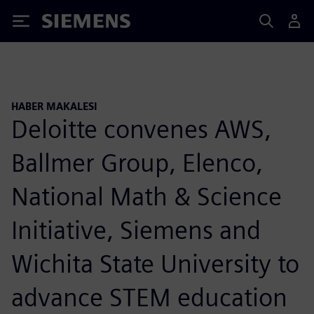
Siemens
HABER MAKALESI
Deloitte convenes AWS,
Ballmer Group, Elenco,
National Math & Science
Initiative, Siemens and
Wichita State University to
advance STEM education