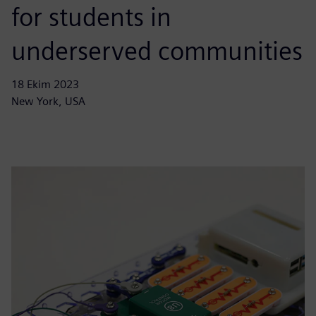
for students in
underserved communities
18 Ekim 2023
New York, USA