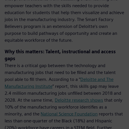
empower teachers with the skills needed to provide
education for students that help them visualize and achieve
jobs in the manufacturing industry. The Smart Factory
Believers program is an extension of Deloitte's own
purpose to build pathways of opportunity and create an
equitable workforce of the future.
Why this matters: Talent, instructional and access
gaps
There is a critical gap between the technology and
manufacturing jobs that need to be filled and the talent
pool able to fill them. According to a “
Deloitte and The
Manufacturing Institute
” report, this skills gap may leave
2.4 million manufacturing jobs unfilled between 2018 and
2028. At the same time,
Deloitte research shows
that only
10% of the manufacturing workforce identifies as a
minority, and the
National Science Foundation
reports that
less than one-quarter of the Black (18%) and Hispanic
(20%) workforce have careers in a STEM field. Further,