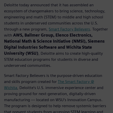
Deloitte today announced that it has assembled an
ecosystem of changemakers to bring science, technology,
engineering and math (STEM) to middle and high school
students in underserved communities across the U.S.
through a new program,
Smart Factory Believers
. Together
with
AWS, Ballmer Group, Elenco Electronics,
National Math & Science Initiative (NMSI), Siemens
Digital Industries Software and Wichita State
University (WSU)
, Deloitte aims to create high-quality
STEM education programs for students in diverse and
underserved communities.
Smart Factory Believers is the purpose-driven education
and skills program created for
The Smart Factory @
Wichita
, Deloitte’s U.S. immersive experience center and
proving ground for next-generation, digitally-driven
manufacturing — located on WSU’s Innovation Campus.
The program is designed to help remove systemic barriers
that prevent students from accessing STEM learning and