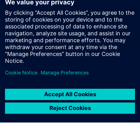
STEM education, and the opportunities it unlocks, is
accessible to everyone."
— Barbara Humpton, President and CEO of Siemens USA
Read the
full announcement on Deloitte's newsroom
.