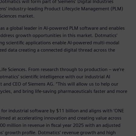
otmatics will form part of Siemens’ Digital Industries
mens’ industry-leading Product Lifecycle Management (PLM)
Sciences market.
 as a global leader in AI-powered PLM software and enables
y address growth opportunities in this market. Dotmatics’
ding scientific applications enable AI-powered multi-modal
ed data creating a connected digital thread across the
 Life Sciences. From research through to production – we’re
matics’ scientific intelligence with our industrial AI
nt and CEO of Siemens AG. “This will allow us to help our
cles, and bring life-saving pharmaceuticals faster and more
for industrial software by $11 billion and aligns with ‘ONE
med at accelerating innovation and creating value across
0 million in revenue in fiscal year 2025 with an adjusted
s’ growth profile. Dotmatics’ revenue growth and high