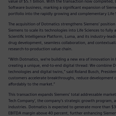
value of $5.1 billion. With the transaction now completed, D
Software business, marking a significant expansion of Sie
portfolio into the rapidly growing and complementary Life 
The acquisition of Dotmatics strengthens Siemens’ position
Siemens to scale its technologies into Life Sciences to full
Scientific Intelligence Platform, Luma, and its industry-lea
drug development, seamless collaboration, and contextualiz
research-to-production value chain.
“With Dotmatics, we’re building a new era of innovation in
creating a unique, end-to-end digital thread: We combine Dot
technologies and digital twins,” said Roland Busch, Preside
customers accelerate breakthroughs, reduce development cy
affordably to the market.”
This transaction expands Siemens’ total addressable market 
Tech Company’, the company’s strategic growth program, ai
industries. Dotmatics is expected to generate more than $30
EBITDA margin above 40 percent, further enhancing Siemen