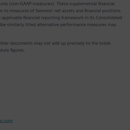
ures (non-GAAP-measures). These supplemental financial
s to measures of Siemens’ net assets and financial positions
 applicable financial reporting framework in its Consolidated
ibe similarly titled alternative performance measures may
ther documents may not add up precisely to the totals
lute figures.
ns.com