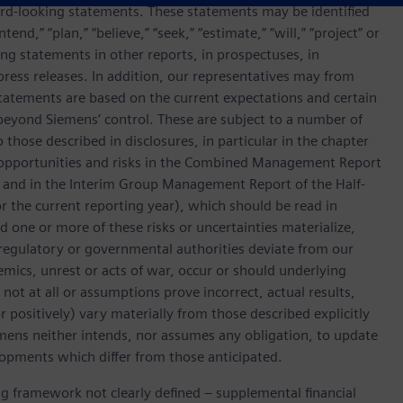
rd-looking statements. These statements may be identified
end,” “plan,” “believe,” “seek,” “estimate,” “will,” “project” or
g statements in other reports, in prospectuses, in
press releases. In addition, our representatives may from
tatements are based on the current expectations and certain
yond Siemens’ control. These are subject to a number of
o those described in disclosures, in particular in the chapter
 opportunities and risks in the Combined Management Report
, and in the Interim Group Management Report of the Half-
for the current reporting year), which should be read in
ne or more of these risks or uncertainties materialize,
regulatory or governmental authorities deviate from our
mics, unrest or acts of war, occur or should underlying
 not at all or assumptions prove incorrect, actual results,
positively) vary materially from those described explicitly
emens neither intends, nor assumes any obligation, to update
lopments which differ from those anticipated.
ing framework not clearly defined – supplemental financial