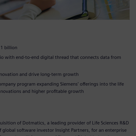
1 billion
o with end-to-end digital thread that connects data from
innovation and drive long-term growth
ompany program expanding Siemens’ offerings into the life
innovations and higher profitable growth
sition of Dotmatics, a leading provider of Life Sciences R&D
global software investor Insight Partners, for an enterprise