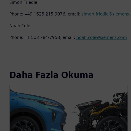
Simon Friedle
Phone: +49 1525 215-9076; email:
simon.friedle@siemens
Noah Cole
Phone: +1 503 784-7958; email:
noah.cole@siemens.com
Daha Fazla Okuma