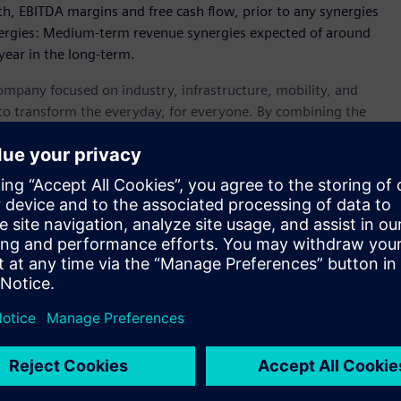
wth, EBITDA margins and free cash flow, prior to any synergies
nergies: Medium-term revenue synergies expected of around
year in the long-term.
ompany focused on industry, infrastructure, mobility, and
 to transform the everyday, for everyone. By combining the
accelerate their digital and sustainability transformations,
nsportation more sustainable. A leader in industrial AI,
ncluding generative AI – to real-world applications, making
ustries. Siemens also owns a majority stake in the publicly
ical technology provider pioneering breakthroughs in
emens Group generated revenue of €75.9 billion and net
ompany employed around 312,000 people worldwide on the
able on the Internet at
www.siemens.com
.
siness and financial performance and future events or