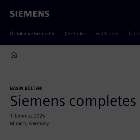
Siemens
Ürünler ve hizmetler
Çözümler
Endüstriler
İş or
Home
BASIN BÜLTENI
Siemens completes 
1 Temmuz 2025
Munich, Germany