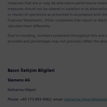
measures that are or may be alternative performance meas
measures should not be viewed in isolation or as alternative
or results of operations as presented in accordance with the
Financial Statements. Other companies that report or descr
calculate them differently.
Due to rounding, numbers presented throughout this and o
provided and percentages may not precisely reflect the abso
Basın İletişim Bilgileri
Siemens AG
Katharina Hilpert
Phone: +49 173 893-4962; email:
katharina.hilpert@sieme