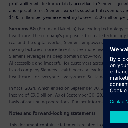
profitability will be immediately accretive to Siemens’ gro
and special items. Siemens expects substantial revenue sy
$100 million per year accelerating to over $500 million per 
Siemens AG
(Berlin and Munich) is a leading technology c
healthcare. The company’s purpose is to create technology
real and the digital worlds, Siemens empowers customers to 
making factories more efficient, cities more livable, and tra
Siemens leverages its deep domain know-how to apply AI – i
AI accessible and impactful for customers across diverse ind
listed company Siemens Healthineers, a leading global med
healthcare. For everyone. Everywhere. Sustainably.
In fiscal 2024, which ended on September 30, 2024, the Si
income of €9.0 billion. As of September 30, 2024, the c
basis of continuing operations. Further information is avail
Notes and forward-looking statements
This document contains statements related to our future bu