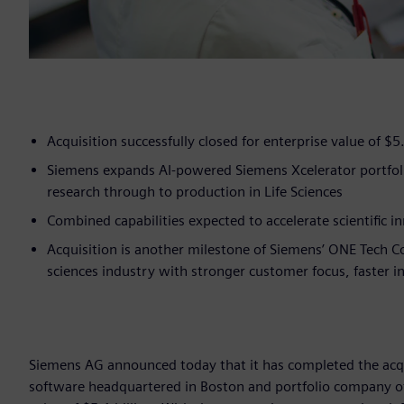
Acquisition successfully closed for enterprise value of $5.
Siemens expands AI-powered Siemens Xcelerator portfoli
research through to production in Life Sciences
Combined capabilities expected to accelerate scientific 
Acquisition is another milestone of Siemens’ ONE Tech C
sciences industry with stronger customer focus, faster 
Siemens AG announced today that it has completed the acqui
software headquartered in Boston and portfolio company of 