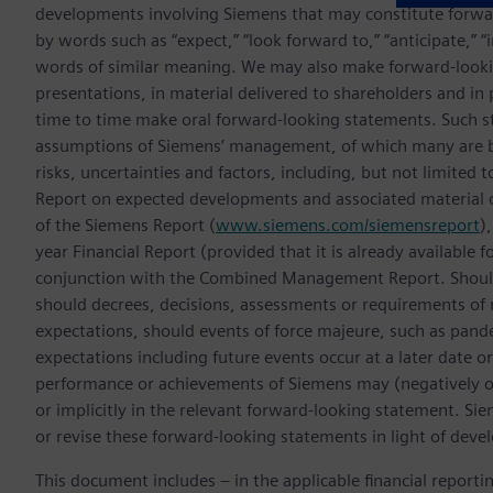
developments involving Siemens that may constitute forwa
by words such as “expect,” “look forward to,” “anticipate,” “int
words of similar meaning. We may also make forward-lookin
presentations, in material delivered to shareholders and in 
time to time make oral forward-looking statements. Such s
assumptions of Siemens’ management, of which many are be
risks, uncertainties and factors, including, but not limited t
Report on expected developments and associated material
of the Siemens Report (
www.siemens.com/siemensreport
)
year Financial Report (provided that it is already available 
conjunction with the Combined Management Report. Should o
should decrees, decisions, assessments or requirements of 
expectations, should events of force majeure, such as pande
expectations including future events occur at a later date or
performance or achievements of Siemens may (negatively or 
or implicitly in the relevant forward-looking statement. Si
or revise these forward-looking statements in light of deve
This document includes – in the applicable financial report