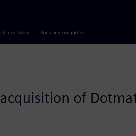
tağı ekosistemi
Konular ve öngörüler
acquisition of Dotmat