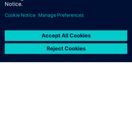
SIEMENS HAKKINDA
ŞIRKET BILGILERI