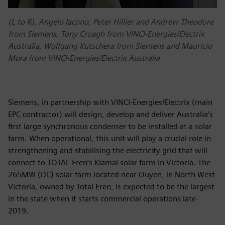
(L to R), Angelo Iacono, Peter Hillier and Andrew Theodore
from Siemens, Tony Croagh from VINCI-Energies/Electrix
Australia, Wolfgang Kutschera from Siemens and Mauricio
Mora from VINCI-Energies/Electrix Australia
Siemens, in partnership with VINCI-Energies/Electrix (main
EPC contractor) will design, develop and deliver Australia’s
first large synchronous condenser to be installed at a solar
farm. When operational, this unit will play a crucial role in
strengthening and stabilising the electricity grid that will
connect to TOTAL-Eren’s Kiamal solar farm in Victoria. The
265MW (DC) solar farm located near Ouyen, in North West
Victoria, owned by Total Eren, is expected to be the largest
in the state when it starts commercial operations late-
2019.