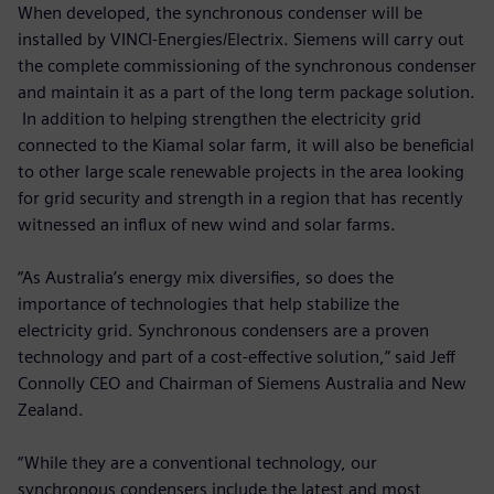
When developed, the synchronous condenser will be
installed by VINCI-Energies/Electrix. Siemens will carry out
the complete commissioning of the synchronous condenser
and maintain it as a part of the long term package solution.
In addition to helping strengthen the electricity grid
connected to the Kiamal solar farm, it will also be beneficial
to other large scale renewable projects in the area looking
for grid security and strength in a region that has recently
witnessed an influx of new wind and solar farms.
“As Australia’s energy mix diversifies, so does the
importance of technologies that help stabilize the
electricity grid. Synchronous condensers are a proven
technology and part of a cost-effective solution,” said Jeff
Connolly CEO and Chairman of Siemens Australia and New
Zealand.
“While they are a conventional technology, our
synchronous condensers include the latest and most