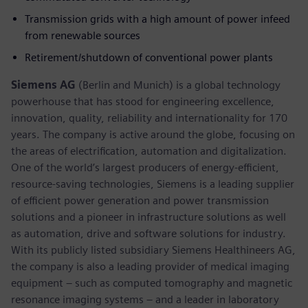
Transmission grids with a high amount of power infeed
from renewable sources
Retirement/shutdown of conventional power plants
Siemens AG
(Berlin and Munich) is a global technology
powerhouse that has stood for engineering excellence,
innovation, quality, reliability and internationality for 170
years. The company is active around the globe, focusing on
the areas of electrification, automation and digitalization.
One of the world’s largest producers of energy-efficient,
resource-saving technologies, Siemens is a leading supplier
of efficient power generation and power transmission
solutions and a pioneer in infrastructure solutions as well
as automation, drive and software solutions for industry.
With its publicly listed subsidiary Siemens Healthineers AG,
the company is also a leading provider of medical imaging
equipment – such as computed tomography and magnetic
resonance imaging systems – and a leader in laboratory