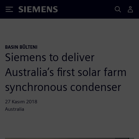
Siemens
BASIN BÜLTENI
Siemens to deliver
Australia’s first solar farm
synchronous condenser
27 Kasım 2018
Australia