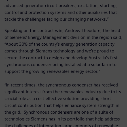
advanced generator circuit breakers, excitation, starting,
control and protection systems and other auxiliaries that
tackle the challenges facing our changing networks.”
Speaking on the contract win, Andrew Theodore, the head
of Siemens’ Energy Management division in the region said,
“About 30% of the country’s energy generation capacity
comes through Siemens technology and we’re proud to
secure the contract to design and develop Australia’s first
synchronous condenser being installed at a solar farm to
support the growing renewables energy sector.”
“In recent times, the synchronous condenser has received
significant interest from the renewables industry due to its
crucial role as a cost-effective solution providing short
circuit contribution that helps enhance system strength in
the grid. Synchronous condensers are one of a suite of
technologies Siemens has in its portfolio that help address
the challenges of integrating large amounts of renewable