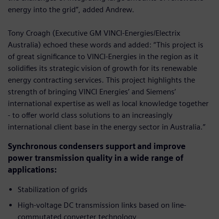
energy into the grid”, added Andrew.
Tony Croagh (Executive GM VINCI-Energies/Electrix
Australia) echoed these words and added: “This project is
of great significance to VINCI-Energies in the region as it
solidifies its strategic vision of growth for its renewable
energy contracting services. This project highlights the
strength of bringing VINCI Energies’ and Siemens’
international expertise as well as local knowledge together
- to offer world class solutions to an increasingly
international client base in the energy sector in Australia.”
Synchronous condensers support and improve
power transmission quality in a wide range of
applications:
Stabilization of grids
High-voltage DC transmission links based on line-
commutated converter technology