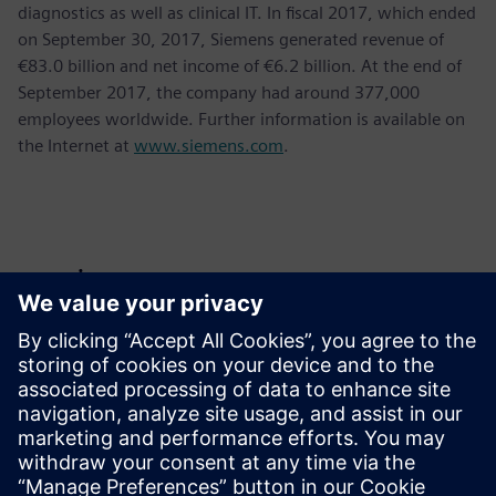
diagnostics as well as clinical IT. In fiscal 2017, which ended
on September 30, 2017, Siemens generated revenue of
€83.0 billion and net income of €6.2 billion. At the end of
September 2017, the company had around 377,000
employees worldwide. Further information is available on
the Internet at
www.siemens.com
.
Basın İletişim Bilgileri
Krupa Uthappa
Phone: +61 427 601 578
Email: krupa.uthappa@siemens.com