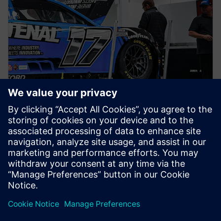
NEWS STORY
Siemens joins RFK TeK Alliance
as part of ongoing partnership