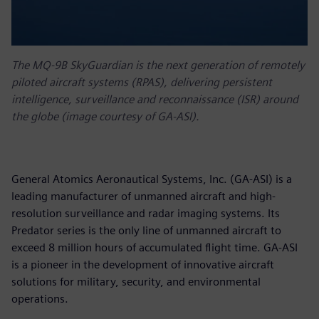
The MQ-9B SkyGuardian is the next generation of remotely
piloted aircraft systems (RPAS), delivering persistent
intelligence, surveillance and reconnaissance (ISR) around
the globe (image courtesy of GA-ASI).
General Atomics Aeronautical Systems, Inc. (GA-ASI) is a
leading manufacturer of unmanned aircraft and high-
resolution surveillance and radar imaging systems. Its
Predator series is the only line of unmanned aircraft to
exceed 8 million hours of accumulated flight time. GA-ASI
is a pioneer in the development of innovative aircraft
solutions for military, security, and environmental
operations.