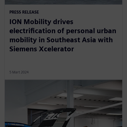
PRESS RELEASE
ION Mobility drives
electrification of personal urban
mobility in Southeast Asia with
Siemens Xcelerator
5 Mart 2024