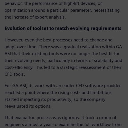
behavior, the performance of high-lift devices, or
optimization around a particular parameter, necessitating
the increase of expert analysis.
Evolution of toolset to match evolving requirements
However, even the best processes need to change and
adapt over time. There was a gradual realization within GA-
ASI that their existing tools were no longer the best fit for
their evolving needs, particularly in terms of scalability and
cost-efficiency. This led to a strategic reassessment of their
CFD tools.
For GA-ASI, its work with an earlier CFD software provider
reached a point where the rising costs and limitations
started impacting its productivity, so the company
reevaluated its options.
That evaluation process was rigorous. It took a group of
engineers almost a year to examine the full workflow from