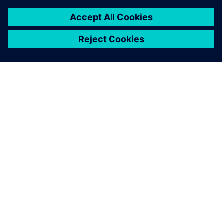
7 Şubat 2024