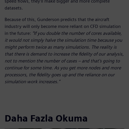
speed flows, they’ll make bigger and more complete
datasets.
Because of this, Gunderson predicts that the aircraft
industry will only become more reliant on CFD simulation
in the future:
“If you double the number of cores available,
it would not simply halve the simulation time because you
might perform twice as many simulations. The reality is
that there is demand to increase the fidelity of our analysis,
not to mention the number of cases – and that's going to
continue for some time. As you get more nodes and more
processors, the fidelity goes up and the reliance on our
simulation work increases.”
Daha Fazla Okuma