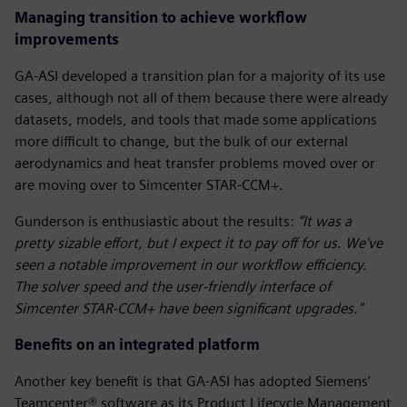
Managing transition to achieve workflow
improvements
GA-ASI developed a transition plan for a majority of its use
cases, although not all of them because there were already
datasets, models, and tools that made some applications
more difficult to change, but the bulk of our external
aerodynamics and heat transfer problems moved over or
are moving over to Simcenter STAR-CCM+.
Gunderson is enthusiastic about the results:
“It was a
pretty sizable effort, but I expect it to pay off for us
.
We've
seen a notable improvement in our workflow efficiency.
The solver speed and the user-friendly interface of
Simcenter STAR-CCM+ have been significant upgrades."
Benefits on an integrated platform
Another key benefit is that GA-ASI has adopted Siemens’
Teamcenter® software as its Product Lifecycle Management