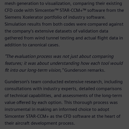
mesh generation to visualization, comparing their existing
CFD code with Simcenter™ STAR-CCM+™ software from the
Siemens Xcelerator portfolio of industry software.
Simulation results from both codes were compared against
the company’s extensive datasets of validation data
gathered from wind tunnel testing and actual flight data in
addition to canonical cases.
"The evaluation process was not just about comparing
features; it was about understanding how each tool would
fit into our long-term vision,"
Gunderson remarks.
Gunderson’s team conducted extensive research, including
consultations with industry experts, detailed comparisons
of technical capabilities, and assessments of the long-term
value offered by each option. This thorough process was
instrumental in making an informed choice to adopt
Simcenter STAR-CCM+ as the CFD software at the heart of
their aircraft development process.