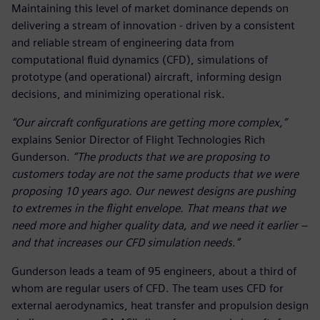
Maintaining this level of market dominance depends on
delivering a stream of innovation - driven by a consistent
and reliable stream of engineering data from
computational fluid dynamics (CFD), simulations of
prototype (and operational) aircraft, informing design
decisions, and minimizing operational risk.
“Our aircraft configurations are getting more complex,”
explains Senior Director of Flight Technologies Rich
Gunderson.
“The products that we are proposing to
customers today are not the same products that we were
proposing 10 years ago. Our newest designs are pushing
to extremes in the flight envelope. That means that we
need more and higher quality data, and we need it earlier –
and that increases our CFD simulation needs.”
Gunderson leads a team of 95 engineers, about a third of
whom are regular users of CFD. The team uses CFD for
external aerodynamics, heat transfer and propulsion design