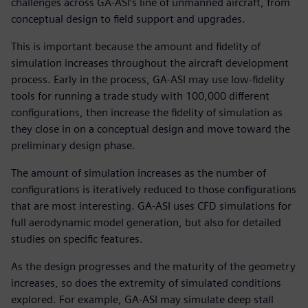
challenges across GA-ASI’s line of unmanned aircraft, from
conceptual design to field support and upgrades.
This is important because the amount and fidelity of
simulation increases throughout the aircraft development
process. Early in the process, GA-ASI may use low-fidelity
tools for running a trade study with 100,000 different
configurations, then increase the fidelity of simulation as
they close in on a conceptual design and move toward the
preliminary design phase.
The amount of simulation increases as the number of
configurations is iteratively reduced to those configurations
that are most interesting. GA-ASI uses CFD simulations for
full aerodynamic model generation, but also for detailed
studies on specific features.
As the design progresses and the maturity of the geometry
increases, so does the extremity of simulated conditions
explored. For example, GA-ASI may simulate deep stall