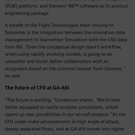
(PLM) platform, and Siemens’ NX™ software as its product
engineering package.
A benefit of the Flight Technologies team moving to
Simcenter is the integration between the simulation data
management in Teamcenter Simulation with the CAD data
from NX.
“Even the conceptual design team’s workflow,
when using rapidly evolving models, is going to be
smoother and foster better collaboration with an
ecosystem based on the common toolset from Siemens,”
he said
.
The future of CFD at GA-ASI
“The future is exciting,”
Gunderson shares.
“We’re now
better equipped to tackle complex simulations, which
opens up new possibilities in our aircraft projects.”
As the
CFD codes make advancements in high angle of attack,
deeply separated flows, and as GA-ASI moves into higher