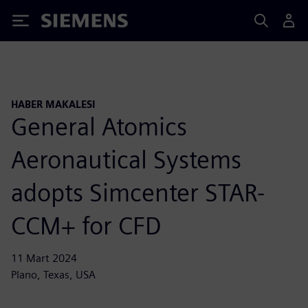
Siemens
HABER MAKALESI
General Atomics
Aeronautical Systems
adopts Simcenter STAR-
CCM+ for CFD
11 Mart 2024
Plano, Texas, USA