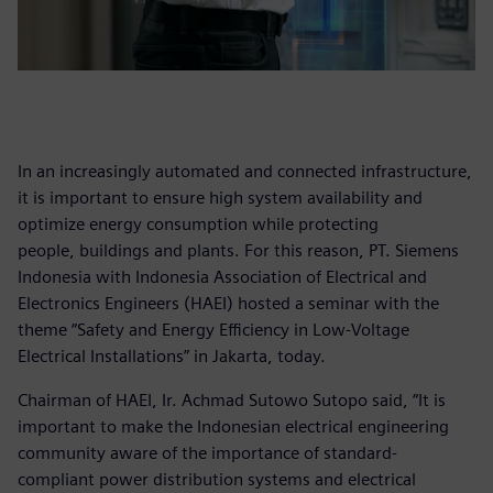
In an increasingly automated and connected infrastructure,
it is important to ensure high system availability and
optimize energy consumption while protecting
people, buildings and plants. For this reason, PT. Siemens
Indonesia with Indonesia Association of Electrical and
Electronics Engineers (HAEI) hosted a seminar with the
theme “Safety and Energy Efficiency in Low-Voltage
Electrical Installations” in Jakarta, today.
Chairman of HAEI, Ir. Achmad Sutowo Sutopo said, “It is
important to make the Indonesian electrical engineering
community aware of the importance of standard-
compliant power distribution systems and electrical