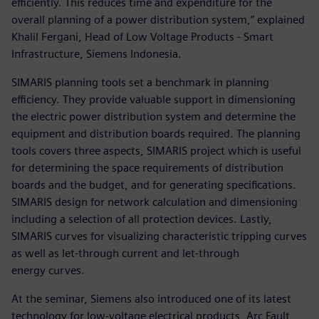
efficiently. This reduces time and expenditure for the
overall planning of a power distribution system,” explained
Khalil Fergani, Head of Low Voltage Products - Smart
Infrastructure, Siemens Indonesia.
SIMARIS planning tools set a benchmark in planning
efficiency. They provide valuable support in dimensioning
the electric power distribution system and determine the
equipment and distribution boards required. The planning
tools covers three aspects, SIMARIS project which is useful
for determining the space requirements of distribution
boards and the budget, and for generating specifications.
SIMARIS design for network calculation and dimensioning
including a selection of all protection devices. Lastly,
SIMARIS curves for visualizing characteristic tripping curves
as well as let-through current and let-through
energy curves.
At the seminar, Siemens also introduced one of its latest
technology for low-voltage electrical products, Arc Fault