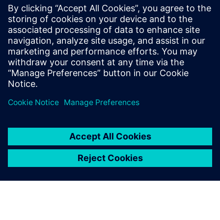
billion and net income of €6.1 billion. At the end of
September 2018, the company had around 379,000
employees worldwide. Further information is available on
the Internet at
www.siemens.com
.