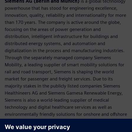
Siemens AG (Berlin and Munich)
is a global technology
powerhouse that has stood for engineering excellence,
innovation, quality, reliability and internationality for more
than 170 years. The company is active around the globe,
focusing on the areas of power generation and
distribution, intelligent infrastructure for buildings and
distributed energy systems, and automation and
digitalization in the process and manufacturing industries.
Through the separately managed company Siemens
Mobility, a leading supplier of smart mobility solutions for
rail and road transport, Siemens is shaping the world
market for passenger and freight services. Due to its
majority stakes in the publicly listed companies Siemens
Healthineers AG and Siemens Gamesa Renewable Energy,
Siemens is also a world-leading supplier of medical
technology and digital healthcare services as well as
environmentally friendly solutions for onshore and offshore
wind power generation. In fiscal 2018, which ended on
September 30, 2018, Siemens generated revenue of €83.0