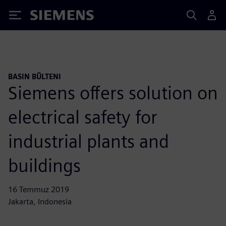
Siemens
BASIN BÜLTENI
Siemens offers solution on
electrical safety for
industrial plants and
buildings
16 Temmuz 2019
Jakarta, Indonesia