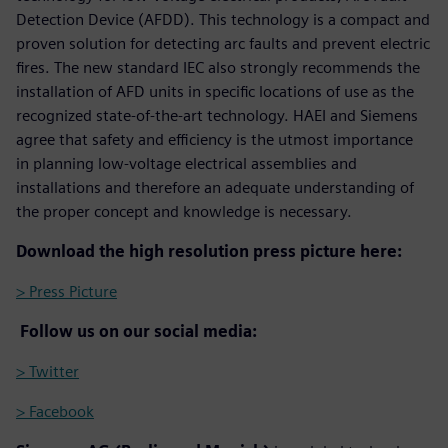
Detection Device (AFDD). This technology is a compact and
proven solution for detecting arc faults and prevent electric
fires. The new standard IEC also strongly recommends the
installation of AFD units in specific locations of use as the
recognized state-of-the-art technology. HAEI and Siemens
agree that safety and efficiency is the utmost importance
in planning low-voltage electrical assemblies and
installations and therefore an adequate understanding of
the proper concept and knowledge is necessary.
Download the high resolution press picture here:
> Press Picture
Follow us on our social media:
> Twitter
> Facebook