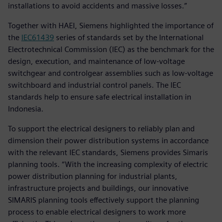
installations to avoid accidents and massive losses.”
Together with HAEI, Siemens highlighted the importance of
the
IEC61439
series of standards set by the International
Electrotechnical Commission (IEC) as the benchmark for the
design, execution, and maintenance of low-voltage
switchgear and controlgear assemblies such as low-voltage
switchboard and industrial control panels. The IEC
standards help to ensure safe electrical installation in
Indonesia.
To support the electrical designers to reliably plan and
dimension their power distribution systems in accordance
with the relevant IEC standards, Siemens provides Simaris
planning tools. “With the increasing complexity of electric
power distribution planning for industrial plants,
infrastructure projects and buildings, our innovative
SIMARIS planning tools effectively support the planning
process to enable electrical designers to work more