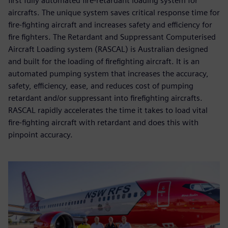
first fully automated fire-retardant loading system for
aircrafts. The unique system saves critical response time for
fire-fighting aircraft and increases safety and efficiency for
fire fighters. The Retardant and Suppressant Computerised
Aircraft Loading system (RASCAL) is Australian designed
and built for the loading of firefighting aircraft. It is an
automated pumping system that increases the accuracy,
safety, efficiency, ease, and reduces cost of pumping
retardant and/or suppressant into firefighting aircrafts.
RASCAL rapidly accelerates the time it takes to load vital
fire-fighting aircraft with retardant and does this with
pinpoint accuracy.