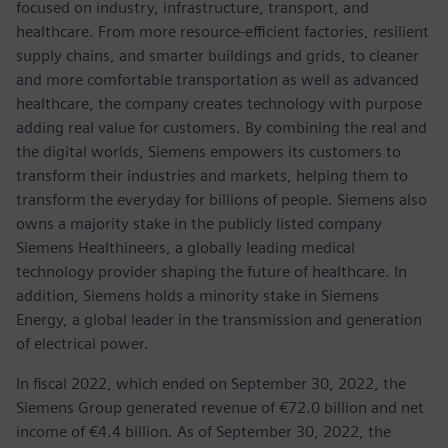
focused on industry, infrastructure, transport, and
healthcare. From more resource-efficient factories, resilient
supply chains, and smarter buildings and grids, to cleaner
and more comfortable transportation as well as advanced
healthcare, the company creates technology with purpose
adding real value for customers. By combining the real and
the digital worlds, Siemens empowers its customers to
transform their industries and markets, helping them to
transform the everyday for billions of people. Siemens also
owns a majority stake in the publicly listed company
Siemens Healthineers, a globally leading medical
technology provider shaping the future of healthcare. In
addition, Siemens holds a minority stake in Siemens
Energy, a global leader in the transmission and generation
of electrical power.
In fiscal 2022, which ended on September 30, 2022, the
Siemens Group generated revenue of €72.0 billion and net
income of €4.4 billion. As of September 30, 2022, the