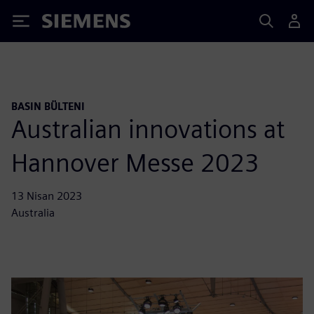
Siemens
BASIN BÜLTENI
Australian innovations at
Hannover Messe 2023
13 Nisan 2023
Australia