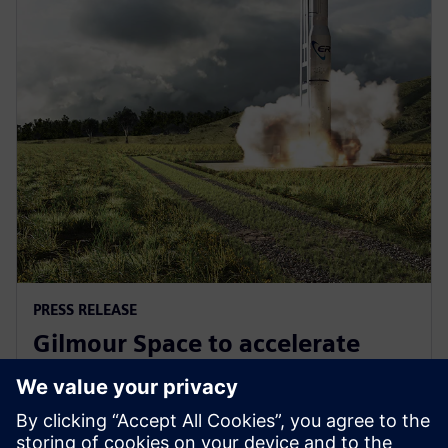
PRESS RELEASE
Gilmour Space to accelerate
design and manufacturing with
Siemens Xcelerator