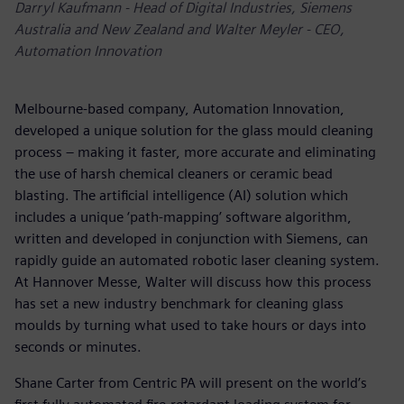
Darryl Kaufmann - Head of Digital Industries, Siemens
Australia and New Zealand and Walter Meyler - CEO,
Automation Innovation
Melbourne-based company, Automation Innovation,
developed a unique solution for the glass mould cleaning
process – making it faster, more accurate and eliminating
the use of harsh chemical cleaners or ceramic bead
blasting. The artificial intelligence (AI) solution which
includes a unique ‘path-mapping’ software algorithm,
written and developed in conjunction with Siemens, can
rapidly guide an automated robotic laser cleaning system.
At Hannover Messe, Walter will discuss how this process
has set a new industry benchmark for cleaning glass
moulds by turning what used to take hours or days into
seconds or minutes.
Shane Carter from Centric PA will present on the world’s