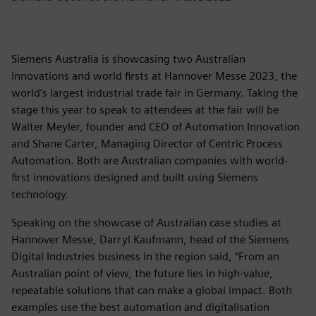
Siemens Australia is showcasing two Australian
innovations and world firsts at Hannover Messe 2023, the
world’s largest industrial trade fair in Germany. Taking the
stage this year to speak to attendees at the fair will be
Walter Meyler, founder and CEO of Automation Innovation
and Shane Carter, Managing Director of Centric Process
Automation. Both are Australian companies with world-
first innovations designed and built using Siemens
technology.
Speaking on the showcase of Australian case studies at
Hannover Messe, Darryl Kaufmann, head of the Siemens
Digital Industries business in the region said, “From an
Australian point of view, the future lies in high-value,
repeatable solutions that can make a global impact. Both
examples use the best automation and digitalisation