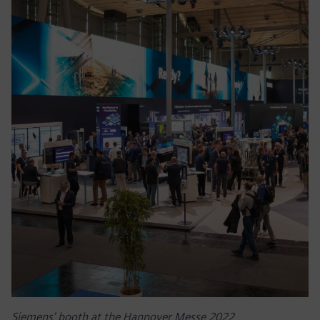
Siemens' booth at the Hannover Messe 2022