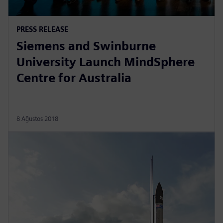
PRESS RELEASE
Siemens and Swinburne
University Launch MindSphere
Centre for Australia
8 Ağustos 2018