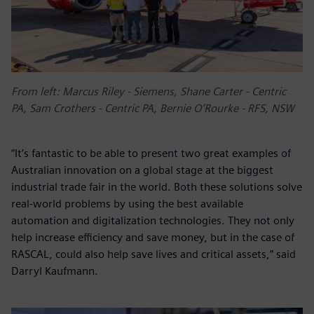
From left: Marcus Riley - Siemens, Shane Carter - Centric
PA, Sam Crothers - Centric PA, Bernie O’Rourke - RFS, NSW
“It’s fantastic to be able to present two great examples of
Australian innovation on a global stage at the biggest
industrial trade fair in the world. Both these solutions solve
real-world problems by using the best available
automation and digitalization technologies. They not only
help increase efficiency and save money, but in the case of
RASCAL, could also help save lives and critical assets,” said
Darryl Kaufmann.