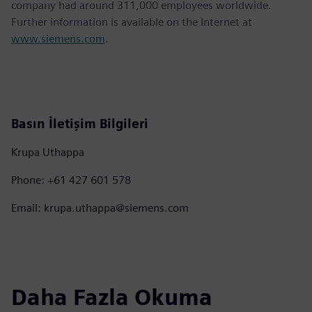
company had around 311,000 employees worldwide.
Further information is available on the Internet at
www.siemens.com
.
Basın İletişim Bilgileri
Krupa Uthappa
Phone: +61 427 601 578
Email: krupa.uthappa@siemens.com
Daha Fazla Okuma