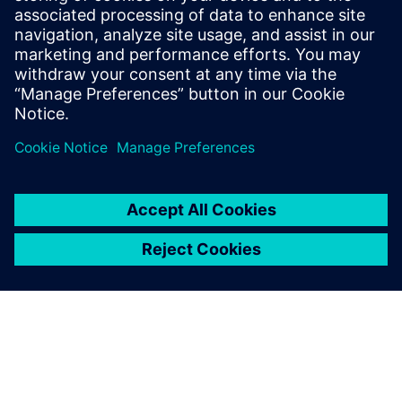
20 Temmuz 2023