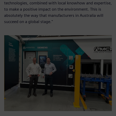
technologies, combined with local knowhow and expertise,
to make a positive impact on the environment. This is
absolutely the way that manufacturers in Australia will
succeed on a global stage."