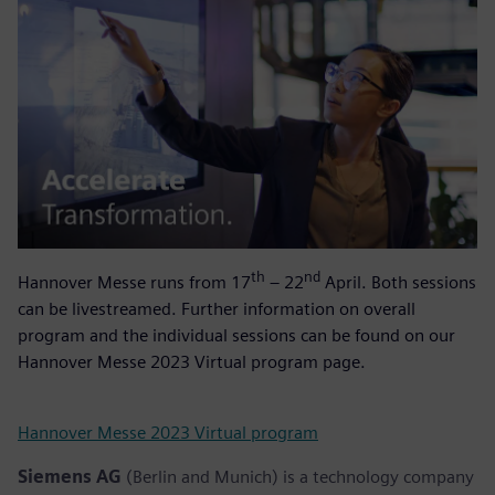
th
nd
Hannover Messe runs from 17
– 22
April. Both sessions
can be livestreamed. Further information on overall
program and the individual sessions can be found on our
Hannover Messe 2023 Virtual program page.
Hannover Messe 2023 Virtual program
Siemens AG
(Berlin and Munich) is a technology company