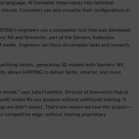
l language. AI translates these inputs into technical
e minute. Customers can also visualize their configurations in
RTING’s engineers use a companion tool that was developed
s' NX and Simcenter, part of the Siemens Xcelerator
of weeks. Engineers can focus on complex tasks and research,
 verifying details, generating 3D models with Siemens' NX,
lity allows HARTING to deliver faster, smarter, and more
odel,” says Julia Froehlich, Director of Innovation Hub at
ft model fits our purpose without additional training. It
e we didn’t expect. That’s one reason we love this project—
our competitive edge, without sharing proprietary