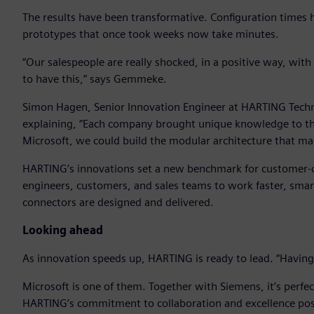
The results have been transformative. Configuration times
prototypes that once took weeks now take minutes.
“Our salespeople are really shocked, in a positive way, wit
to have this,” says Gemmeke.
Simon Hagen, Senior Innovation Engineer at HARTING Techn
explaining, “Each company brought unique knowledge to th
Microsoft, we could build the modular architecture that made
HARTING’s innovations set a new benchmark for customer-
engineers, customers, and sales teams to work faster, sma
connectors are designed and delivered.
Looking ahead
As innovation speeds up, HARTING is ready to lead. “Having t
Microsoft is one of them. Together with Siemens, it’s perf
HARTING’s commitment to collaboration and excellence posit