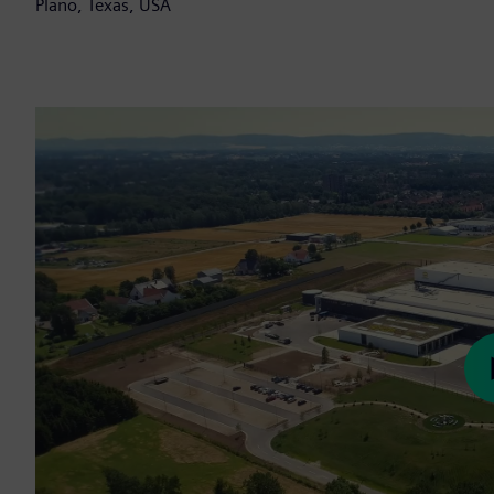
Plano, Texas, USA