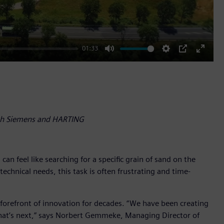
01:33
Mute
Settings
PIP
Enter
fullscr
ith Siemens and HARTING
n feel like searching for a specific grain of sand on the
chnical needs, this task is often frustrating and time-
e forefront of innovation for decades. “We have been creating
what’s next,” says Norbert Gemmeke, Managing Director of