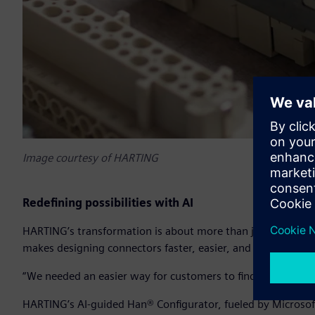
Image courtesy of HARTING
Redefining possibilities with AI
HARTING’s transformation is about more than just speeding
makes designing connectors faster, easier, and more intuiti
“We needed an easier way for customers to find and design t
HARTING’s AI-guided Han® Configurator, fueled by Microsof