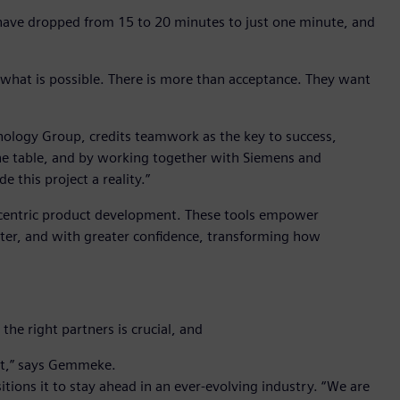
 have dropped from 15 to 20 minutes to just one minute, and
h what is possible. There is more than acceptance. They want
ology Group, credits teamwork as the key to success,
e table, and by working together with Siemens and
 this project a reality.”
centric product development. These tools empower
rter, and with greater confidence, transforming how
he right partners is crucial, and
ect,” says Gemmeke.
ions it to stay ahead in an ever-evolving industry. “We are