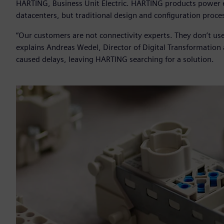
HARTING, Business Unit Electric. HARTING products power ev
datacenters, but traditional design and configuration proces
“Our customers are not connectivity experts. They don’t use
explains Andreas Wedel, Director of Digital Transformatio
caused delays, leaving HARTING searching for a solution.