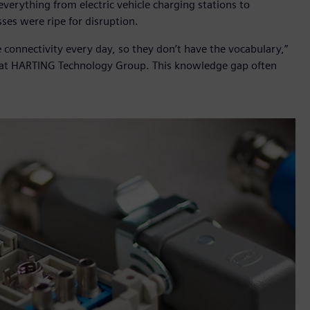
erything from electric vehicle charging stations to
ses were ripe for disruption.
 connectivity every day, so they don’t have the vocabulary,”
n at HARTING Technology Group. This knowledge gap often