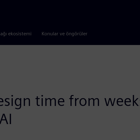
tağı ekosistemi
Konular ve öngörüler
sign time from weeks
AI