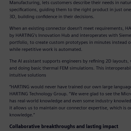
Manufacturing, lets customers describe their needs in natura
specifications, guiding them to the right product in just on
3D, building confidence in their decisions.
When an existing connector doesn’t meet requirements, HA
by HARTING’s Innovation Hub and interoperates with Siemen
portfolio, to create custom prototypes in minutes instead 
while repetitive work is automated.
The AI assistant supports engineers by refining 2D layouts,
and doing basic thermal FEM simulations. This interoperabi
intuitive solutions
“HARTING would never have trained our own large language m
HARTING Technology Group. “We were glad to see the Microso
has real-world knowledge and even some industry knowledg
it allows us to maintain our connector expertise, which is 
knowledge.”
Collaborative breakthroughs and lasting impact