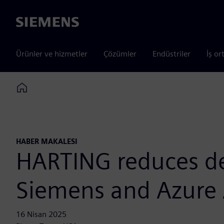
Siemens
Ürünler ve hizmetler
Çözümler
Endüstriler
İş or
Home
HABER MAKALESI
HARTING reduces de
Siemens and Azure 
16 Nisan 2025