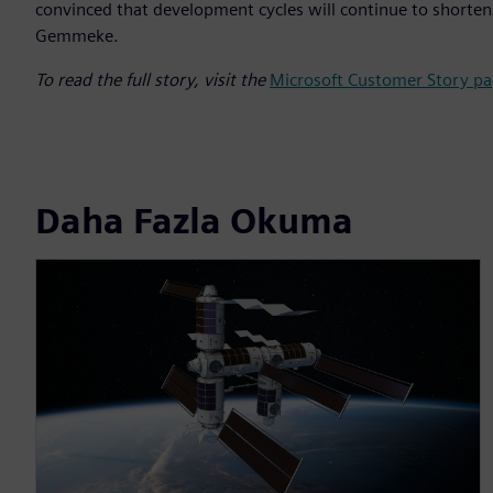
convinced that development cycles will continue to shorten. 
Gemmeke.
To read the full story, visit the
Microsoft Customer Story pa
Daha Fazla Okuma