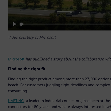
Play
Video courtesy of Microsoft
Microsoft
has published a story about the collaboration w
Finding the right fit
Finding the right product among more than 27,000 options ca
beach. For customers juggling tight deadlines and complex te
consuming.
HARTING
, a leader in industrial connectors, has been at th
connectors for 80 years, and we are always interested in 