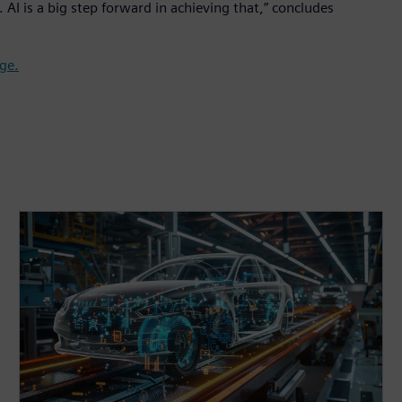
AI is a big step forward in achieving that,” concludes
ge.