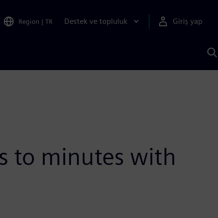
Destek ve topluluk
Giriş yap
Region
|
TR
S
AI
a
y
 to minutes with