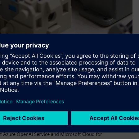
 up processes—it’s about innovation. A new suite of tools
ve than ever.
he product to fit their requirements,” Wedel explains.
t Azure OpenAI Service and Microsoft Cloud for