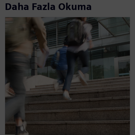
Daha Fazla Okuma