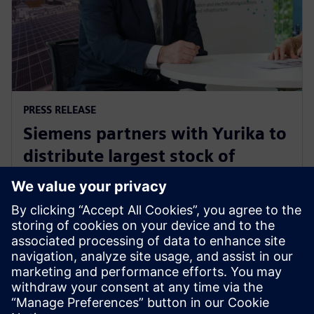
PRESS RELEASE
Siemens partners with Yurika to
distribute largest stock of
electric vehicle charging
infrastructure in Australia
15 Aralık 2021