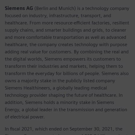
Siemens AG
(Berlin and Munich) is a technology company
focused on industry, infrastructure, transport, and
healthcare. From more resource-efficient factories, resilient
supply chains, and smarter buildings and grids, to cleaner
and more comfortable transportation as well as advanced
healthcare, the company creates technology with purpose
adding real value for customers. By combining the real and
the digital worlds, Siemens empowers its customers to
transform their industries and markets, helping them to
transform the everyday for billions of people. Siemens also
owns a majority stake in the publicly listed company
Siemens Healthineers, a globally leading medical
technology provider shaping the future of healthcare. In
addition, Siemens holds a minority stake in Siemens
Energy, a global leader in the transmission and generation
of electrical power.
In fiscal 2021, which ended on September 30, 2021, the