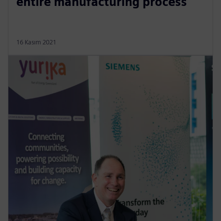
entire manufacturing process
16 Kasım 2021