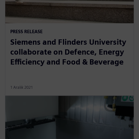
PRESS RELEASE
Siemens and Flinders University
collaborate on Defence, Energy
Efficiency and Food & Beverage
1 Aralık 2021