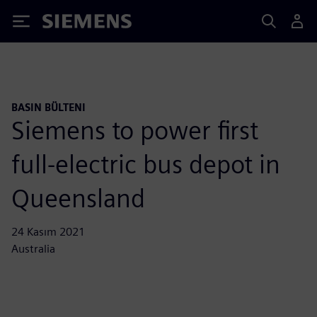
Siemens
BASIN BÜLTENI
Siemens to power first
full-electric bus depot in
Queensland
24 Kasım 2021
Australia