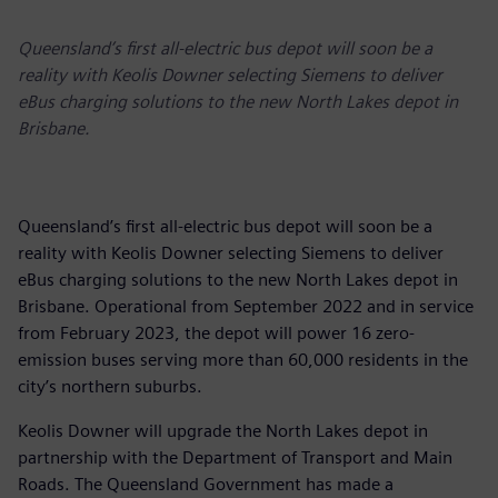
Queensland’s first all-electric bus depot will soon be a
reality with Keolis Downer selecting Siemens to deliver
eBus charging solutions to the new North Lakes depot in
Brisbane.
Queensland’s first all-electric bus depot will soon be a
reality with Keolis Downer selecting Siemens to deliver
eBus charging solutions to the new North Lakes depot in
Brisbane. Operational from September 2022 and in service
from February 2023, the depot will power 16 zero-
emission buses serving more than 60,000 residents in the
city’s northern suburbs.
Keolis Downer will upgrade the North Lakes depot in
partnership with the Department of Transport and Main
Roads. The Queensland Government has made a