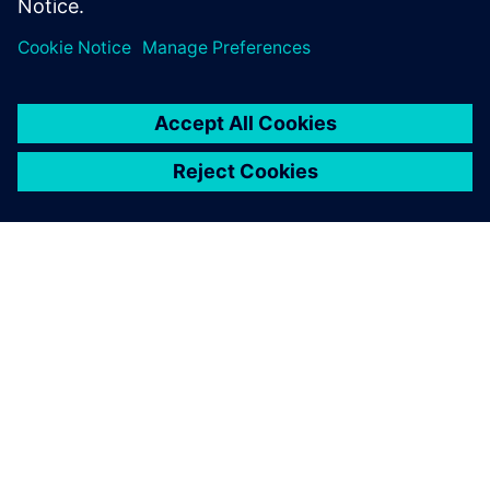
SIEMENS HAKKINDA
ŞIRKET BILGILERI