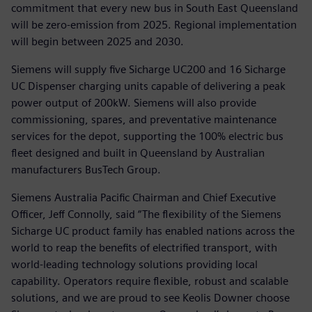
commitment that every new bus in South East Queensland
will be zero-emission from 2025. Regional implementation
will begin between 2025 and 2030.
Siemens will supply five Sicharge UC200 and 16 Sicharge
UC Dispenser charging units capable of delivering a peak
power output of 200kW. Siemens will also provide
commissioning, spares, and preventative maintenance
services for the depot, supporting the 100% electric bus
fleet designed and built in Queensland by Australian
manufacturers BusTech Group.
Siemens Australia Pacific Chairman and Chief Executive
Officer, Jeff Connolly, said “The flexibility of the Siemens
Sicharge UC product family has enabled nations across the
world to reap the benefits of electrified transport, with
world-leading technology solutions providing local
capability. Operators require flexible, robust and scalable
solutions, and we are proud to see Keolis Downer choose