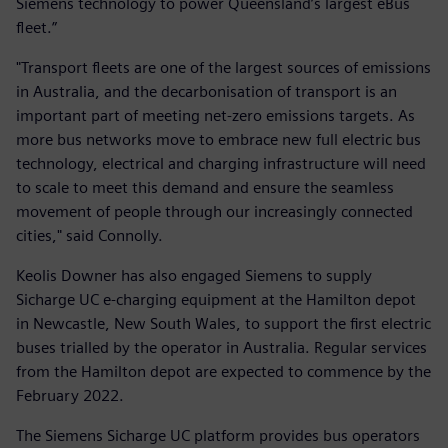
Siemens technology to power Queensland’s largest eBus
fleet.”
"Transport fleets are one of the largest sources of emissions
in Australia, and the decarbonisation of transport is an
important part of meeting net-zero emissions targets. As
more bus networks move to embrace new full electric bus
technology, electrical and charging infrastructure will need
to scale to meet this demand and ensure the seamless
movement of people through our increasingly connected
cities," said Connolly.
Keolis Downer has also engaged Siemens to supply
Sicharge UC e-charging equipment at the Hamilton depot
in Newcastle, New South Wales, to support the first electric
buses trialled by the operator in Australia. Regular services
from the Hamilton depot are expected to commence by the
February 2022.
The Siemens Sicharge UC platform provides bus operators