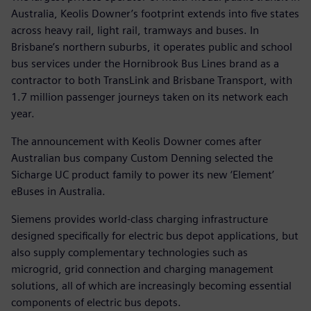
Australia, Keolis Downer’s footprint extends into five states
across heavy rail, light rail, tramways and buses. In
Brisbane’s northern suburbs, it operates public and school
bus services under the Hornibrook Bus Lines brand as a
contractor to both TransLink and Brisbane Transport, with
1.7 million passenger journeys taken on its network each
year.
The announcement with Keolis Downer comes after
Australian bus company Custom Denning selected the
Sicharge UC product family to power its new ‘Element’
eBuses in Australia.
Siemens provides world-class charging infrastructure
designed specifically for electric bus depot applications, but
also supply complementary technologies such as
microgrid, grid connection and charging management
solutions, all of which are increasingly becoming essential
components of electric bus depots.