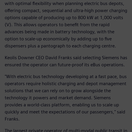
with optimal flexibility when planning electric bus depots,
offering compact, sequential and ultra-high power charging
options capable of producing up to 800 kW at 1,000 volts
(V). This allows operators to benefit from the rapid
advances being made in battery technology, with the
option to scale-up economically by adding up to five
dispensers plus a pantograph to each charging centre.
Keolis Downer CEO David Franks said selecting Siemens has
ensured the operator can future-proof its eBus operations.
"With electric bus technology developing at a fast pace, bus
operators require holistic charging and depot management
solutions that we can rely on to grow alongside the
technology it powers and market demand. Siemens
provides a world-class platform, enabling us to scale up
quickly and meet the expectations of our passengers," said
Franks.
The largest private operator of multi-modal public transit in