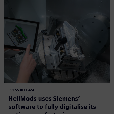
PRESS RELEASE
HeliMods uses Siemens’
software to fully digitalise its