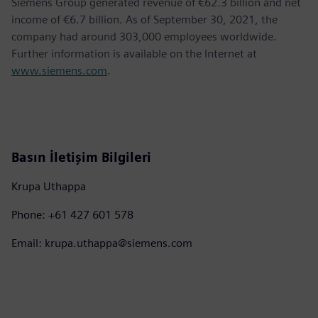
Siemens Group generated revenue of €62.3 billion and net
income of €6.7 billion. As of September 30, 2021, the
company had around 303,000 employees worldwide.
Further information is available on the Internet at
www.siemens.com
.
Basın İletişim Bilgileri
Krupa Uthappa
Phone: +61 427 601 578
Email: krupa.uthappa@siemens.com