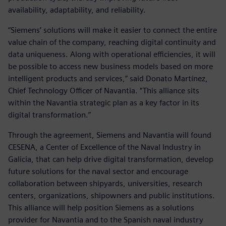
availability, adaptability, and reliability.
“Siemens’ solutions will make it easier to connect the entire
value chain of the company, reaching digital continuity and
data uniqueness. Along with operational efficiencies, it will
be possible to access new business models based on more
intelligent products and services,” said Donato Martínez,
Chief Technology Officer of Navantia. “This alliance sits
within the Navantia strategic plan as a key factor in its
digital transformation.”
Through the agreement, Siemens and Navantia will found
CESENA, a Center of Excellence of the Naval Industry in
Galicia, that can help drive digital transformation, develop
future solutions for the naval sector and encourage
collaboration between shipyards, universities, research
centers, organizations, shipowners and public institutions.
This alliance will help position Siemens as a solutions
provider for Navantia and to the Spanish naval industry