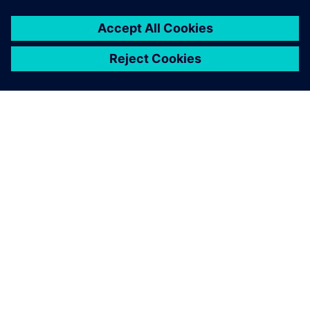
SIEMENS HAKKINDA
ŞIRKET BILGILERI
İLETIŞIME GEÇIN