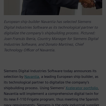
European ship builder Navantia has selected Siemens
Digital Industries Software as its technological partner to
digitalize the company’s shipbuilding process. Pictured:
Joan Francás Iberia, Country Manager for Siemens Digital
Industries Software, and Donato Martínez, Chief
Technology Officer of Navantia.
Siemens Digital Industries Software today announces its
selection by
Navantia
, a leading European ship builder, as
its technological partner to digitalize the company’s
shipbuilding process. Using Siemens’
Xcelerator portfolio
,
Navantia will implement a comprehensive digital twin for
its new F-110 Frigate program, thus meeting the Spanish
navy requirements. Siemens is the only industrial supplier