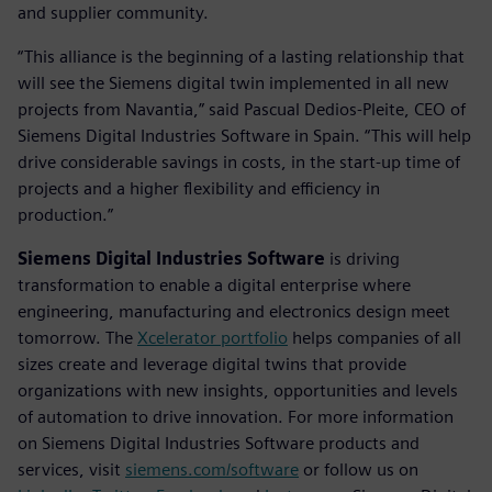
and supplier community.
“This alliance is the beginning of a lasting relationship that
will see the Siemens digital twin implemented in all new
projects from Navantia,” said Pascual Dedios-Pleite, CEO of
Siemens Digital Industries Software in Spain. “This will help
drive considerable savings in costs, in the start-up time of
projects and a higher flexibility and efficiency in
production.”
Siemens Digital Industries Software
is driving
transformation to enable a digital enterprise where
engineering, manufacturing and electronics design meet
tomorrow. The
Xcelerator portfolio
helps companies of all
sizes create and leverage digital twins that provide
organizations with new insights, opportunities and levels
of automation to drive innovation. For more information
on Siemens Digital Industries Software products and
services, visit
siemens.com/software
or follow us on