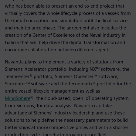
who has been able to present an end-to-end project that
virtually covers the whole lifecycle process of a vessel: from
the initial conception and simulation until the final services
and maintenance phase. The agreement also includes the
creation of a Center of Excellence of the Naval Industry in
Galicia that will help drive the digital transformation and
encourage collaboration between different agents.
Navantia plans to implement a variety of solutions from
Siemens’ Xcelerator portfolio, including NX™ software, the
Teamcenter® portfolio, Siemens Opcenter™ software,
Simcenter™ software and the Tecnomatix® portfolio for the
entire vessel lifecycle management as well as
MindSphere
®, the cloud-based, open IoT operating system
from Siemens, for data analysis. Navantia can take
advantage of Siemens’ industry leadership and use these
solutions to help define the necessary parameters to build
better ships at more competitive prices and with a shorter
production cycle, thereby improving future fleet