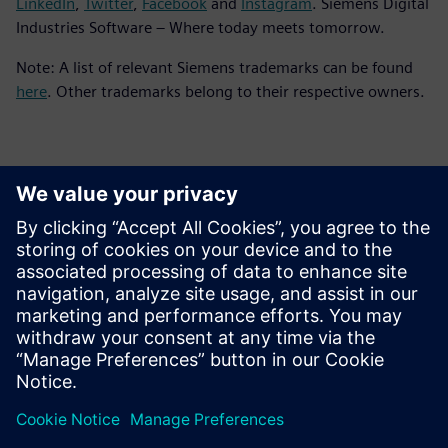
LinkedIn
,
Twitter
,
Facebook
and
Instagram
. Siemens Digital
Industries Software – Where today meets tomorrow.
Note: A list of relevant Siemens trademarks can be found
here
. Other trademarks belong to their respective owners.
Basın İletişim Bilgileri
Siemens Digital Industries Software PR Team
Email: press.software.sisw@siemens.com