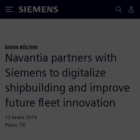
Siemens
BASIN BÜLTENI
Navantia partners with
Siemens to digitalize
shipbuilding and improve
future fleet innovation
12 Aralık 2019
Plano, TX