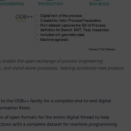
 enable the open exchange of process engineering
 and stand-alone processes, helping accelerate new product
o the ODB++ family for a complete end-to-end digital
formation flows
of open formats for the entire digital thread to help
uctions with a complete dataset for machine programming