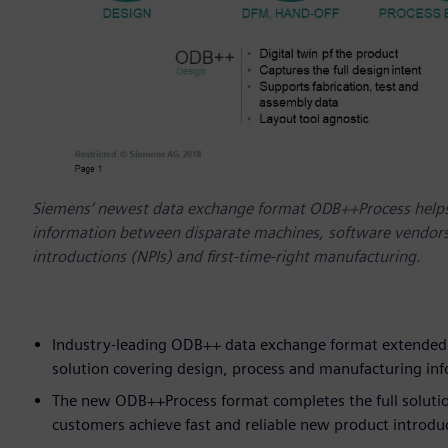
Siemens‘ newest data exchange format ODB++Process helps
information between disparate machines, software vendors,
introductions (NPIs) and first-time-right manufacturing.
Industry-leading ODB++ data exchange format extended t
solution covering design, process and manufacturing in
The new ODB++Process format completes the full solution 
customers achieve fast and reliable new product introd