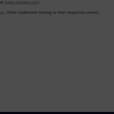
 at
www.siemens.com
.
ere
. Other trademarks belong to their respective owners.