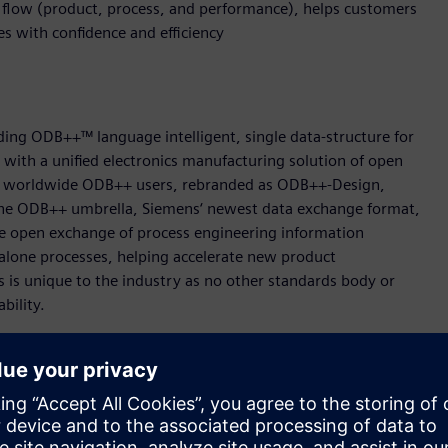
g flow (product, process, and performance), helps customers
ves with confidence and efficiency
ing ODB++™ language intelligent, single data-structure for
t with a unified electronics manufacturing solution of open
000 worldwide ODB++ users, rebranded as ODB++-Design,
e ODB++ umbrella, Siemens‘ newest data exchange format,
 open exchange of process engineering information
alone processes, helping accelerate new product
s is unique to the industry as no other standards body or
ability.
 easily transfer machine programs from one machine type to
or a machine on a different platform. ODB++Process format
tion which then converts the data for immediate use on any