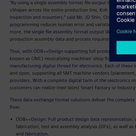
“By using a single assembly format file output like ODB++P
vShapes across the entire production line, Koh Young is ab
inspection and mounters,” said Mr. JD Shin, Chief Sales Of
programming reduces human error and variation and signif
more, the single file assembly format output like ODB++Pro
production assembly data and process requirements between
Thus, with ODB++Design supporting full product design da
known as OML) neutralizing machines‘ shop floor data, t
manufacturing digital thread for electronics. Each of these 
and open, supporting all SMT machine vendors (placement, 
providers. With a complete digital twin of the electronics
customers can realize their latest Smart Factory or Industry 
These data exchange format solutions deliver the complete 
flow:
ODB++Design: Full product design data representation, c
fabrication, test and assembly analysis (DFx), as well as 
and fabrication.