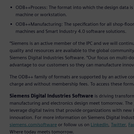
ODB++Process: The format into which the design data is
machine or workstation.
ODB++Manufacturing: The specification for all shop-floo
machines and Smart Industry 4.0 software solutions.
“Siemens is an active member of the IPC and we will contin
quality and resources are available to the global community
Siemens Digital Industries Software. “Our focus on multi-doma
advantage to our customers so they can manufacture innovat
The ODB++ family of formats are supported by an active com
charge and without membership fees. To access these forma
Siemens Digital Industries Software
is driving transfor
manufacturing and electronics design meet tomorrow. The
leverage digital twins that provide organizations with new 
innovation. For more information on Siemens Digital Industr
siemens.com/software
or follow us on
LinkedIn
,
Twitter
,
Fa
Where today meets tomorrow.