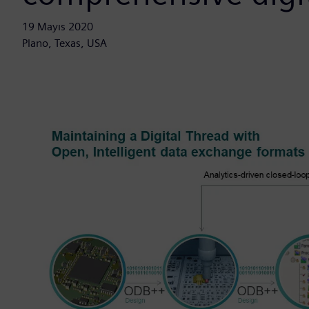
19 Mayıs 2020
Plano, Texas, USA