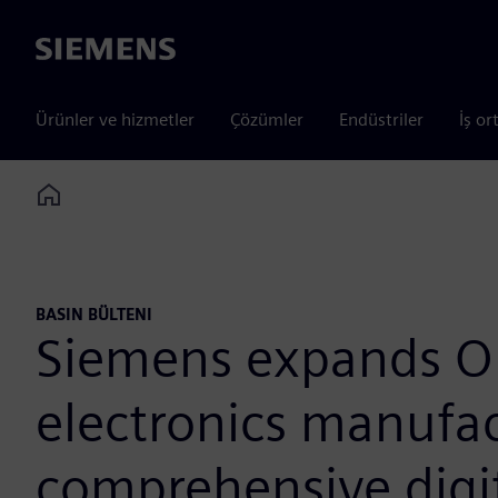
Siemens
Ürünler ve hizmetler
Çözümler
Endüstriler
İş or
Home
BASIN BÜLTENI
Siemens expands O
electronics manufac
comprehensive digi