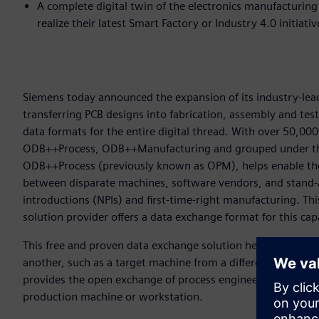
A complete digital twin of the electronics manufacturin
realize their latest Smart Factory or Industry 4.0 initiati
Siemens today announced the expansion of its industry-lead
transferring PCB designs into fabrication, assembly and tes
data formats for the entire digital thread. With over 50,
ODB++Process, ODB++Manufacturing and grouped under th
ODB++Process (previously known as OPM), helps enable the
between disparate machines, software vendors, and stand-
introductions (NPIs) and first-time-right manufacturing. Thi
solution provider offers a data exchange format for this cap
This free and proven data exchange solution helps users to
another, such as a target machine from a different vendor 
provides the open exchange of process engineering informa
production machine or workstation.