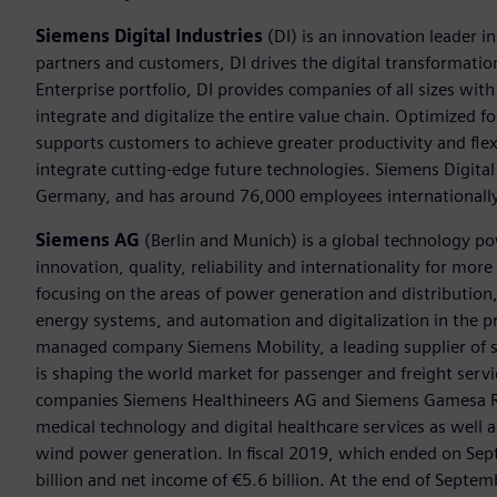
Siemens Digital Industries
(DI) is an innovation leader i
partners and customers, DI drives the digital transformation 
Enterprise portfolio, DI provides companies of all sizes wit
integrate and digitalize the entire value chain. Optimized fo
supports customers to achieve greater productivity and flexib
integrate cutting-edge future technologies. Siemens Digital
Germany, and has around 76,000 employees internationally
Siemens AG
(Berlin and Munich) is a global technology po
innovation, quality, reliability and internationality for mo
focusing on the areas of power generation and distribution, 
energy systems, and automation and digitalization in the p
managed company Siemens Mobility, a leading supplier of sm
is shaping the world market for passenger and freight service
companies Siemens Healthineers AG and Siemens Gamesa Ren
medical technology and digital healthcare services as well 
wind power generation. In fiscal 2019, which ended on Se
billion and net income of €5.6 billion. At the end of Sep