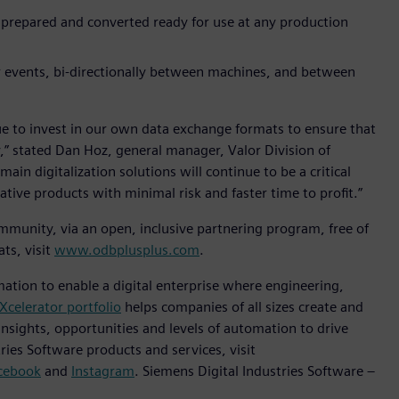
 prepared and converted ready for use at any production
r events, bi-directionally between machines, and between
ue to invest in our own data exchange formats to ensure that
,” stated Dan Hoz, general manager, Valor Division of
in digitalization solutions will continue to be a critical
ive products with minimal risk and faster time to profit.”
munity, via an open, inclusive partnering program, free of
ts, visit
www.odbplusplus.com
.
mation to enable a digital enterprise where engineering,
Xcelerator portfolio
helps companies of all sizes create and
insights, opportunities and levels of automation to drive
ies Software products and services, visit
cebook
and
Instagram
. Siemens Digital Industries Software –