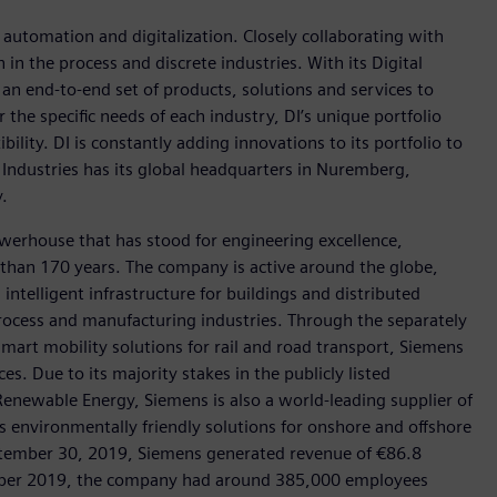
n automation and digitalization. Closely collaborating with
in the process and discrete industries. With its Digital
h an end-to-end set of products, solutions and services to
r the specific needs of each industry, DI’s unique portfolio
ility. DI is constantly adding innovations to its portfolio to
 Industries has its global headquarters in Nuremberg,
.
werhouse that has stood for engineering excellence,
re than 170 years. The company is active around the globe,
intelligent infrastructure for buildings and distributed
rocess and manufacturing industries. Through the separately
art mobility solutions for rail and road transport, Siemens
s. Due to its majority stakes in the publicly listed
ewable Energy, Siemens is also a world-leading supplier of
as environmentally friendly solutions for onshore and offshore
ptember 30, 2019, Siemens generated revenue of €86.8
tember 2019, the company had around 385,000 employees