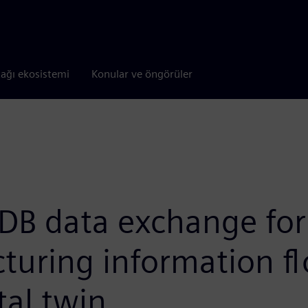
tağı ekosistemi
Konular ve öngörüler
DB data exchange for
turing information f
tal twin