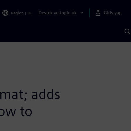
Destek ve topluluk
Giriş yap
Region
|
TR
S
AI
a
y
mat; adds
low to