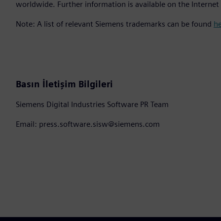
worldwide. Further information is available on the Internet
Note: A list of relevant Siemens trademarks can be found
h
Basın İletişim Bilgileri
Siemens Digital Industries Software PR Team
Email: press.software.sisw@siemens.com