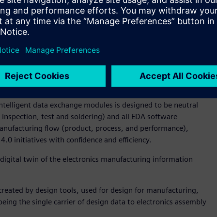
rocess, which standardizes machine package library’s with
le to minimize program variations between machines like
fice for Koh Young Technology. “The enhanced approach to
icantly reduces the NPI programming cycle time. What’s
cess is machine agnostic and easily enables moving
 lines – and more importantly factories across the world.”
ta representation, and ODB++Manufacturing (previously
he ODB++Process now completes the open design-through-
intelligent data exchange modules is designed to be neutral
inspection, test and soldering) and all EDA software
 manufacturing flow (product, process, and performance),
4.0 initiatives with confidence and efficiency.
digital twin of the electronics manufacturing information
reated by design tools, used for design for manufacturing,
being the single carrier of design data to electronics assembly