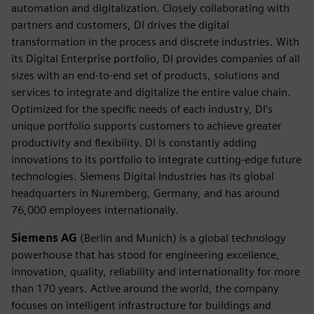
automation and digitalization. Closely collaborating with
partners and customers, DI drives the digital
transformation in the process and discrete industries. With
its Digital Enterprise portfolio, DI provides companies of all
sizes with an end-to-end set of products, solutions and
services to integrate and digitalize the entire value chain.
Optimized for the specific needs of each industry, DI’s
unique portfolio supports customers to achieve greater
productivity and flexibility. DI is constantly adding
innovations to its portfolio to integrate cutting-edge future
technologies. Siemens Digital Industries has its global
headquarters in Nuremberg, Germany, and has around
76,000 employees internationally.
Siemens AG
(Berlin and Munich) is a global technology
powerhouse that has stood for engineering excellence,
innovation, quality, reliability and internationality for more
than 170 years. Active around the world, the company
focuses on intelligent infrastructure for buildings and