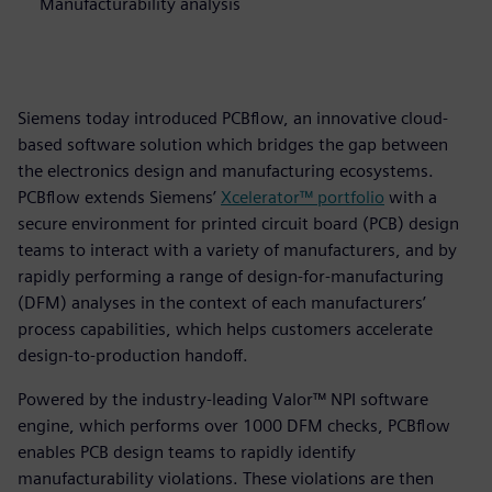
Manufacturability analysis
Siemens today introduced PCBflow, an innovative cloud-
based software solution which bridges the gap between
the electronics design and manufacturing ecosystems.
PCBflow extends Siemens’
Xcelerator™ portfolio
with a
secure environment for printed circuit board (PCB) design
teams to interact with a variety of manufacturers, and by
rapidly performing a range of design-for-manufacturing
(DFM) analyses in the context of each manufacturers’
process capabilities, which helps customers accelerate
design-to-production handoff.
Powered by the industry-leading Valor™ NPI software
engine, which performs over 1000 DFM checks, PCBflow
enables PCB design teams to rapidly identify
manufacturability violations. These violations are then