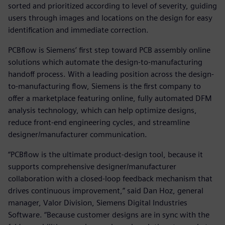
sorted and prioritized according to level of severity, guiding
users through images and locations on the design for easy
identification and immediate correction.
PCBflow is Siemens’ first step toward PCB assembly online
solutions which automate the design-to-manufacturing
handoff process. With a leading position across the design-
to-manufacturing flow, Siemens is the first company to
offer a marketplace featuring online, fully automated DFM
analysis technology, which can help optimize designs,
reduce front-end engineering cycles, and streamline
designer/manufacturer communication.
“PCBflow is the ultimate product-design tool, because it
supports comprehensive designer/manufacturer
collaboration with a closed-loop feedback mechanism that
drives continuous improvement,” said Dan Hoz, general
manager, Valor Division, Siemens Digital Industries
Software. “Because customer designs are in sync with the