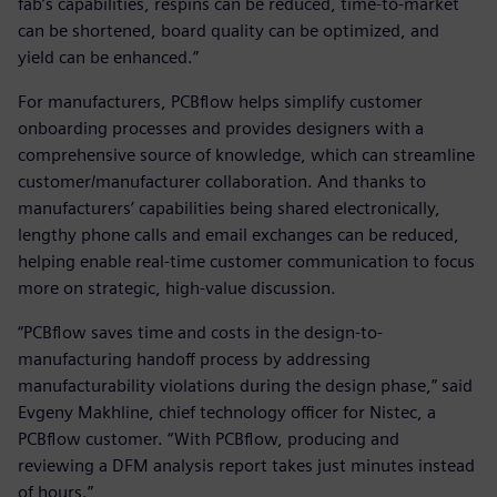
fab’s capabilities, respins can be reduced, time-to-market
can be shortened, board quality can be optimized, and
yield can be enhanced.”
For manufacturers, PCBflow helps simplify customer
onboarding processes and provides designers with a
comprehensive source of knowledge, which can streamline
customer/manufacturer collaboration. And thanks to
manufacturers’ capabilities being shared electronically,
lengthy phone calls and email exchanges can be reduced,
helping enable real-time customer communication to focus
more on strategic, high-value discussion.
“PCBflow saves time and costs in the design-to-
manufacturing handoff process by addressing
manufacturability violations during the design phase,” said
Evgeny Makhline, chief technology officer for Nistec, a
PCBflow customer. “With PCBflow, producing and
reviewing a DFM analysis report takes just minutes instead
of hours.”