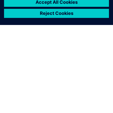
SIEMENS HAKKINDA
ŞIRKET BILGILERI
İLETIŞIME GEÇIN
KARIYERLER