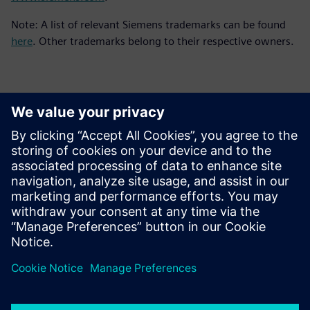
Note: A list of relevant Siemens trademarks can be found
here
. Other trademarks belong to their respective owners.
Basın İletişim Bilgileri
Siemens Digital Industries Software PR Team
Email: press.software.sisw@siemens.com