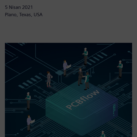
5 Nisan 2021
Plano, Texas, USA