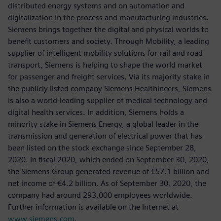
distributed energy systems and on automation and
digitalization in the process and manufacturing industries.
Siemens brings together the digital and physical worlds to
benefit customers and society. Through Mobility, a leading
supplier of intelligent mobility solutions for rail and road
transport, Siemens is helping to shape the world market
for passenger and freight services. Via its majority stake in
the publicly listed company Siemens Healthineers, Siemens
is also a world-leading supplier of medical technology and
digital health services. In addition, Siemens holds a
minority stake in Siemens Energy, a global leader in the
transmission and generation of electrical power that has
been listed on the stock exchange since September 28,
2020. In fiscal 2020, which ended on September 30, 2020,
the Siemens Group generated revenue of €57.1 billion and
net income of €4.2 billion. As of September 30, 2020, the
company had around 293,000 employees worldwide.
Further information is available on the Internet at
www.siemens.com
.