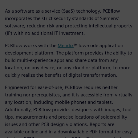
As a software as a service (SaaS) technology, PCBflow
incorporates the strict security standards of Siemens’
software, reducing risk and protecting intellectual property
(IP) with no additional IT investment.
PCBflow works with the
Mendix
™ low-code application
development platform. The platform provides the ability to
build multi-experience apps and share data from any
location, on any device, on any cloud or platform, to more
quickly realize the benefits of digital transformation.
Engineered for ease-of-use, PCBflow requires neither
training nor prerequisites, and it is accessible from virtually
any location, including mobile phones and tablets.
Additionally, PCBflow provides designers with images, tool-
tips, measurements and precise locations of solderability
issues and other PCB design violations. Reports are
available online and in a downloadable PDF format for easy