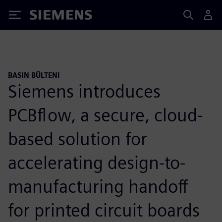
Siemens
BASIN BÜLTENI
Siemens introduces
PCBflow, a secure, cloud-
based solution for
accelerating design-to-
manufacturing handoff
for printed circuit boards