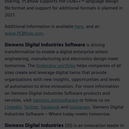
sharing. PCBflow supports the ODB++™ language design
file format and support for additional formats is planned in
2021.
Additional information is available
here
, and at:
www.PCBflow.com
.
Siemens Digital Industries Software
is driving
transformation to enable a digital enterprise where
engineering, manufacturing and electronics design meet
tomorrow. The
Xcelerator portfolio
helps companies of all
sizes create and leverage digital twins that provide
organizations with new insights, opportunities and levels
of automation to drive innovation. For more information
on Siemens Digital Industries Software products and
services, visit
siemens.com/software
or follow us on
LinkedIn
,
Twitter
,
Facebook
and
Instagram
. Siemens Digital
Industries Software – Where today meets tomorrow.
Siemens Digital Industries
(DI) is an innovation leader in