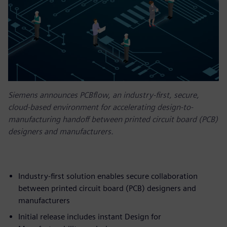
Siemens announces PCBflow, an industry-first, secure,
cloud-based environment for accelerating design-to-
manufacturing handoff between printed circuit board (PCB)
designers and manufacturers.
Industry-first solution enables secure collaboration
between printed circuit board (PCB) designers and
manufacturers
Initial release includes instant Design for