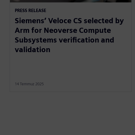
PRESS RELEASE
Siemens’ Veloce CS selected by
Arm for Neoverse Compute
Subsystems verification and
validation
14 Temmuz 2025