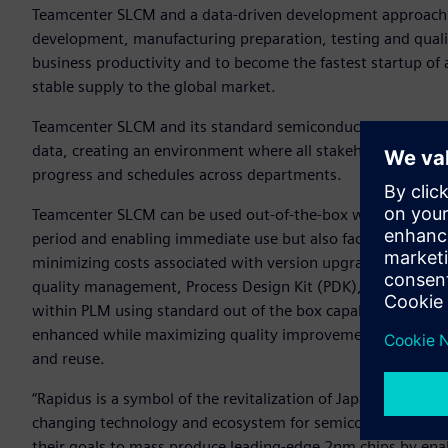
Teamcenter SLCM and a data-driven development approach w
development, manufacturing preparation, testing and qual
business productivity and to become the fastest startup of
stable supply to the global market.
Teamcenter SLCM and its standard semiconductor-specific 
data, creating an environment where all stakeholders can i
progress and schedules across departments.
Teamcenter SLCM can be used out-of-the-box with minimal 
period and enabling immediate use but also facilitates the g
minimizing costs associated with version upgrades and allo
quality management, Process Design Kit (PDK), Bill of Proc
within PLM using standard out of the box capabilities. With 
enhanced while maximizing quality improvement, gaining y
and reuse.
“Rapidus is a symbol of the revitalization of Japan’s semico
changing technology and ecosystem for semiconductor. We 
their goals to mass produce leading-edge 2nm chips by ena