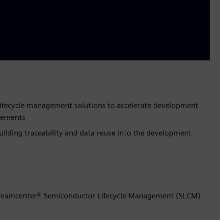
ifecycle management solutions to accelerate development
ovements
ilding traceability and data reuse into the development
t Teamcenter® Semiconductor Lifecycle Management (SLCM)