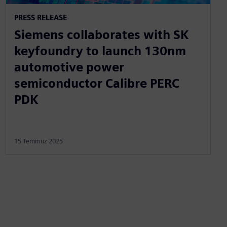
PRESS RELEASE
Siemens collaborates with SK
keyfoundry to launch 130nm
automotive power
semiconductor Calibre PERC
PDK
15 Temmuz 2025