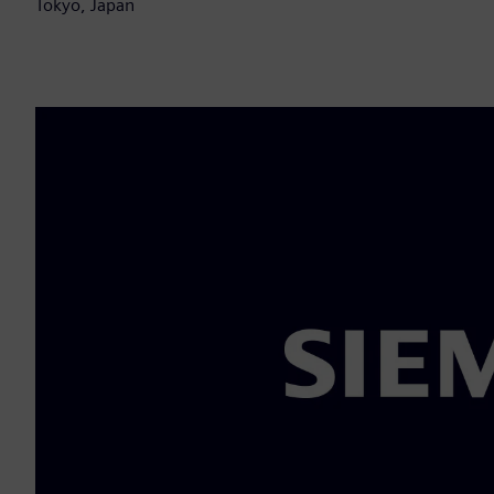
Tokyo, Japan