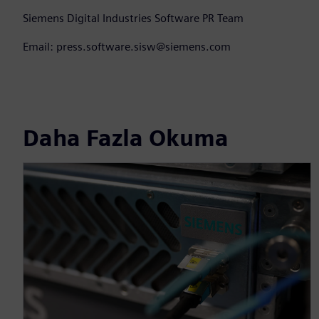
Siemens Digital Industries Software PR Team
Email: press.software.sisw@siemens.com
Daha Fazla Okuma