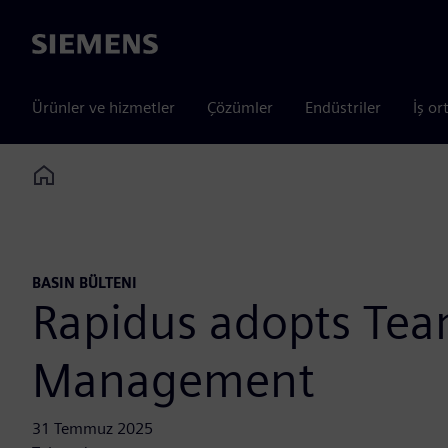
Siemens
Ürünler ve hizmetler
Çözümler
Endüstriler
İş or
Home
BASIN BÜLTENI
Rapidus adopts Tea
Management
31 Temmuz 2025