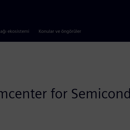
tağı ekosistemi
Konular ve öngörüler
mcenter for Semicondu