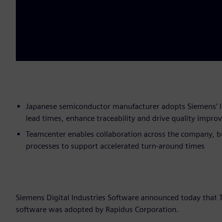
Japanese semiconductor manufacturer adopts Siemens’ l
lead times, enhance traceability and drive quality impr
Teamcenter enables collaboration across the company, bu
processes to support accelerated turn-around times
Siemens Digital Industries Software announced today tha
software was adopted by Rapidus Corporation.