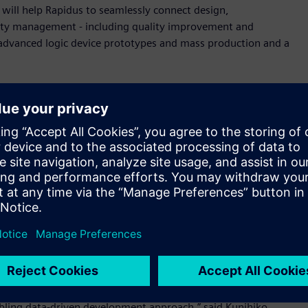
ill help Rapidus to seamlessly connect design,
ity management - including quality improvement and
 advanced logic device prototypes and mass production and a
data models support to seamlessly connect operations and
mmediately access necessary information and visualize task
customization, not only shortening the implementation
radual incorporation of rapidly evolving AI technology,
wing immediate adoption of new features. In addition, for
ess (BOP), and quality control can be centrally managed
data linked across processes, operational productivity is
ield improvements and facilitating knowledge accumulation
nductor industry as well as Japan’s pursuit of a game-
feel honored to work with and support Rapidus to achieve
bling data-driven development approach,” said Kunihiko