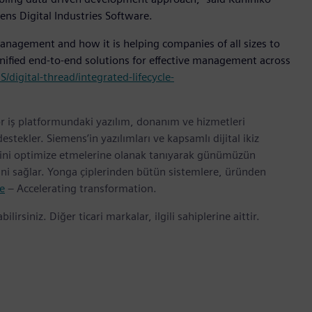
ens Digital Industries Software.
nagement and how it is helping companies of all sizes to
ified end-to-end solutions for effective management across
igital-thread/integrated-lifecycle-
r iş platformundaki yazılım, donanım ve hizmetleri
tekler. Siemens’in yazılımları ve kapsamlı dijital ikiz
erini optimize etmelerine olanak tanıyarak günümüzün
rini sağlar. Yonga çiplerinden bütün sistemlere, üründen
e
– Accelerating transformation.
bilirsiniz. Diğer ticari markalar, ilgili sahiplerine aittir.