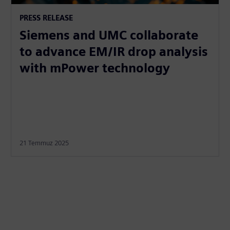
PRESS RELEASE
Siemens and UMC collaborate
to advance EM/IR drop analysis
with mPower technology
21 Temmuz 2025