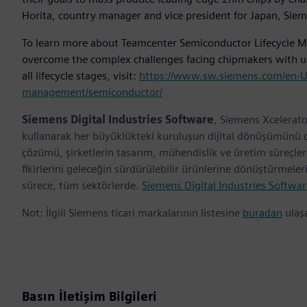
Horita, country manager and vice president for Japan, Siem
To learn more about Teamcenter Semiconductor Lifecycle Ma
overcome the complex challenges facing chipmakers with un
all lifecycle stages, visit:
https://www.sw.siemens.com/en-US/d
management/semiconductor/
Siemens Digital Industries Software
, Siemens Xcelerato
kullanarak her büyüklükteki kuruluşun dijital dönüşümünü des
çözümü, şirketlerin tasarım, mühendislik ve üretim süreçl
fikirlerini geleceğin sürdürülebilir ürünlerine dönüştürmele
sürece, tüm sektörlerde.
Siemens Digital Industries Softwar
Not: İlgili Siemens ticari markalarının listesine
buradan
ulaşa
Basın İletişim Bilgileri