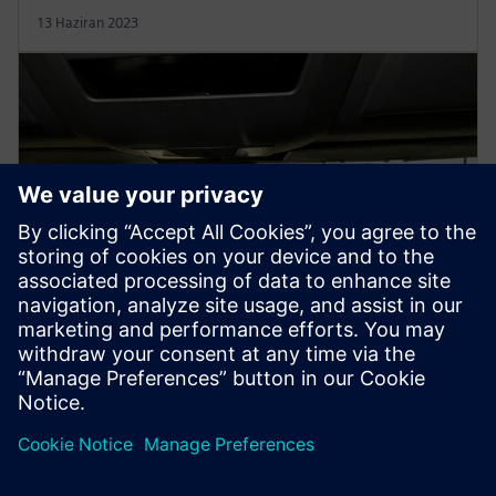
13 Haziran 2023