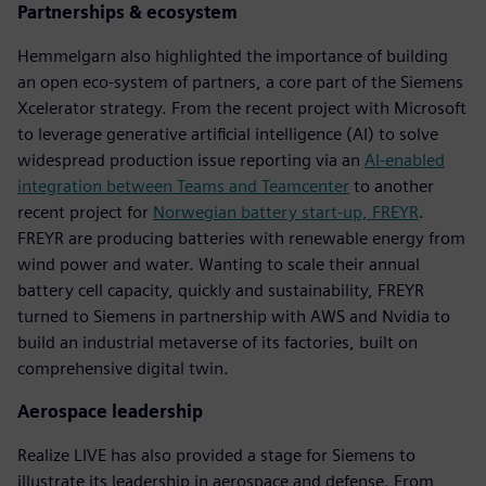
Partnerships & ecosystem
Hemmelgarn also highlighted the importance of building
an open eco-system of partners, a core part of the Siemens
Xcelerator strategy. From the recent project with Microsoft
to leverage generative artificial intelligence (AI) to solve
widespread production issue reporting via an
AI-enabled
integration between Teams and Teamcenter
to another
recent project for
Norwegian battery start-up, FREYR
.
FREYR are producing batteries with renewable energy from
wind power and water. Wanting to scale their annual
battery cell capacity, quickly and sustainability, FREYR
turned to Siemens in partnership with AWS and Nvidia to
build an industrial metaverse of its factories, built on
comprehensive digital twin.
Aerospace leadership
Realize LIVE has also provided a stage for Siemens to
illustrate its leadership in aerospace and defense. From