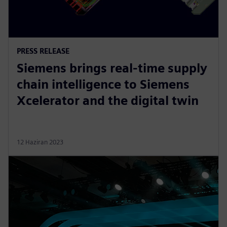
PRESS RELEASE
Siemens brings real-time supply
chain intelligence to Siemens
Xcelerator and the digital twin
12 Haziran 2023