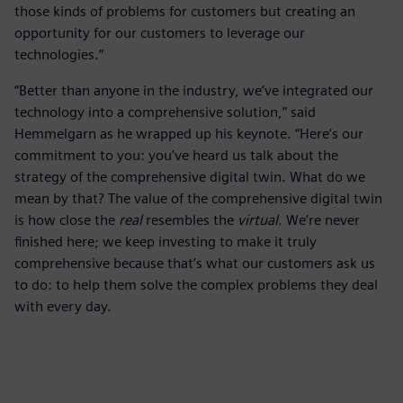
those kinds of problems for customers but creating an
opportunity for our customers to leverage our
technologies.”
“Better than anyone in the industry, we’ve integrated our
technology into a comprehensive solution,” said
Hemmelgarn as he wrapped up his keynote. “Here’s our
commitment to you: you’ve heard us talk about the
strategy of the comprehensive digital twin. What do we
mean by that? The value of the comprehensive digital twin
is how close the
real
resembles the
virtual
. We’re never
finished here; we keep investing to make it truly
comprehensive because that’s what our customers ask us
to do: to help them solve the complex problems they deal
with every day.