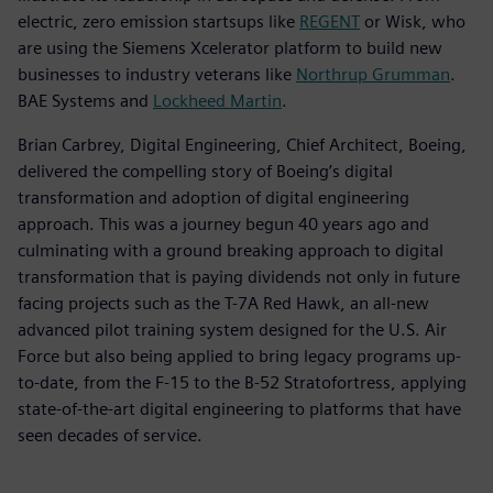
electric, zero emission startsups like
REGENT
or Wisk, who
are using the Siemens Xcelerator platform to build new
businesses to industry veterans like
Northrup Grumman
.
BAE Systems and
Lockheed Martin
.
Brian Carbrey, Digital Engineering, Chief Architect, Boeing,
delivered the compelling story of Boeing’s digital
transformation and adoption of digital engineering
approach. This was a journey begun 40 years ago and
culminating with a ground breaking approach to digital
transformation that is paying dividends not only in future
facing projects such as the T-7A Red Hawk, an all-new
advanced pilot training system designed for the U.S. Air
Force but also being applied to bring legacy programs up-
to-date, from the F-15 to the B-52 Stratofortress, applying
state-of-the-art digital engineering to platforms that have
seen decades of service.