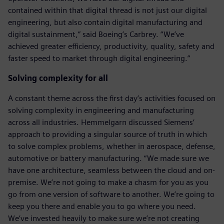
contained within that digital thread is not just our digital
engineering, but also contain digital manufacturing and
digital sustainment,” said Boeing’s Carbrey. “We’ve
achieved greater efficiency, productivity, quality, safety and
faster speed to market through digital engineering.”
Solving complexity for all
A constant theme across the first day’s activities focused on
solving complexity in engineering and manufacturing
across all industries. Hemmelgarn discussed Siemens’
approach to providing a singular source of truth in which
to solve complex problems, whether in aerospace, defense,
automotive or battery manufacturing. “We made sure we
have one architecture, seamless between the cloud and on-
premise. We’re not going to make a chasm for you as you
go from one version of software to another. We’re going to
keep you there and enable you to go where you need.
We’ve invested heavily to make sure we’re not creating