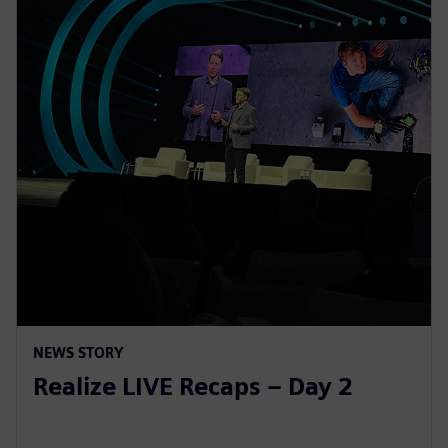
NEWS STORY
Realize LIVE Recaps – Day 2