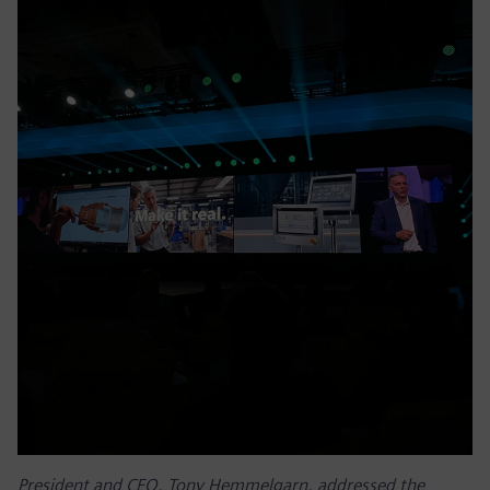
President and CEO, Tony Hemmelgarn, addressed the