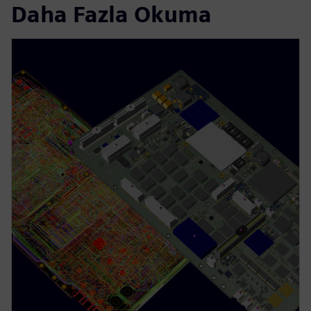
Daha Fazla Okuma