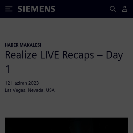
Siemens
HABER MAKALESI
Realize LIVE Recaps – Day
1
12 Haziran 2023
Las Vegas, Nevada, USA