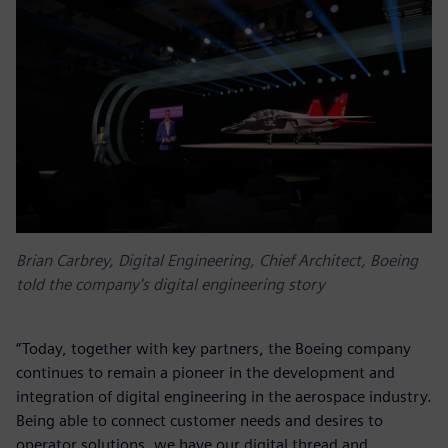
Brian Carbrey, Digital Engineering, Chief Architect, Boeing
told the company's digital engineering story
“Today, together with key partners, the Boeing company
continues to remain a pioneer in the development and
integration of digital engineering in the aerospace industry.
Being able to connect customer needs and desires to
operator solutions, we have our digital thread and