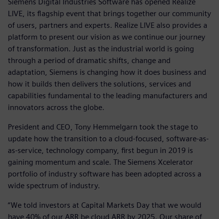
Siemens Digital Industries Software has opened Realize
LIVE, its flagship event that brings together our community
of users, partners and experts. Realize LIVE also provides a
platform to present our vision as we continue our journey
of transformation. Just as the industrial world is going
through a period of dramatic shifts, change and
adaptation, Siemens is changing how it does business and
how it builds then delivers the solutions, services and
capabilities fundamental to the leading manufacturers and
innovators across the globe.
President and CEO, Tony Hemmelgarn took the stage to
update how the transition to a cloud-focused, software-as-
as-service, technology company, first begun in 2019 is
gaining momentum and scale. The Siemens Xcelerator
portfolio of industry software has been adopted across a
wide spectrum of industry.
“We told investors at Capital Markets Day that we would
have 40% of our ARR be cloud ARR by 2025. Our share of