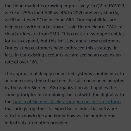
the cloud market is growing impressively. In Q2 of FY2023,
we’re at 25% cloud ARR vs. 4% in 2020 and very shortly,
we’ll be at over $1bn in cloud ARR. Our capabilities are
helping us with market share,” said Hemmelgarn. “74% of
cloud orders are from SMB. This creates new opportunities
for us to expand, but this isn’t just about new customers.
Our existing customers have embraced this strategy. In
fact, in our existing accounts we are seeing an expansion
rate of over 16%.”
The approach of deeply connected systems combined with
an open ecosystem of partners has also now been adopted
by the wider Siemens AG organization as it applies the
same principles of combining the real with the digital with
the
launch of Siemens Xcelerator open business platform
that brings together its expertise in industrial software
with its knowledge and know-how as the number one
industrial automation provider.