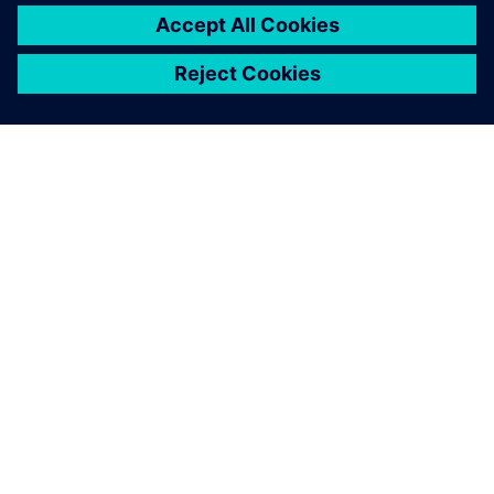
PRESS RELEASE
Stoneridge adopts Siemens
Xcelerator globally to develop
next generation technologies
14 Haziran 2023