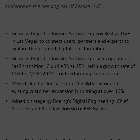
audience on the opening day of Realize LIVE
Siemens Digital Industries Software opens Realize LIVE
in Las Vegas to connect users, partners and experts to
explore the future of digital transformation
Siemens Digital Industries Software delivers update on
SaaS transition; Cloud ARR at 25%, with a growth rate of
14% for Q2 FY2023 – outperforming expectation
74% of cloud orders are from the SMB sector and
existing customer expansion is running at over 16%​
Joined on stage by Boeing’s Digital Engineering, Chief
Architect and Brad Keselowski of RFK Racing