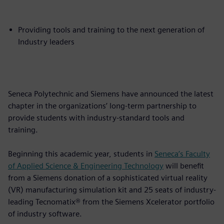
Providing tools and training to the next generation of
Industry leaders
Seneca Polytechnic and Siemens have announced the latest
chapter in the organizations’ long-term partnership to
provide students with industry-standard tools and
training.
Beginning this academic year, students in
Seneca’s Faculty
of Applied Science & Engineering Technology
will benefit
from a Siemens donation of a sophisticated virtual reality
(VR) manufacturing simulation kit and 25 seats of industry-
leading Tecnomatix® from the Siemens Xcelerator portfolio
of industry software.