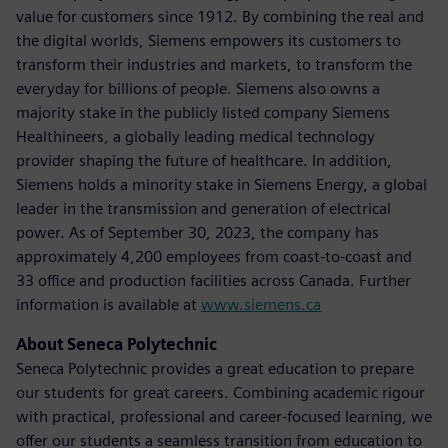
value for customers since 1912. By combining the real and
the digital worlds, Siemens empowers its customers to
transform their industries and markets, to transform the
everyday for billions of people. Siemens also owns a
majority stake in the publicly listed company Siemens
Healthineers, a globally leading medical technology
provider shaping the future of healthcare. In addition,
Siemens holds a minority stake in Siemens Energy, a global
leader in the transmission and generation of electrical
power. As of September 30, 2023, the company has
approximately 4,200 employees from coast-to-coast and
33 office and production facilities across Canada. Further
information is available at
www.siemens.ca
About Seneca Polytechnic
Seneca Polytechnic provides a great education to prepare
our students for great careers. Combining academic rigour
with practical, professional and career-focused learning, we
offer our students a seamless transition from education to