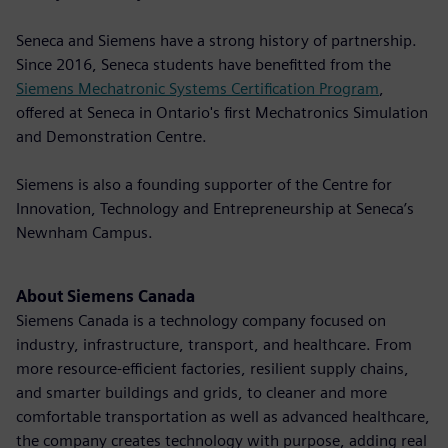
Seneca and Siemens have a strong history of partnership.
Since 2016, Seneca students have benefitted from the
Siemens Mechatronic Systems Certification Program
,
offered at Seneca in Ontario's first Mechatronics Simulation
and Demonstration Centre.
Siemens is also a founding supporter of the Centre for
Innovation, Technology and Entrepreneurship at Seneca’s
Newnham Campus.
About Siemens Canada
Siemens Canada is a technology company focused on
industry, infrastructure, transport, and healthcare. From
more resource-efficient factories, resilient supply chains,
and smarter buildings and grids, to cleaner and more
comfortable transportation as well as advanced healthcare,
the company creates technology with purpose, adding real