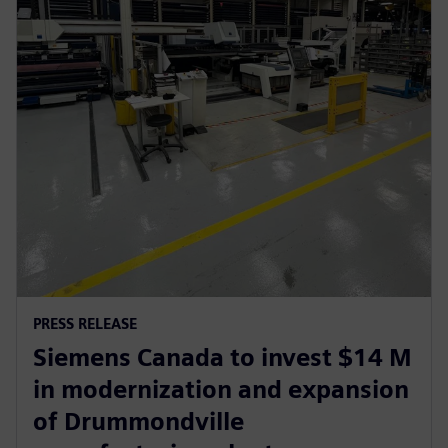
PRESS RELEASE
Siemens Canada to invest $14 M
in modernization and expansion
of Drummondville