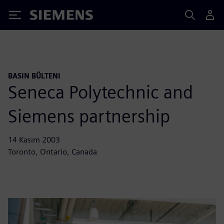
Siemens
BASIN BÜLTENI
Seneca Polytechnic and
Siemens partnership
14 Kasım 2003
Toronto, Ontario, Canada