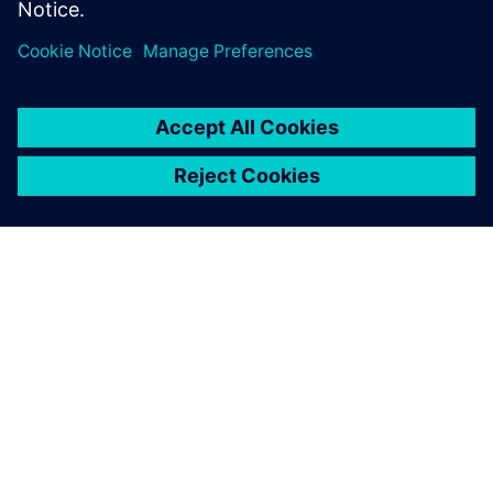
SIEMENS HAKKINDA
ŞIRKET BILGILERI