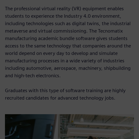
The professional virtual reality (VR) equipment enables
students to experience the Industry 4.0 environment,
including technologies such as digital twins, the industrial
metaverse and virtual commissioning. The Tecnomatix
manufacturing academic bundle software gives students
access to the same technology that companies around the
world depend on every day to develop and simulate
manufacturing processes in a wide variety of industries
including automotive, aerospace, machinery, shipbuilding
and high-tech electronics.
Graduates with this type of software training are highly
recruited candidates for advanced technology jobs.