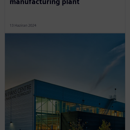
manufacturing plant
13 Haziran 2024