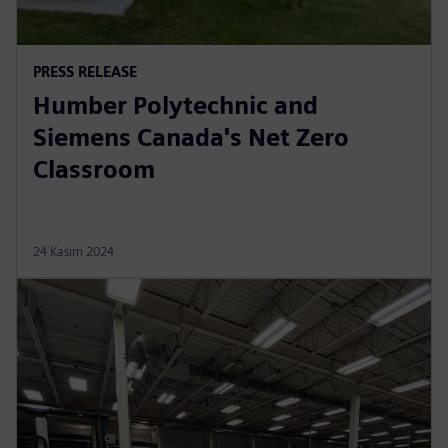
PRESS RELEASE
Humber Polytechnic and
Siemens Canada's Net Zero
Classroom
24 Kasım 2024