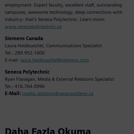
employment. Expert faculty, excellent staff, outstanding
campuses, awesome technology, deep connections with
industry: that’s Seneca Polytechnic. Learn more:
www.senecapolytechnic.ca
Siemens Canada
Laura Heidbuechel, Communications Specialist
Tel.: 289.952.1600
E-mail:
laura.heidbuechel@siemens.com
Seneca Polytechnic
Ryan Flanagan, Media & External Relations Specialist
Tel.: 416.764.0996
E-Mail:
media.relations@senecacollege.ca
Daha Fazla Okuma