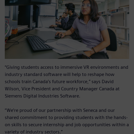
“Giving students access to immersive VR environments and
industry standard software will help to reshape how
schools train Canada’s future workforce,” says David
Wilson, Vice President and Country Manager Canada at
Siemens Digital Industries Software.
“We’re proud of our partnership with Seneca and our
shared commitment to providing students with the hands-
on skills to secure internship and job opportunities within a
variety of industry sectors.”