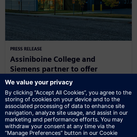
PRESS RELEASE
Assiniboine College and
Siemens partner to offer
globally recognized mechatronic
systems certification
1 Ağustos 2025