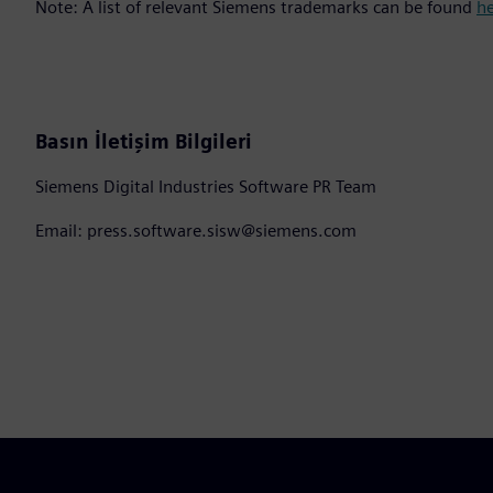
Note: A list of relevant Siemens trademarks can be found
h
Basın İletişim Bilgileri
Siemens Digital Industries Software PR Team
Email: press.software.sisw@siemens.com