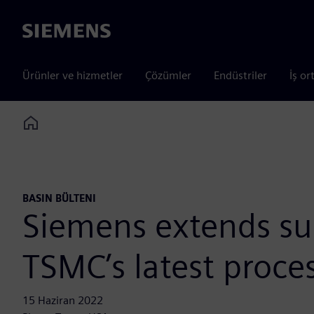
Siemens
Ürünler ve hizmetler
Çözümler
Endüstriler
İş or
Home
BASIN BÜLTENI
Siemens extends sup
TSMC’s latest proce
15 Haziran 2022