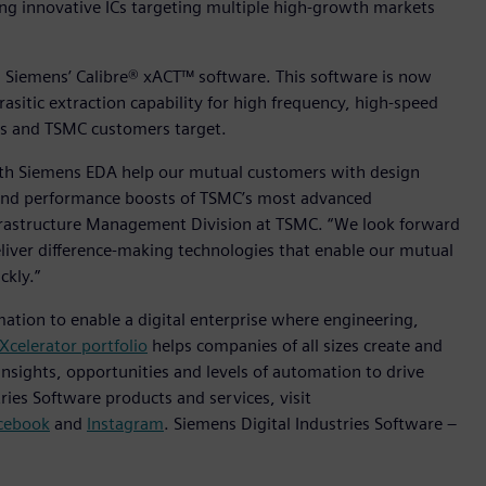
ting innovative ICs targeting multiple high-growth markets
m is Siemens’ Calibre® xACT™ software. This software is now
rasitic extraction capability for high frequency, high-speed
ns and TSMC customers target.
with Siemens EDA help our mutual customers with design
n and performance boosts of TSMC’s most advanced
Infrastructure Management Division at TSMC. “We look forward
liver difference-making technologies that enable our mutual
ckly.”
mation to enable a digital enterprise where engineering,
Xcelerator portfolio
helps companies of all sizes create and
insights, opportunities and levels of automation to drive
ies Software products and services, visit
cebook
and
Instagram
. Siemens Digital Industries Software –