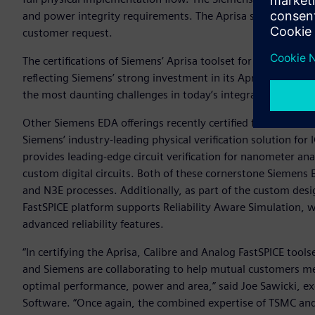
and power integrity requirements. The Aprisa solution file
customer request.
The certifications of Siemens’ Aprisa toolset for TSMC’s N5 
reflecting Siemens’ strong investment in its Aprisa digital
the most daunting challenges in today’s integrated circuit 
Other Siemens EDA offerings recently certified for TSMC’s l
Siemens’ industry-leading physical verification solution for 
provides leading-edge circuit verification for nanometer a
custom digital circuits. Both of these cornerstone Siemens
and N3E processes. Additionally, as part of the custom des
FastSPICE platform supports Reliability Aware Simulation, wh
advanced reliability features.
“In certifying the Aprisa, Calibre and Analog FastSPICE tool
and Siemens are collaborating to help mutual customers me
optimal performance, power and area,” said Joe Sawicki, exe
Software. “Once again, the combined expertise of TSMC an