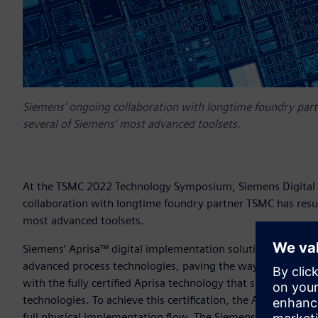
Siemens' ongoing collaboration with longtime foundry partn
several of Siemens’ most advanced toolsets.
At the TSMC 2022 Technology Symposium, Siemens Digital I
collaboration with longtime foundry partner TSMC has result
most advanced toolsets.
Siemens’ Aprisa™ digital implementation solution has been 
advanced process technologies, paving the way for custome
with the fully certified Aprisa technology that supports all
technologies. To achieve this certification, the Aprisa solut
full physical implementation flow. The Siemens solution pass