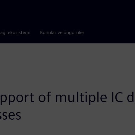
tağı ekosistemi
Konular ve öngörüler
port of multiple IC d
sses