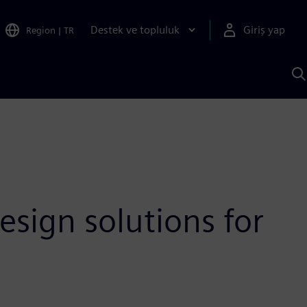
Destek ve topluluk
Giriş yap
Region
|
TR
S
AI
a
y
esign solutions for