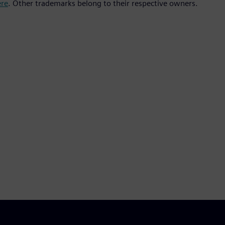
ere
. Other trademarks belong to their respective owners.