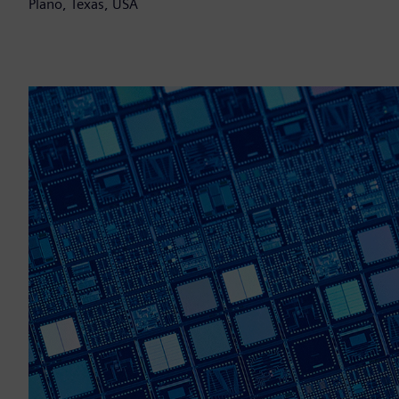
Plano, Texas, USA