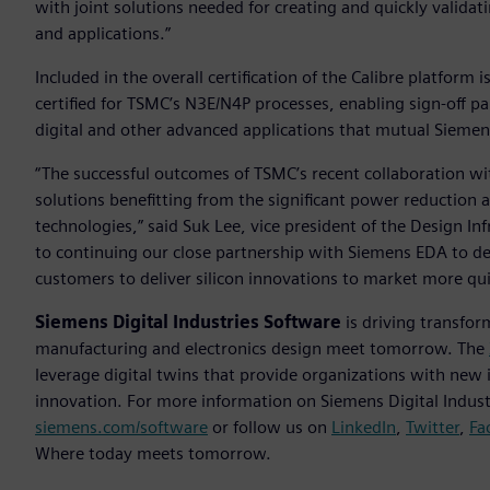
with joint solutions needed for creating and quickly valida
and applications.”
Included in the overall certification of the Calibre platfor
certified for TSMC’s N3E/N4P processes, enabling sign-off pa
digital and other advanced applications that mutual Sieme
“The successful outcomes of TSMC’s recent collaboration 
solutions benefitting from the significant power reductio
technologies,” said Suk Lee, vice president of the Design 
to continuing our close partnership with Siemens EDA to de
customers to deliver silicon innovations to market more qui
Siemens Digital Industries Software
is driving transfor
manufacturing and electronics design meet tomorrow. The
leverage digital twins that provide organizations with new 
innovation. For more information on Siemens Digital Industr
siemens.com/software
or follow us on
LinkedIn
,
Twitter
,
Fa
Where today meets tomorrow.