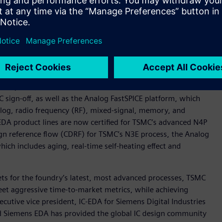
s for N5 and N4 designs will be available from TSMC upon
and N4 processes represent the latest in a series of milestones
 implementation solution to help designers overcome some of
designs.
atest processes include the Calibre® nmPlatform tool,
IC sign-off, as well as the Analog FastSPICE platform, which
nalog, radio frequency (RF), mixed-signal, memory, and
 EDA product lines are now certified for TSMC’s advanced N4P
ign reference flow (CDRF) for TSMC’s N3E process, the Analog
ich includes aging, real-time self-heating effect and
sets for the foundry’s latest, most advanced processes, TSMC
et aggressive time-to-market metrics, while achieving
cutive vice president, IC-EDA for Siemens Digital Industries
d Siemens EDA has provided the global IC design community