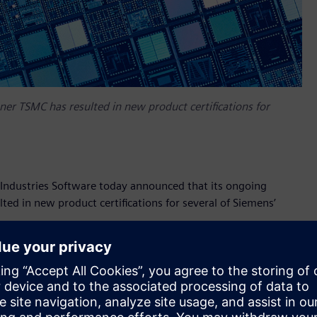
er TSMC has resulted in new product certifications for
ndustries Software today announced that its ongoing
ed in new product certifications for several of Siemens’
certified by TSMC for its industry-leading N5 and N4
rs to design projects targeting high-volume applications
 design rules and features of TSMC’s latest advanced
ion successfully passed a rigorous process that exercised the
ed all signoff criteria, including DRC, LVS, timing, power