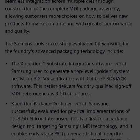
seamless integration across multiple dies through
construction of the complete MDI package assembly,
allowing customers more choices on how to deliver new
products to market on time and with greater performance
and quality.
The Siemens tools successfully evaluated by Samsung for
the foundry’s advanced packaging technology include:
The Xpedition™ Substrate Integrator software, which
Samsung used to generate a top-level “golden” system
netlist for 3D LVS verification with Calibre® 3DSTACK
software. This netlist delivers foundry qualified sign-off
MDI heterogeneous 3.5D structures.
Xpedition Package Designer, which Samsung
successfully evaluated for physical implementations of
its 3.5D Silicon Interposer. This is a first for a package
design tool targeting Samsung’s MDI technology, and it
enables early-stage PSI (power and signal integrity)