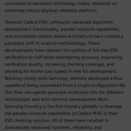
simulation at advanced technology nodes, demands an
extremely robust physical reliability platform.
Siemens’ Calibre PERC software’s advanced algorithm
development functionality, parallel compute capabilities,
and automated context-aware architecture have created a
paradigm shift in analysis methodology. These
developments have slashed the runtime of full chip ESD
verification by half while maintaining accuracy, improving
verification quality, increasing checking coverage, and
allowing for world-class speed in new kit development.
Working closely with Samsung, Siemens developed a flow
capable of being automated from a single configuration file.
This flow can rapidly generate verification kits for different
technologies and with minimal development effort.
Samsung Foundry is the first foundry globally to leverage
the parallel compute capabilities of Calibre PERC in their
ESD checking solution. All of these have resulted in
dramatically improved runtimes, reliability, and