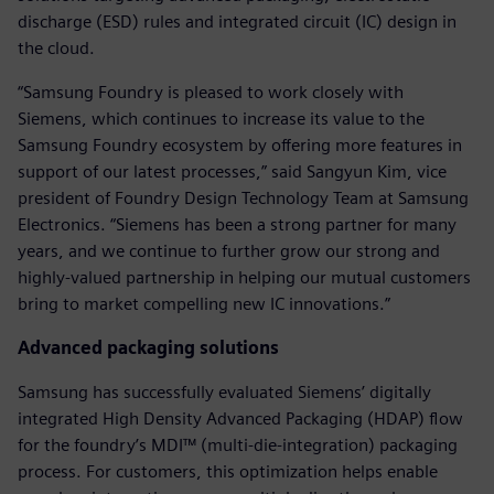
discharge (ESD) rules and integrated circuit (IC) design in
the cloud.
“Samsung Foundry is pleased to work closely with
Siemens, which continues to increase its value to the
Samsung Foundry ecosystem by offering more features in
support of our latest processes,” said Sangyun Kim, vice
president of Foundry Design Technology Team at Samsung
Electronics. “Siemens has been a strong partner for many
years, and we continue to further grow our strong and
highly-valued partnership in helping our mutual customers
bring to market compelling new IC innovations.”
Advanced packaging solutions
Samsung has successfully evaluated Siemens’ digitally
integrated High Density Advanced Packaging (HDAP) flow
for the foundry’s MDI™ (multi-die-integration) packaging
process. For customers, this optimization helps enable