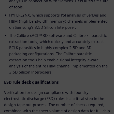
analysis in connection with Siemens’ HYPERLYNX™ suite
of tools.
HYPERLYNX, which supports PSI analysis of SerDes and
HBM (high bandwidth memory) channels implemented
on Samsung’s 3.5D Silicon Interposer.
The Calibre xACT™ 3D software and Calibre xL parasitic
extraction tools, which quickly and accurately extract
RCLK parasitics in highly complex 2.5D and 3D
packaging configurations. The Calibre parasitic
extraction tools help enable signal integrity-aware
analysis of the entire HBM channel implemented on the
3.5D Silicon Interposers.
ESD rule deck qualifications
Verification for design compliance with foundry
electrostatic discharge (ESD) rules is a critical step in the
design tape out process. The number of checks required,
combined with the sheer volume of design data for full chip