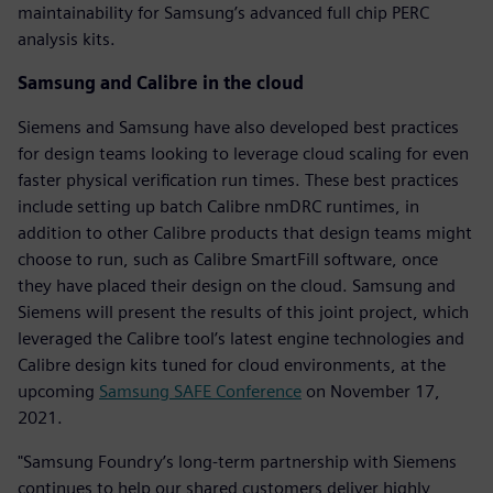
maintainability for Samsung’s advanced full chip PERC
analysis kits.
Samsung and Calibre in the cloud
Siemens and Samsung have also developed best practices
for design teams looking to leverage cloud scaling for even
faster physical verification run times. These best practices
include setting up batch Calibre nmDRC runtimes, in
addition to other Calibre products that design teams might
choose to run, such as Calibre SmartFill software, once
they have placed their design on the cloud. Samsung and
Siemens will present the results of this joint project, which
leveraged the Calibre tool’s latest engine technologies and
Calibre design kits tuned for cloud environments, at the
upcoming
Samsung SAFE Conference
on November 17,
2021.
"Samsung Foundry’s long-term partnership with Siemens
continues to help our shared customers deliver highly