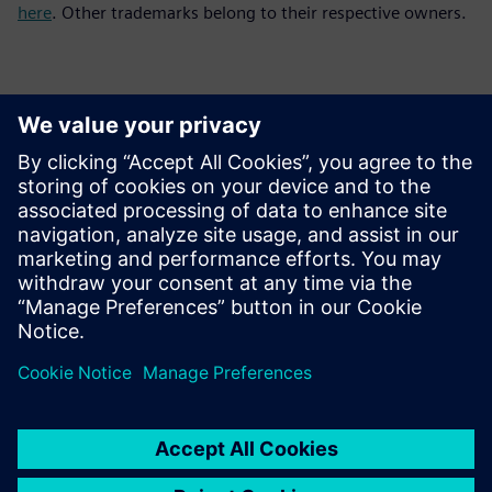
here
. Other trademarks belong to their respective owners.
Basın İletişim Bilgileri
Siemens Digital Industries Software PR Team
Email: press.software.sisw@siemens.com