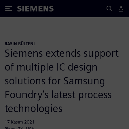
Siemens
BASIN BÜLTENI
Siemens extends support
of multiple IC design
solutions for Samsung
Foundry’s latest process
technologies
17 Kasım 2021
Plano, TX, USA