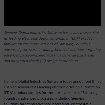
Siemens Digital Industries Software has enabled several of
its leading electronic design automation (EDA) product
families for the latest versions of Samsung Foundry’s
advanced processes, including Siemens’ solutions targeting
advanced packaging, electrostatic discharge (ESD) rules
and integrated circuit (IC) design in the cloud.
Siemens Digital Industries Software today announced it has
enabled several of its leading electronic design automation
(EDA) product families for the latest versions of Samsung
Foundry’s advanced processes, including Siemens’
solutions targeting advanced packaging, electrostatic