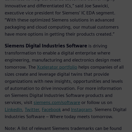
innovative and differentiated ICs,” said Joe Sawicki,
executive vice president for Siemens’ IC EDA segment.
“With these optimized Siemens solutions in advanced
packaging and cloud computing, our mutual customers
have more options in getting their products created.”
Siemens Digital Industries Software
is driving
transformation to enable a digital enterprise where
engineering, manufacturing and electronics design meet
tomorrow. The
Xcelerator portfolio
helps companies of all
sizes create and leverage digital twins that provide
organizations with new insights, opportunities and levels
of automation to drive innovation. For more information
on Siemens Digital Industries Software products and
services, visit
siemens.com/software
or follow us on
LinkedIn
,
Twitter
,
Facebook
and
Instagram
. Siemens Digital
Industries Software – Where today meets tomorrow.
Note: A list of relevant Siemens trademarks can be found