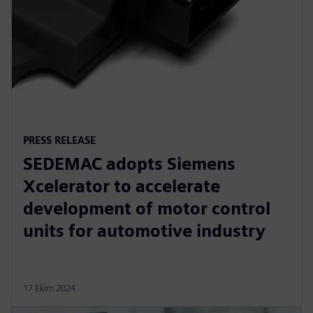
PRESS RELEASE
SEDEMAC adopts Siemens
Xcelerator to accelerate
development of motor control
units for automotive industry
17 Ekim 2024