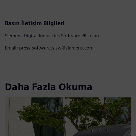
Basın İletişim Bilgileri
Siemens Digital Industries Software PR Team
Email: press.software.sisw@siemens.com
Daha Fazla Okuma