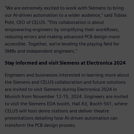
"We are extremely excited to work with Siemens to bring
our AI-driven automation to a wider audience," said Tobias
Pohl, CEO of CELUS. "This collaboration is about
empowering engineers by simplifying their workflows,
reducing errors and making advanced PCB design more
accessible. Together, we're leveling the playing field for
SMBs and independent engineers."
Stay informed and visit Siemens at Electronica 2024
Engineers and businesses interested in learning more about
the Siemens and CELUS collaboration and future solutions
are invited to visit Siemens during Electronica 2024 in
Munich from November 12-15, 2024. Engineers are invited
to visit the Siemens EDA booth, Hall A3, Booth 561, where
CELUS will host demo stations and deliver theatre
presentations detailing how AI-driven automation can
transform the PCB design process.