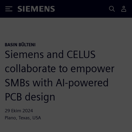
Siemens
BASIN BÜLTENI
Siemens and CELUS
collaborate to empower
SMBs with AI-powered
PCB design
29 Ekim 2024
Plano, Texas, USA