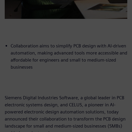
Collaboration aims to simplify PCB design with AI-driven
automation, making advanced tools more accessible and
affordable for engineers and small to medium-sized
businesses
Siemens Digital Industries Software, a global leader in PCB
electronic systems design, and CELUS, a pioneer in AI-
powered electronic design automation solutions, today
announced their collaboration to transform the PCB design
landscape for small and medium-sized businesses (SMBs)