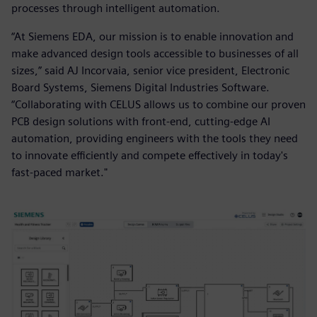
processes through intelligent automation.
“At Siemens EDA, our mission is to enable innovation and
make advanced design tools accessible to businesses of all
sizes,” said AJ Incorvaia, senior vice president, Electronic
Board Systems, Siemens Digital Industries Software.
“Collaborating with CELUS allows us to combine our proven
PCB design solutions with front-end, cutting-edge AI
automation, providing engineers with the tools they need
to innovate efficiently and compete effectively in today's
fast-paced market."