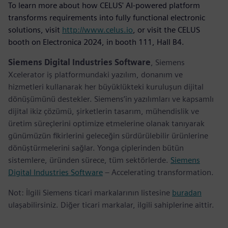
To learn more about how CELUS' AI-powered platform
transforms requirements into fully functional electronic
solutions, visit
http://www.celus.io
, or visit the CELUS
booth on Electronica 2024, in booth 111, Hall B4.
Siemens Digital Industries Software
, Siemens
Xcelerator iş platformundaki yazılım, donanım ve
hizmetleri kullanarak her büyüklükteki kuruluşun dijital
dönüşümünü destekler. Siemens’in yazılımları ve kapsamlı
dijital ikiz çözümü, şirketlerin tasarım, mühendislik ve
üretim süreçlerini optimize etmelerine olanak tanıyarak
günümüzün fikirlerini geleceğin sürdürülebilir ürünlerine
dönüştürmelerini sağlar. Yonga çiplerinden bütün
sistemlere, üründen sürece, tüm sektörlerde.
Siemens
Digital Industries Software
– Accelerating transformation.
Not: İlgili Siemens ticari markalarının listesine
buradan
ulaşabilirsiniz. Diğer ticari markalar, ilgili sahiplerine aittir.