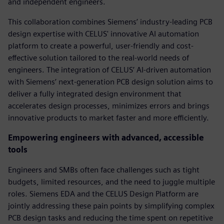
and independent engineers.
This collaboration combines Siemens’ industry-leading PCB
design expertise with CELUS' innovative AI automation
platform to create a powerful, user-friendly and cost-
effective solution tailored to the real-world needs of
engineers. The integration of CELUS’ AI-driven automation
with Siemens’ next-generation PCB design solution aims to
deliver a fully integrated design environment that
accelerates design processes, minimizes errors and brings
innovative products to market faster and more efficiently.
Empowering engineers with advanced, accessible
tools
Engineers and SMBs often face challenges such as tight
budgets, limited resources, and the need to juggle multiple
roles. Siemens EDA and the CELUS Design Platform are
jointly addressing these pain points by simplifying complex
PCB design tasks and reducing the time spent on repetitive