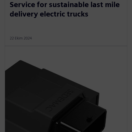
Service for sustainable last mile
delivery electric trucks
22 Ekim 2024