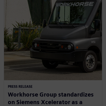
PRESS RELEASE
Workhorse Group standardizes
on Siemens Xcelerator as a