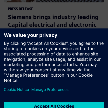
PRESS RELEASE
Siemens brings industry leading
Capital electrical and electronic
systems design software to the
cloud as a service
30 Eylül 2024