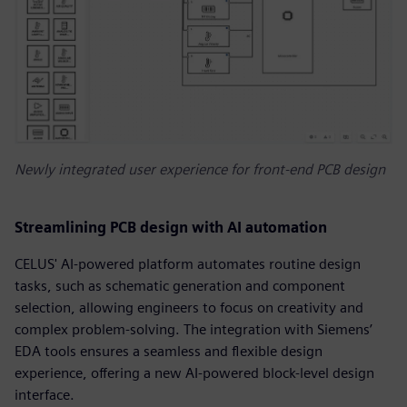
Newly integrated user experience for front-end PCB design
Streamlining PCB design with AI automation
CELUS' AI-powered platform automates routine design
tasks, such as schematic generation and component
selection, allowing engineers to focus on creativity and
complex problem-solving. The integration with Siemens’
EDA tools ensures a seamless and flexible design
experience, offering a new AI-powered block-level design
interface.