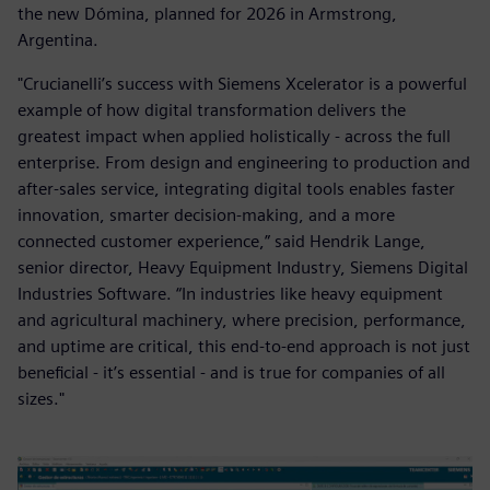
the new Dómina, planned for 2026 in Armstrong,
Argentina.
"Crucianelli’s success with Siemens Xcelerator is a powerful
example of how digital transformation delivers the
greatest impact when applied holistically - across the full
enterprise. From design and engineering to production and
after-sales service, integrating digital tools enables faster
innovation, smarter decision-making, and a more
connected customer experience,” said Hendrik Lange,
senior director, Heavy Equipment Industry, Siemens Digital
Industries Software. “In industries like heavy equipment
and agricultural machinery, where precision, performance,
and uptime are critical, this end-to-end approach is not just
beneficial - it’s essential - and is true for companies of all
sizes."