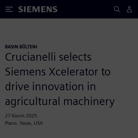
Siemens
BASIN BÜLTENI
Crucianelli selects
Siemens Xcelerator to
drive innovation in
agricultural machinery
27 Kasım 2025
Plano, Texas, USA