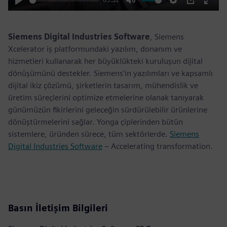
Play
Mute
Settings
PIP
Enter
fulls
Siemens Digital Industries Software
, Siemens
Xcelerator iş platformundaki yazılım, donanım ve
hizmetleri kullanarak her büyüklükteki kuruluşun dijital
dönüşümünü destekler. Siemens’in yazılımları ve kapsamlı
dijital ikiz çözümü, şirketlerin tasarım, mühendislik ve
üretim süreçlerini optimize etmelerine olanak tanıyarak
günümüzün fikirlerini geleceğin sürdürülebilir ürünlerine
dönüştürmelerini sağlar. Yonga çiplerinden bütün
sistemlere, üründen sürece, tüm sektörlerde.
Siemens
Digital Industries Software
– Accelerating transformation.
Basın İletişim Bilgileri