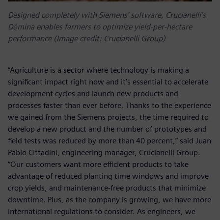
Designed completely with Siemens’ software, Crucianelli’s
Dómina enables farmers to optimize yield-per-hectare
performance (Image credit: Crucianelli Group)
“Agriculture is a sector where technology is making a
significant impact right now and it’s essential to accelerate
development cycles and launch new products and
processes faster than ever before. Thanks to the experience
we gained from the Siemens projects, the time required to
develop a new product and the number of prototypes and
field tests was reduced by more than 40 percent,” said Juan
Pablo Cittadini, engineering manager, Crucianelli Group.
“Our customers want more efficient products to take
advantage of reduced planting time windows and improve
crop yields, and maintenance-free products that minimize
downtime. Plus, as the company is growing, we have more
international regulations to consider. As engineers, we