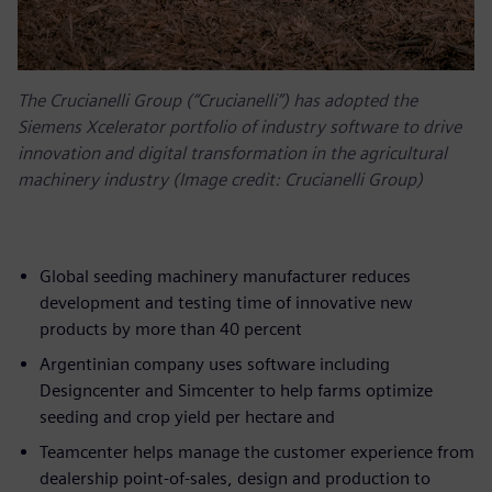
The Crucianelli Group (“Crucianelli”) has adopted the
Siemens Xcelerator portfolio of industry software to drive
innovation and digital transformation in the agricultural
machinery industry (Image credit: Crucianelli Group)
Global seeding machinery manufacturer reduces
development and testing time of innovative new
products by more than 40 percent
Argentinian company uses software including
Designcenter and Simcenter to help farms optimize
seeding and crop yield per hectare and
Teamcenter helps manage the customer experience from
dealership point-of-sales, design and production to