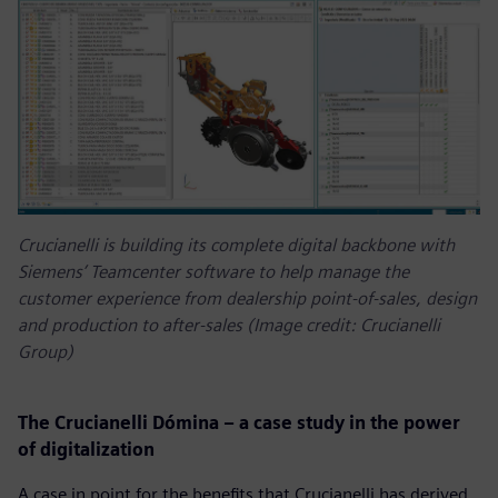
Crucianelli is building its complete digital backbone with
Siemens’ Teamcenter software to help manage the
customer experience from dealership point-of-sales, design
and production to after-sales (Image credit: Crucianelli
Group)
The Crucianelli Dómina – a case study in the power
of digitalization
A case in point for the benefits that Crucianelli has derived