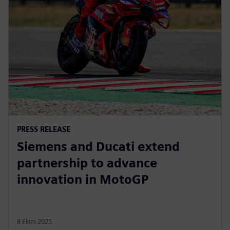
PRESS RELEASE
Siemens and Ducati extend
partnership to advance
innovation in MotoGP
8 Ekim 2025