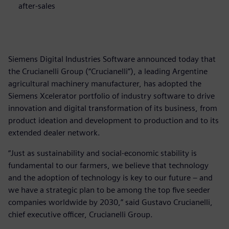
after-sales
Siemens Digital Industries Software announced today that
the Crucianelli Group (“Crucianelli”), a leading Argentine
agricultural machinery manufacturer, has adopted the
Siemens Xcelerator portfolio of industry software to drive
innovation and digital transformation of its business, from
product ideation and development to production and to its
extended dealer network.
“Just as sustainability and social-economic stability is
fundamental to our farmers, we believe that technology
and the adoption of technology is key to our future – and
we have a strategic plan to be among the top five seeder
companies worldwide by 2030,” said Gustavo Crucianelli,
chief executive officer, Crucianelli Group.