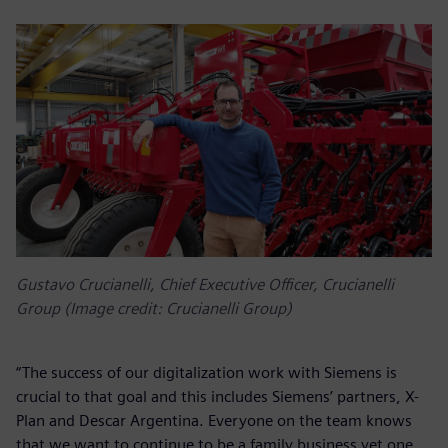
Gustavo Crucianelli, Chief Executive Officer, Crucianelli
Group (Image credit: Crucianelli Group)
“The success of our digitalization work with Siemens is
crucial to that goal and this includes Siemens’ partners, X-
Plan and Descar Argentina. Everyone on the team knows
that we want to continue to be a family business yet one