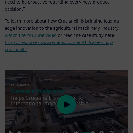
need to be proactive regarding every new product
decision.”
To learn more about how Crucianelli is bringing leading-
edge innovation to the agricultural machinery industry,
watch the YouTube video
or read the case study here:
https://resources.sw.siemens.com/en-US/case-study-
crucianelli/
Play
03:32