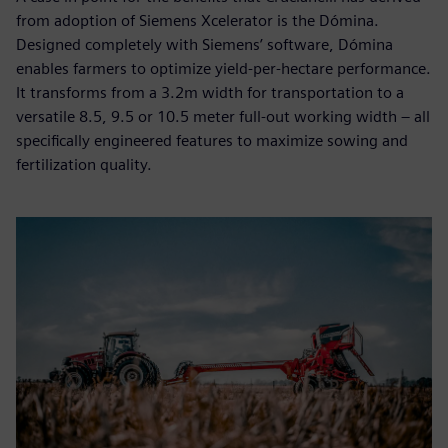
from adoption of Siemens Xcelerator is the Dómina.
Designed completely with Siemens’ software, Dómina
enables farmers to optimize yield-per-hectare performance.
It transforms from a 3.2m width for transportation to a
versatile 8.5, 9.5 or 10.5 meter full-out working width – all
specifically engineered features to maximize sowing and
fertilization quality.