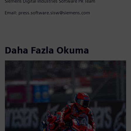
Siemens Digital Industries Software PR Team
Email: press.software.sisw@siemens.com
Daha Fazla Okuma