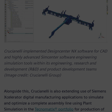
Crucianelli implemented Designcenter NX software for CAD
and highly advanced Simcenter software engineering
simulation tools within its engineering, research and
development (R&D) and product development teams
(Image credit: Crucianelli Group)
Alongside this, Crucianelli is also extending use of Siemens
Xcelerator digital manufacturing applications to simulate
and optimize a complete assembly line using Plant
Simulation in the
Tecnomatix® portfolio
for production of