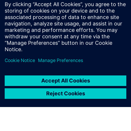
PRESS RELEASE
Siemens and Microsoft bring AI-
enhanced NX X to Azure for
advanced product engineering
13 Kasım 2024