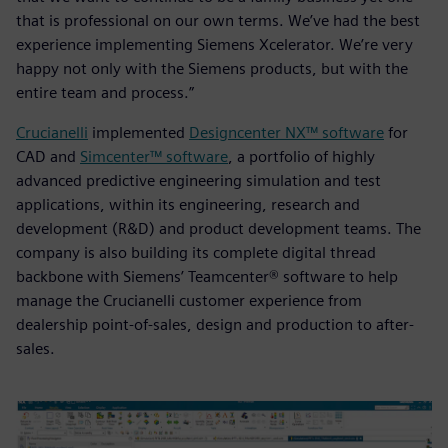
that is professional on our own terms. We’ve had the best
experience implementing Siemens Xcelerator. We’re very
happy not only with the Siemens products, but with the
entire team and process.”
Crucianelli
implemented
Designcenter NX™ software
for
CAD and
Simcenter™ software
, a portfolio of highly
advanced predictive engineering simulation and test
applications, within its engineering, research and
development (R&D) and product development teams. The
company is also building its complete digital thread
backbone with Siemens’ Teamcenter® software to help
manage the Crucianelli customer experience from
dealership point-of-sales, design and production to after-
sales.