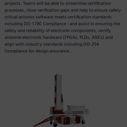
projects. Teams will be able to streamline certification
processes, close verification gaps and help to ensure safety-
critical avionics software meets certification standards
including DO-178C Compliance - and assist in ensuring the
safety and reliability of electronic components, certify
airborne electronic hardware (FPGAs, PLDs, ASICs) and
align with industry standards including DO-254
Compliance for design assurance.