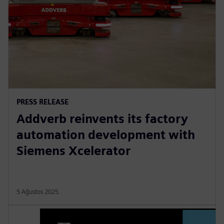
PRESS RELEASE
Addverb reinvents its factory
automation development with
Siemens Xcelerator
5 Ağustos 2025