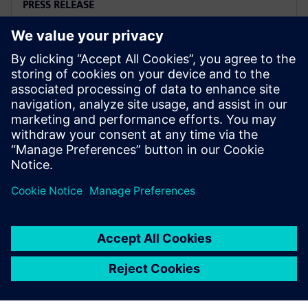
PRESS RELEASE
Siemens named a Leader in
2025 PLM Analyst Evaluation
6 Ağustos 2025