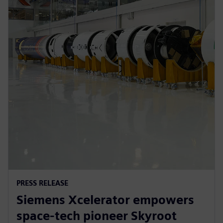
PRESS RELEASE
Siemens Xcelerator empowers
space-tech pioneer Skyroot