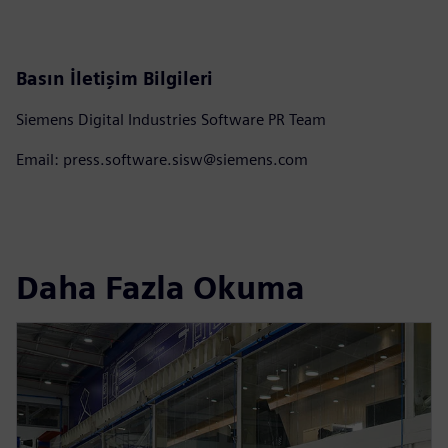
Basın İletişim Bilgileri
Siemens Digital Industries Software PR Team
Email: press.software.sisw@siemens.com
Daha Fazla Okuma