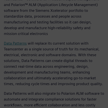
and Polarion™ ALM (Application Lifecycle Management)
software from the Siemens Xcelerator portfolio to
standardize data, processes and people across
manufacturing and testing facilities so it can design,
develop and manufacture high-reliability safety and
mission critical electronics
Data Patterns
will replace its current solution with
Teamcenter as a single source of truth for its mechanical,
electrical, electronic and software domains. With these
solutions, Data Patterns can create digital threads to
connect real-time data across engineering, design,
development and manufacturing teams, enhancing
collaboration and ultimately accelerating go-to-market
times, reducing cycle times and improving product quality.
Data Patterns will also migrate to Polarion ALM software to
automate and integrate compliance solutions for faster
workflows, more efficient collaboration and less costly