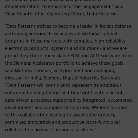
implementation, to enhance further engagement,” said
Vijay Ananth, Chief Operating Officer, Data Patterns.
"Data Patterns strives to become a leader in India’s defense
and aerospace industries and establish India’s global
footprint in these markets with complex, high-reliability
electronics products, systems and solutions - and we are
proud they chose our scalable PLM and ALM software from
the Siemens Xcelerator portfolio to achieve these goals,"
said Mathew Thomas, vice president and managing
director for India, Siemens Digital Industries Software.
"Data Patterns will continue to represent its ambitious
culture of building things ‘first time right’ with efficient,
data-driven processes supported by integrated, automated
development and compliance solutions. We look forward
to this collaboration leading to accelerated growth,
continued innovation and productive cross-functional
collaboration across its in-house facilities."