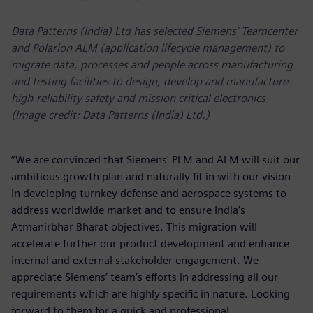
Data Patterns (India) Ltd has selected Siemens’ Teamcenter
and Polarion ALM (application lifecycle management) to
migrate data, processes and people across manufacturing
and testing facilities to design, develop and manufacture
high-reliability safety and mission critical electronics
(Image credit: Data Patterns (India) Ltd.)
“We are convinced that Siemens' PLM and ALM will suit our
ambitious growth plan and naturally fit in with our vision
in developing turnkey defense and aerospace systems to
address worldwide market and to ensure India’s
Atmanirbhar Bharat objectives. This migration will
accelerate further our product development and enhance
internal and external stakeholder engagement. We
appreciate Siemens’ team’s efforts in addressing all our
requirements which are highly specific in nature. Looking
forward to them for a quick and professional