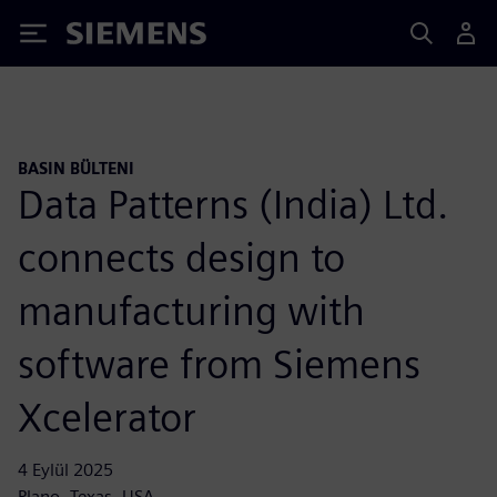
Siemens
BASIN BÜLTENI
Data Patterns (India) Ltd.
connects design to
manufacturing with
software from Siemens
Xcelerator
4 Eylül 2025
Plano, Texas, USA