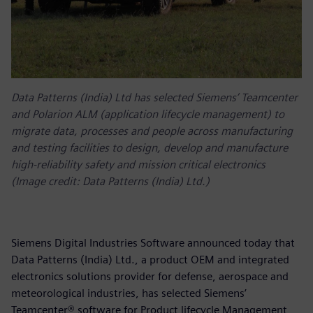
Data Patterns (India) Ltd has selected Siemens’ Teamcenter
and Polarion ALM (application lifecycle management) to
migrate data, processes and people across manufacturing
and testing facilities to design, develop and manufacture
high-reliability safety and mission critical electronics
(Image credit: Data Patterns (India) Ltd.)
Siemens Digital Industries Software announced today that
Data Patterns (India) Ltd., a product OEM and integrated
electronics solutions provider for defense, aerospace and
meteorological industries, has selected Siemens’
Teamcenter® software for Product lifecycle Management