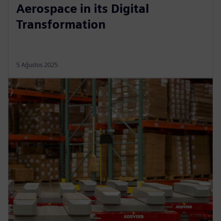
Aerospace in its Digital
Transformation
5 Ağustos 2025