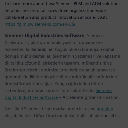
To learn more about how Siemens PLM and ALM solutions
help businesses of all sizes drive organization-wide
collaboration and product innovation at scale, visit:
https://plm.sw.siemens.com/en-US/
Siemens Digital Industries Software
, Siemens
Xcelerator iş platformundaki yazılım, donanım ve
hizmetleri kullanarak her büyüklükteki kuruluşun dijital
dönüşümünü destekler. Siemens’in yazılımları ve kapsamlı
dijital ikiz çözümü, şirketlerin tasarım, mühendislik ve
üretim süreçlerini optimize etmelerine olanak tanıyarak
günümüzün fikirlerini geleceğin sürdürülebilir ürünlerine
dönüştürmelerini sağlar. Yonga çiplerinden bütün
sistemlere, üründen sürece, tüm sektörlerde.
Siemens
Digital Industries Software
– Accelerating transformation.
Not: İlgili Siemens ticari markalarının listesine
buradan
ulaşabilirsiniz. Diğer ticari markalar, ilgili sahiplerine aittir.