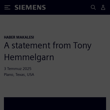
Siemens
HABER MAKALESI
A statement from Tony
Hemmelgarn
3 Temmuz 2025
Plano, Texas, USA