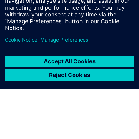
understand the inconvenience this may have caused.