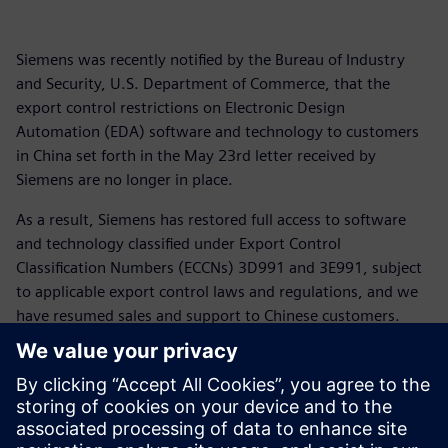
Siemens was recently notified by the Bureau of Industry
and Security, U.S. Department of Commerce, that the
export control restrictions on Electronic Design
Automation (EDA) software and technology to customers
in China set forth in the May 23rd letter received by
Siemens are no longer in place.
As a result, Siemens has restored full access to software
and technology classified under Export Control
Classification Numbers (ECCNs) 3D991 and 3E991, subject
to applicable export control laws and regulations, and we
have resumed sales and support to Chinese customers.
For more than 175 years Siemens has supported customers
across the globe including in China and the United States.
We appreciate the patience of our customers as we have
navigated the rapidly changing global trade landscape and