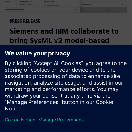
PRESS RELEASE
Siemens and IBM collaborate to
bring SysML v2 model-based
systems engineering to Siemens
Xcelerator
3 Haziran 2025