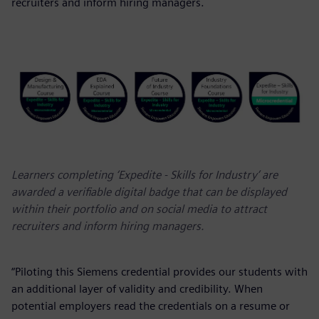
recruiters and inform hiring managers.
Learners completing ‘Expedite - Skills for Industry’ are
awarded a verifiable digital badge that can be displayed
within their portfolio and on social media to attract
recruiters and inform hiring managers.
“Piloting this Siemens credential provides our students with
an additional layer of validity and credibility. When
potential employers read the credentials on a resume or