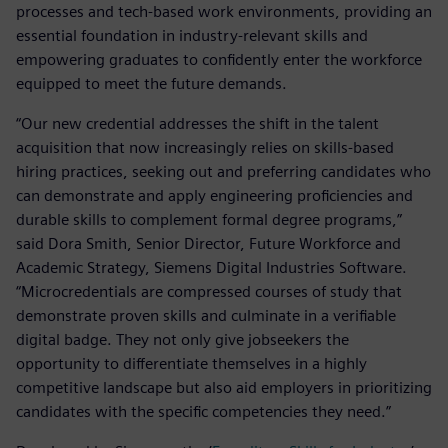
processes and tech-based work environments, providing an
essential foundation in industry-relevant skills and
empowering graduates to confidently enter the workforce
equipped to meet the future demands.
“Our new credential addresses the shift in the talent
acquisition that now increasingly relies on skills-based
hiring practices, seeking out and preferring candidates who
can demonstrate and apply engineering proficiencies and
durable skills to complement formal degree programs,”
said Dora Smith, Senior Director, Future Workforce and
Academic Strategy, Siemens Digital Industries Software.
“Microcredentials are compressed courses of study that
demonstrate proven skills and culminate in a verifiable
digital badge. They not only give jobseekers the
opportunity to differentiate themselves in a highly
competitive landscape but also aid employers in prioritizing
candidates with the specific competencies they need.”