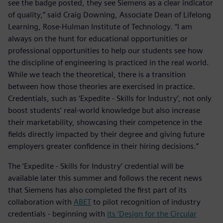
see the badge posted, they see Siemens as a clear indicator
of quality,” said Craig Downing, Associate Dean of Lifelong
Learning, Rose-Hulman Institute of Technology. “I am
always on the hunt for educational opportunities or
professional opportunities to help our students see how
the discipline of engineering is practiced in the real world.
While we teach the theoretical, there is a transition
between how those theories are exercised in practice.
Credentials, such as ‘Expedite - Skills for Industry’, not only
boost students’ real-world knowledge but also increase
their marketability, showcasing their competence in the
fields directly impacted by their degree and giving future
employers greater confidence in their hiring decisions.”
The ‘Expedite - Skills for Industry’ credential will be
available later this summer and follows the recent news
that Siemens has also completed the first part of its
collaboration with
ABET
to pilot recognition of industry
credentials - beginning with
its ‘Design for the Circular