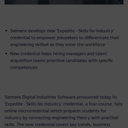
Siemens develops new ‘Expedite - Skills for Industry’
credential to empower jobseekers to differentiate their
engineering skillset as they enter the workforce
New credential helps hiring managers and talent
acquisition teams prioritize candidates with specific
competencies
Siemens Digital Industries Software announced today its
‘Expedite - Skills for Industry’ credential, a four-course, fully
online microcredential which prepares students for
industry by connecting engineering theory with practical
skills. The new credential covers key trends, business