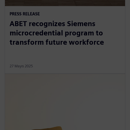
PRESS RELEASE
ABET recognizes Siemens
microcredential program to
transform future workforce
27 Mayıs 2025