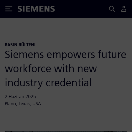
Siemens
BASIN BÜLTENI
Siemens empowers future
workforce with new
industry credential
2 Haziran 2025
Plano, Texas, USA