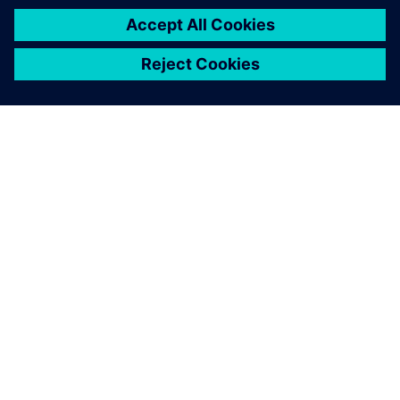
SIEMENS HAKKINDA
ŞIRKET BILGILERI
İLETIŞIME GEÇIN