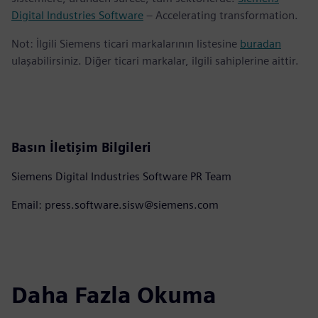
Digital Industries Software
– Accelerating transformation.
Not: İlgili Siemens ticari markalarının listesine
buradan
ulaşabilirsiniz. Diğer ticari markalar, ilgili sahiplerine aittir.
Basın İletişim Bilgileri
Siemens Digital Industries Software PR Team
Email: press.software.sisw@siemens.com
Daha Fazla Okuma