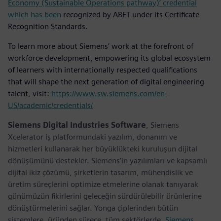
Economy (Sustainable Operations pathway)’ credential
which has been
recognized by ABET under its Certificate
Recognition Standards.
To learn more about Siemens’ work at the forefront of
workforce development, empowering its global ecosystem
of learners with internationally respected qualifications
that will shape the next generation of digital engineering
talent, visit:
https://www.sw.siemens.com/en-
US/academic/credentials/
Siemens Digital Industries Software
, Siemens
Xcelerator iş platformundaki yazılım, donanım ve
hizmetleri kullanarak her büyüklükteki kuruluşun dijital
dönüşümünü destekler. Siemens’in yazılımları ve kapsamlı
dijital ikiz çözümü, şirketlerin tasarım, mühendislik ve
üretim süreçlerini optimize etmelerine olanak tanıyarak
günümüzün fikirlerini geleceğin sürdürülebilir ürünlerine
dönüştürmelerini sağlar. Yonga çiplerinden bütün
sistemlere, üründen sürece, tüm sektörlerde.
Siemens