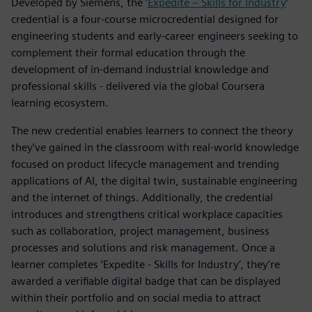
Developed by Siemens, the ’
Expedite – Skills for Industry
’
credential is a four-course microcredential designed for
engineering students and early-career engineers seeking to
complement their formal education through the
development of in-demand industrial knowledge and
professional skills - delivered via the global Coursera
learning ecosystem.
The new credential enables learners to connect the theory
they’ve gained in the classroom with real-world knowledge
focused on product lifecycle management and trending
applications of AI, the digital twin, sustainable engineering
and the internet of things. Additionally, the credential
introduces and strengthens critical workplace capacities
such as collaboration, project management, business
processes and solutions and risk management. Once a
learner completes ‘Expedite - Skills for Industry’, they’re
awarded a verifiable digital badge that can be displayed
within their portfolio and on social media to attract