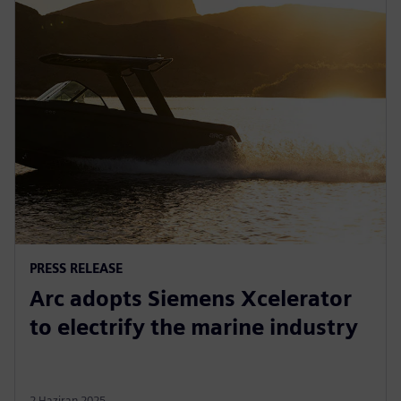
PRESS RELEASE
Arc adopts Siemens Xcelerator
to electrify the marine industry
2 Haziran 2025