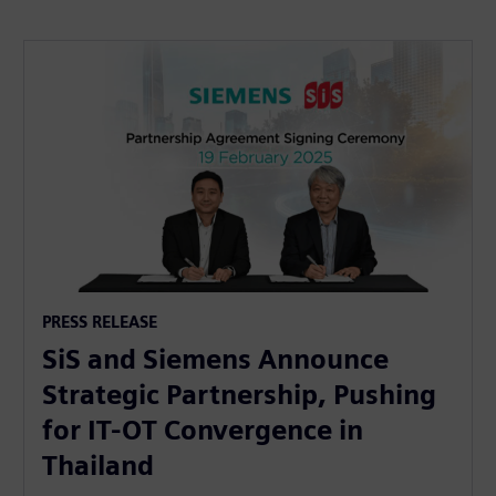
PRESS RELEASE
SiS and Siemens Announce
Strategic Partnership, Pushing
for IT-OT Convergence in
Thailand