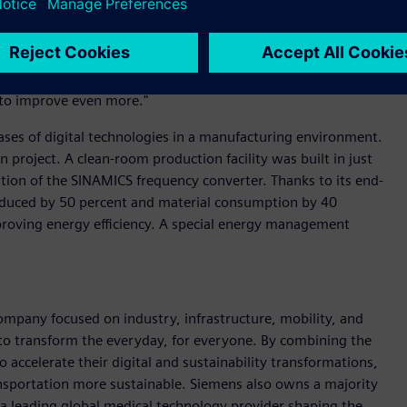
mizing its environmental impact.
 supplier of power electronics for the energy transition,"
nizes the commitment of all our employees in recent years.
ut to improve even more."
cases of digital technologies in a manufacturing environment.
project. A clean-room production facility was built in just
ion of the SINAMICS frequency converter. Thanks to its end-
educed by 50 percent and material consumption by 40
proving energy efficiency. A special energy management
ompany focused on industry, infrastructure, mobility, and
 to transform the everyday, for everyone. By combining the
accelerate their digital and sustainability transformations,
ransportation more sustainable. Siemens also owns a majority
 a leading global medical technology provider shaping the