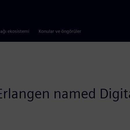
tağı ekosistemi
Konular ve öngörüler
 Erlangen named Digit