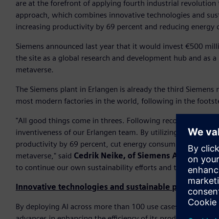
are at the forefront of applying fourth industrial revolutio
approach, which combines innovative technologies and susta
increasing productivity by 69 percent and reducing energy 
Siemens announced last year that it would invest €500 milli
the site as a global research and development hub and as a n
metaverse.
The Siemens plant in Erlangen is already the third Siemens 
most modern factories in the world, following in the foo
"All good things come in threes. Following recognitions fo
inventiveness of our Erlangen team. By utilizing technologie
productivity by 69 percent, cut energy consumption by 42 pe
metaverse," said
Cedrik Neike, of Siemens AG and CEO o
to continue our own sustainability efforts and to help our 
Innovative technologies and sustainable practices
By deploying AI across more than 100 use cases and using th
advances in enhancing the efficiency of its production. In 