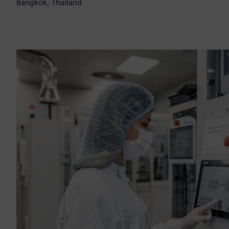
Bangkok, Thailand