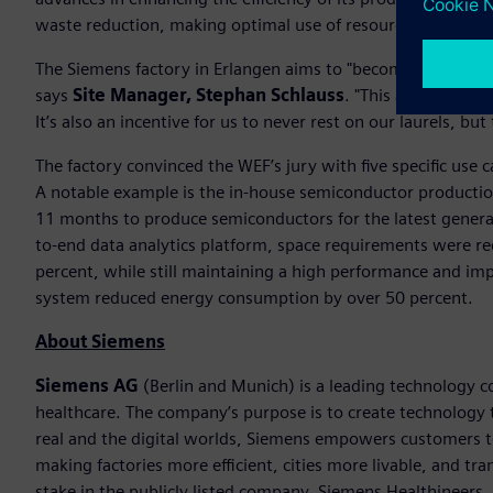
waste reduction, making optimal use of resources and mini
The Siemens factory in Erlangen aims to "become the leading
says
Site Manager, Stephan Schlauss
. "This award recog
It’s also an incentive for us to never rest on our laurels, b
The factory convinced the WEF’s jury with five specific use 
A notable example is the in-house semiconductor production 
11 months to produce semiconductors for the latest generat
to-end data analytics platform, space requirements were r
percent, while still maintaining a high performance and im
system reduced energy consumption by over 50 percent.
About Siemens
Siemens AG
(Berlin and Munich) is a leading technology c
healthcare. The company’s purpose is to create technology
real and the digital worlds, Siemens empowers customers to 
making factories more efficient, cities more livable, and t
stake in the publicly listed company, Siemens Healthineers,