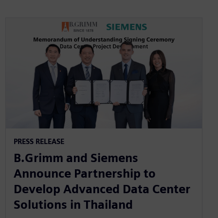
PRESS RELEASE
B.Grimm and Siemens
Announce Partnership to
Develop Advanced Data Center
Solutions in Thailand