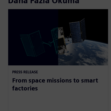
Daha Fazla Okuma
PRESS RELEASE
From space missions to smart
factories