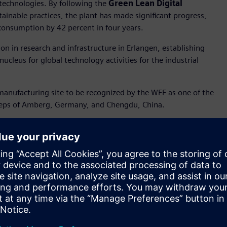
n technologies. By following the
Green Lean Digital
inable practices, the plant has made significant progress,
consumption by 42 percent in four years.
on in research and infrastructure in Erlangen, establishing
ucleus for global technology activities for the industrial
manufacturing site to be recognized by the WEF as one of the
tsteps of Amberg, Germany, and Chengdu, China.
r Amberg and Chengdu, this award highlights the
s like AI, digital twin, and robotics, we have increased
rcent, and are creating a blueprint for the industrial
f Digital Industries
. "This acknowledgement motivates us
customers become more resilient and sustainable."
e power of digital twin, the plant has made significant
addition, the plant has implemented innovative approaches to