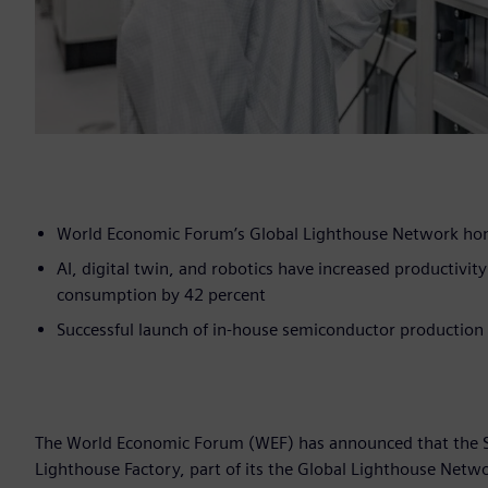
World Economic Forum’s Global Lighthouse Network hono
AI, digital twin, and robotics have increased productivi
consumption by 42 percent
Successful launch of in-house semiconductor production
The World Economic Forum (WEF) has announced that the Si
Lighthouse Factory, part of its the Global Lighthouse Net