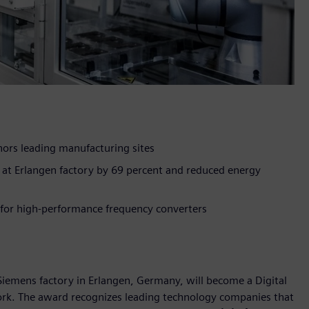
rs leading manufacturing sites
ty at Erlangen factory by 69 percent and reduced energy
 for high-performance frequency converters
emens factory in Erlangen, Germany, will become a Digital
work. The award recognizes leading technology companies that