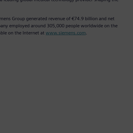
emens Group generated revenue of €74.9 billion and net
ompany employed around 305,000 people worldwide on the
able on the Internet at
www.siemens.com
.