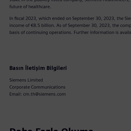
future of healthcare.
In fiscal 2023, which ended on September 30, 2023, the Si
income of €8.5 billion. As of September 30, 2023, the c
basis of continuing operations. Further information is avail
Basın İletişim Bilgileri
Siemens Limited
Corporate Communications
Email: cm.th@siemens.com