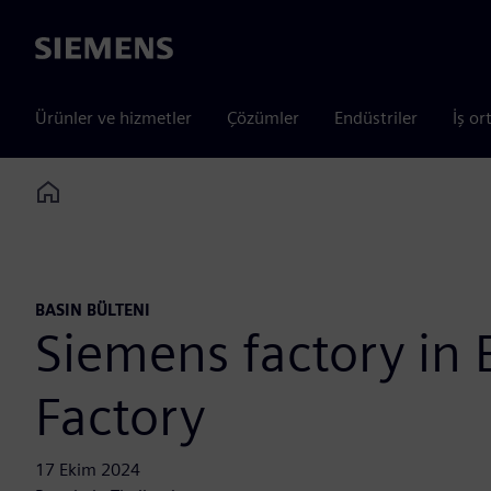
Siemens
Ürünler ve hizmetler
Çözümler
Endüstriler
İş or
Home
BASIN BÜLTENI
Siemens factory in
Factory
17 Ekim 2024