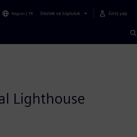
Destek ve topluluk
Giriş yap
Region
|
TR
S
AI
a
y
al Lighthouse