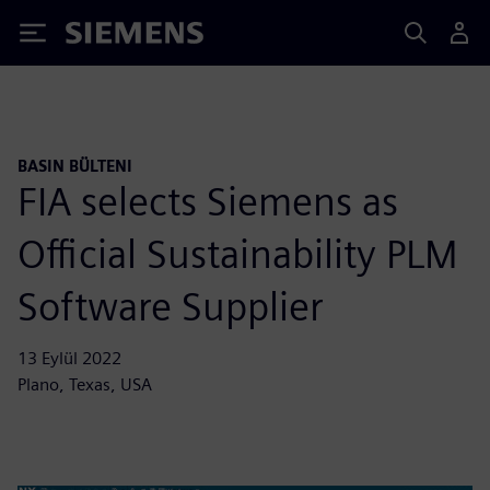
Siemens
BASIN BÜLTENI
FIA selects Siemens as
Official Sustainability PLM
Software Supplier
13 Eylül 2022
Plano, Texas, USA