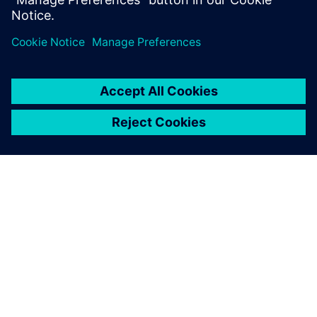
SIEMENS HAKKINDA