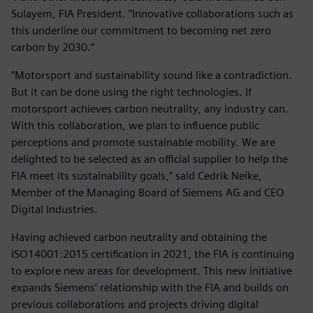
Sulayem, FIA President. ”Innovative collaborations such as
this underline our commitment to becoming net zero
carbon by 2030.”
“Motorsport and sustainability sound like a contradiction.
But it can be done using the right technologies. If
motorsport achieves carbon neutrality, any industry can.
With this collaboration, we plan to influence public
perceptions and promote sustainable mobility. We are
delighted to be selected as an official supplier to help the
FIA meet its sustainability goals,” said Cedrik Neike,
Member of the Managing Board of Siemens AG and CEO
Digital Industries.
Having achieved carbon neutrality and obtaining the
ISO14001:2015 certification in 2021, the FIA is continuing
to explore new areas for development. This new initiative
expands Siemens’ relationship with the FIA and builds on
previous collaborations and projects driving digital