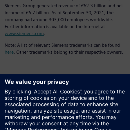
Siemens Group generated revenue of €62.3 billion and net
income of €6.7 billion. As of September 30, 2021, the
company had around 303,000 employees worldwide.
Further information is available on the Internet at
www.siemens.com
.
Note: A list of relevant Siemens trademarks can be found
here
. Other trademarks belong to their respective owners.
Basın İletişim Bilgileri
Siemens Digital Industries Software PR Team
Email: press.software.sisw@siemens.com