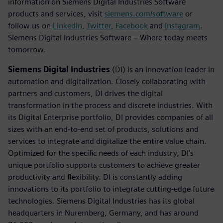
information on Siemens Digital Industries Software
products and services, visit
siemens.com/software
or
follow us on
LinkedIn
,
Twitter
,
Facebook
and
Instagram
.
Siemens Digital Industries Software – Where today meets
tomorrow.
Siemens Digital Industries
(DI) is an innovation leader in
automation and digitalization. Closely collaborating with
partners and customers, DI drives the digital
transformation in the process and discrete industries. With
its Digital Enterprise portfolio, DI provides companies of all
sizes with an end-to-end set of products, solutions and
services to integrate and digitalize the entire value chain.
Optimized for the specific needs of each industry, DI’s
unique portfolio supports customers to achieve greater
productivity and flexibility. DI is constantly adding
innovations to its portfolio to integrate cutting-edge future
technologies. Siemens Digital Industries has its global
headquarters in Nuremberg, Germany, and has around