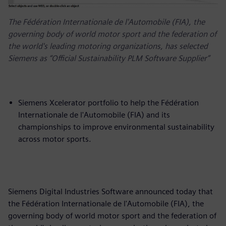
The Fédération Internationale de l'Automobile (FIA), the
governing body of world motor sport and the federation of
the world's leading motoring organizations, has selected
Siemens as “Official Sustainability PLM Software Supplier”
Siemens Xcelerator portfolio to help the Fédération
Internationale de l'Automobile (FIA) and its
championships to improve environmental sustainability
across motor sports.
Siemens Digital Industries Software announced today that
the Fédération Internationale de l'Automobile (FIA), the
governing body of world motor sport and the federation of