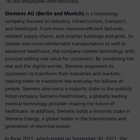
76,000 employees internationally.
Siemens AG (Berlin and Munich)
is a technology
company focused on industry, infrastructure, transport,
and healthcare. From more resource-efficient factories,
resilient supply chains, and smarter buildings and grids, to
cleaner and more comfortable transportation as well as
advanced healthcare, the company creates technology with
purpose adding real value for customers. By combining the
real and the digital worlds, Siemens empowers its
customers to transform their industries and markets,
helping them to transform the everyday for billions of
people. Siemens also owns a majority stake in the publicly
listed company Siemens Healthineers, a globally leading
medical technology provider shaping the future of
healthcare. In addition, Siemens holds a minority stake in
Siemens Energy, a global leader in the transmission and
generation of electrical power.
In fiscal 2021, which ended on September 30, 2021, the