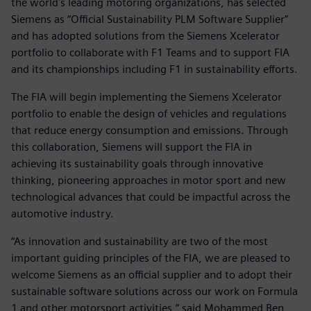
the world's leading motoring organizations, has selected
Siemens as “Official Sustainability PLM Software Supplier”
and has adopted solutions from the Siemens Xcelerator
portfolio to collaborate with F1 Teams and to support FIA
and its championships including F1 in sustainability efforts.
The FIA will begin implementing the Siemens Xcelerator
portfolio to enable the design of vehicles and regulations
that reduce energy consumption and emissions. Through
this collaboration, Siemens will support the FIA in
achieving its sustainability goals through innovative
thinking, pioneering approaches in motor sport and new
technological advances that could be impactful across the
automotive industry.
“As innovation and sustainability are two of the most
important guiding principles of the FIA, we are pleased to
welcome Siemens as an official supplier and to adopt their
sustainable software solutions across our work on Formula
1 and other motorsport activities,” said Mohammed Ben