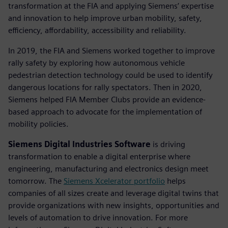
transformation at the FIA and applying Siemens’ expertise
and innovation to help improve urban mobility, safety,
efficiency, affordability, accessibility and reliability.
In 2019, the FIA and Siemens worked together to improve
rally safety by exploring how autonomous vehicle
pedestrian detection technology could be used to identify
dangerous locations for rally spectators. Then in 2020,
Siemens helped FIA Member Clubs provide an evidence-
based approach to advocate for the implementation of
mobility policies.
Siemens Digital Industries Software
is driving
transformation to enable a digital enterprise where
engineering, manufacturing and electronics design meet
tomorrow. The
Siemens Xcelerator portfolio
helps
companies of all sizes create and leverage digital twins that
provide organizations with new insights, opportunities and
levels of automation to drive innovation. For more