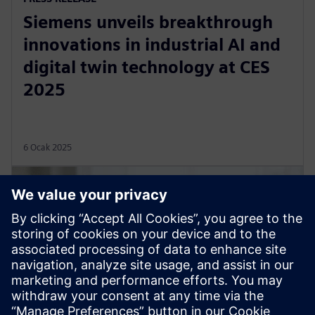
Siemens unveils breakthrough
innovations in industrial AI and
digital twin technology at CES
2025
6 Ocak 2025