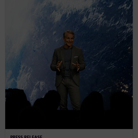
PRESS RELEASE