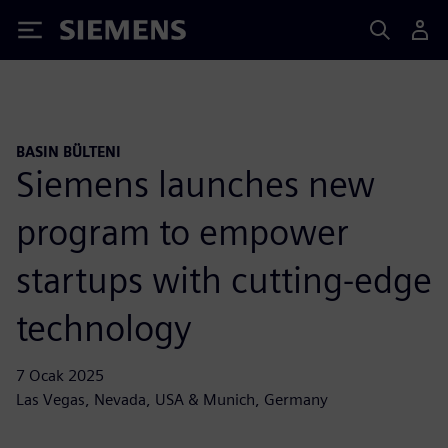
Siemens
BASIN BÜLTENI
Siemens launches new
program to empower
startups with cutting-edge
technology
7 Ocak 2025
Las Vegas, Nevada, USA & Munich, Germany