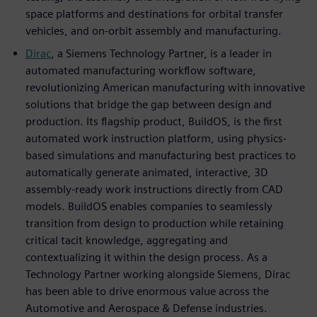
space platforms and destinations for orbital transfer
vehicles, and on-orbit assembly and manufacturing.
Dirac
, a Siemens Technology Partner, is a leader in
automated manufacturing workflow software,
revolutionizing American manufacturing with innovative
solutions that bridge the gap between design and
production. Its flagship product, BuildOS, is the first
automated work instruction platform, using physics-
based simulations and manufacturing best practices to
automatically generate animated, interactive, 3D
assembly-ready work instructions directly from CAD
models. BuildOS enables companies to seamlessly
transition from design to production while retaining
critical tacit knowledge, aggregating and
contextualizing it within the design process. As a
Technology Partner working alongside Siemens, Dirac
has been able to drive enormous value across the
Automotive and Aerospace & Defense industries.