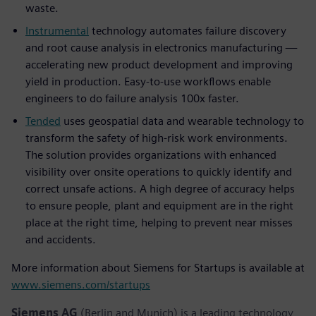
waste.
Instrumental
technology automates failure discovery
and root cause analysis in electronics manufacturing —
accelerating new product development and improving
yield in production. Easy-to-use workflows enable
engineers to do failure analysis 100x faster.
Tended
uses geospatial data and wearable technology to
transform the safety of high-risk work environments.
The solution provides organizations with enhanced
visibility over onsite operations to quickly identify and
correct unsafe actions. A high degree of accuracy helps
to ensure people, plant and equipment are in the right
place at the right time, helping to prevent near misses
and accidents.
More information about Siemens for Startups is available at
www.siemens.com/startups
Siemens AG
(Berlin and Munich) is a leading technology