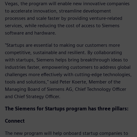
Vegas, the program will enable new innovative companies
to accelerate innovation, streamline development
processes and scale faster by providing venture-related
services, while reducing the cost of access to Siemens
software and hardware.
"Startups are essential to making our customers more
competitive, sustainable and resilient. By collaborating
with startups, Siemens helps bring breakthrough ideas to
industries faster, empowering customers to address global
challenges more effectively with cutting-edge technologies,
tools and solutions," said Peter Koerte, Member of the
Managing Board of Siemens AG, Chief Technology Officer
and Chief Strategy Officer.
The Siemens for Startups program has three pillars:
Connect
The new program will help onboard startup companies to