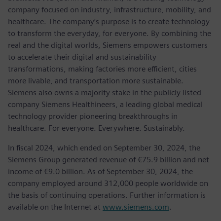
company focused on industry, infrastructure, mobility, and
healthcare. The company’s purpose is to create technology
to transform the everyday, for everyone. By combining the
real and the digital worlds, Siemens empowers customers
to accelerate their digital and sustainability
transformations, making factories more efficient, cities
more livable, and transportation more sustainable.
Siemens also owns a majority stake in the publicly listed
company Siemens Healthineers, a leading global medical
technology provider pioneering breakthroughs in
healthcare. For everyone. Everywhere. Sustainably.
In fiscal 2024, which ended on September 30, 2024, the
Siemens Group generated revenue of €75.9 billion and net
income of €9.0 billion. As of September 30, 2024, the
company employed around 312,000 people worldwide on
the basis of continuing operations. Further information is
available on the Internet at
www.siemens.com
.