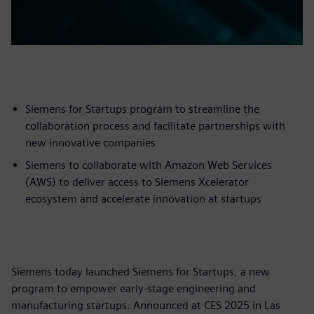
Siemens for Startups program to streamline the
collaboration process and facilitate partnerships with
new innovative companies
Siemens to collaborate with Amazon Web Services
(AWS) to deliver access to Siemens Xcelerator
ecosystem and accelerate innovation at startups
Siemens today launched Siemens for Startups, a new
program to empower early-stage engineering and
manufacturing startups. Announced at CES 2025 in Las