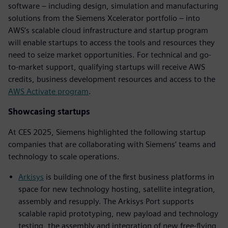
software – including design, simulation and manufacturing
solutions from the Siemens Xcelerator portfolio – into
AWS’s scalable cloud infrastructure and startup program
will enable startups to access the tools and resources they
need to seize market opportunities. For technical and go-
to-market support, qualifying startups will receive AWS
credits, business development resources and access to the
AWS Activate program
.
Showcasing startups
At CES 2025, Siemens highlighted the following startup
companies that are collaborating with Siemens’ teams and
technology to scale operations.
Arkisys
is building one of the first business platforms in
space for new technology hosting, satellite integration,
assembly and resupply. The Arkisys Port supports
scalable rapid prototyping, new payload and technology
testing, the assembly and integration of new free-flying