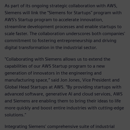
As part of its ongoing strategic collaboration with AWS,
Siemens will link the "Siemens for Startups" program with
AWS’s Startup program to accelerate innovation,
streamline development processes and enable startups to
scale faster. The collaboration underscores both companies'
commitment to fostering entrepreneurship and driving
digital transformation in the industrial sector.
"Collaborating with Siemens allows us to extend the
capabilities of our AWS Startup program to a new
generation of innovators in the engineering and
manufacturing space,” said Jon Jones, Vice President and
Global Head Startups at AWS. “By providing startups with
advanced software, generative AI and cloud services, AWS
and Siemens are enabling them to bring their ideas to life
more quickly and boost entire industries with cutting-edge
solutions."
Integrating Siemens' comprehensive suite of industrial