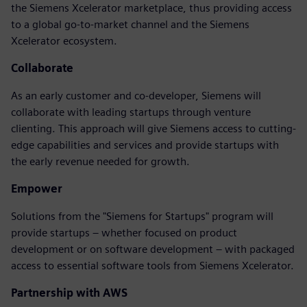
the Siemens Xcelerator marketplace, thus providing access
to a global go-to-market channel and the Siemens
Xcelerator ecosystem.
Collaborate
As an early customer and co-developer, Siemens will
collaborate with leading startups through venture
clienting. This approach will give Siemens access to cutting-
edge capabilities and services and provide startups with
the early revenue needed for growth.
Empower
Solutions from the "Siemens for Startups" program will
provide startups – whether focused on product
development or on software development – with packaged
access to essential software tools from Siemens Xcelerator.
Partnership with AWS