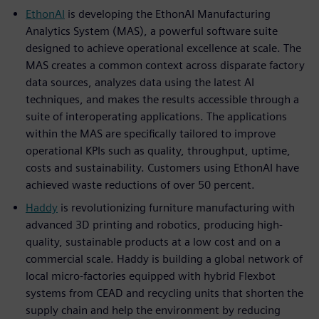
EthonAI
is developing the EthonAI Manufacturing
Analytics System (MAS), a powerful software suite
designed to achieve operational excellence at scale. The
MAS creates a common context across disparate factory
data sources, analyzes data using the latest AI
techniques, and makes the results accessible through a
suite of interoperating applications. The applications
within the MAS are specifically tailored to improve
operational KPIs such as quality, throughput, uptime,
costs and sustainability. Customers using EthonAI have
achieved waste reductions of over 50 percent.
Haddy
is revolutionizing furniture manufacturing with
advanced 3D printing and robotics, producing high-
quality, sustainable products at a low cost and on a
commercial scale. Haddy is building a global network of
local micro-factories equipped with hybrid Flexbot
systems from CEAD and recycling units that shorten the
supply chain and help the environment by reducing