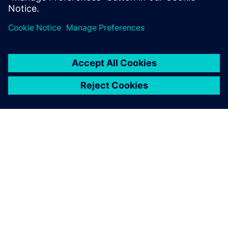
PRESS RELEASE
Siemens and Sony deliver
breakthrough Immersive
Engineering for the industrial
metaverse