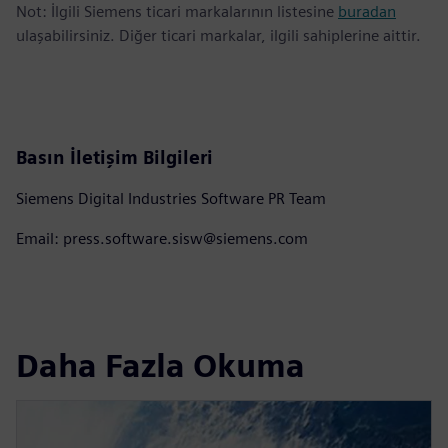
Not: İlgili Siemens ticari markalarının listesine
buradan
ulaşabilirsiniz. Diğer ticari markalar, ilgili sahiplerine aittir.
Basın İletişim Bilgileri
Siemens Digital Industries Software PR Team
Email: press.software.sisw@siemens.com
Daha Fazla Okuma