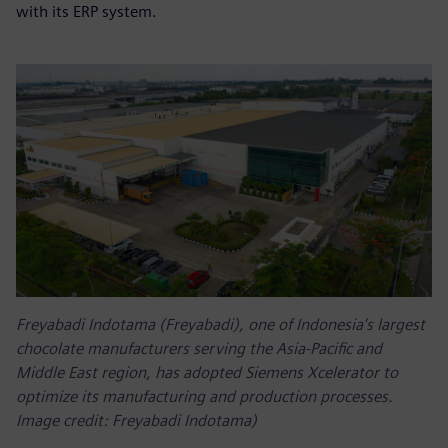
with its ERP system.
Freyabadi Indotama (Freyabadi), one of Indonesia’s largest
chocolate manufacturers serving the Asia-Pacific and
Middle East region, has adopted Siemens Xcelerator to
optimize its manufacturing and production processes.
Image credit: Freyabadi Indotama)