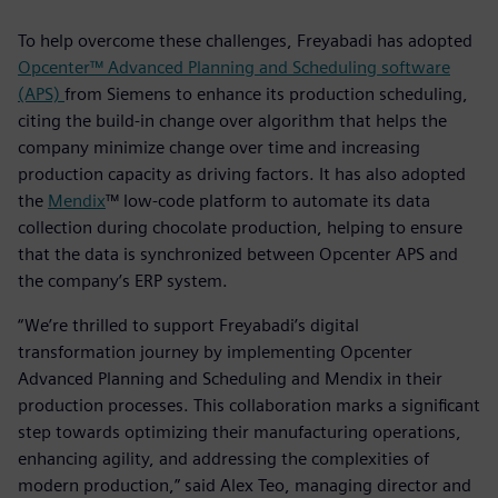
To help overcome these challenges, Freyabadi has adopted
Opcenter™ Advanced Planning and Scheduling software
(APS)
from Siemens to enhance its production scheduling,
citing the build-in change over algorithm that helps the
company minimize change over time and increasing
production capacity as driving factors. It has also adopted
the
Mendix
™ low-code platform to automate its data
collection during chocolate production, helping to ensure
that the data is synchronized between Opcenter APS and
the company’s ERP system.
“We’re thrilled to support Freyabadi’s digital
transformation journey by implementing Opcenter
Advanced Planning and Scheduling and Mendix in their
production processes. This collaboration marks a significant
step towards optimizing their manufacturing operations,
enhancing agility, and addressing the complexities of
modern production,” said Alex Teo, managing director and