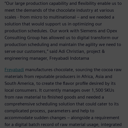
“Our large production capability and flexibility enable us to
meet the demands of the chocolate industry at various
scales - from micro to multinational – and we needed a
solution that would support us in optimizing our
production schedules. Our work with Siemens and Opex
Consulting Group has allowed us to digital transform our
production scheduling and maintain the agility we need to
serve our customers,” said Adi Christian, project &
engineering manager, Freyabadi Indotama
Freyabadi
manufactures chocolate, sourcing the cocoa raw
materials from reputable producers in Africa, Asia and
South America, to create the flavor profile desired by its
local consumers. It currently manages over 1,500 SKUs
from raw material to finished goods and needed a
comprehensive scheduling solution that could cater to its
complicated process, parameters and help to
accommodate sudden changes – alongside a requirement
for a digital batch record of raw material usage, integrated