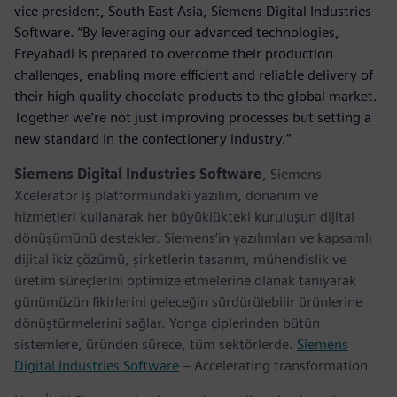
vice president, South East Asia, Siemens Digital Industries
Software. “By leveraging our advanced technologies,
Freyabadi is prepared to overcome their production
challenges, enabling more efficient and reliable delivery of
their high-quality chocolate products to the global market.
Together we’re not just improving processes but setting a
new standard in the confectionery industry.”
Siemens Digital Industries Software
, Siemens
Xcelerator iş platformundaki yazılım, donanım ve
hizmetleri kullanarak her büyüklükteki kuruluşun dijital
dönüşümünü destekler. Siemens’in yazılımları ve kapsamlı
dijital ikiz çözümü, şirketlerin tasarım, mühendislik ve
üretim süreçlerini optimize etmelerine olanak tanıyarak
günümüzün fikirlerini geleceğin sürdürülebilir ürünlerine
dönüştürmelerini sağlar. Yonga çiplerinden bütün
sistemlere, üründen sürece, tüm sektörlerde.
Siemens
Digital Industries Software
– Accelerating transformation.