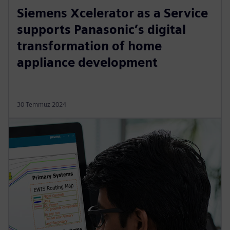
Siemens Xcelerator as a Service
supports Panasonic’s digital
transformation of home
appliance development
30 Temmuz 2024