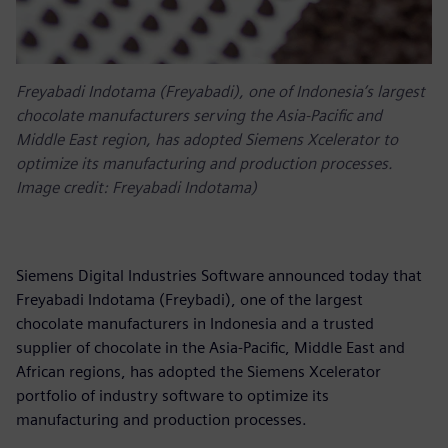
Freyabadi Indotama (Freyabadi), one of Indonesia’s largest
chocolate manufacturers serving the Asia-Pacific and
Middle East region, has adopted Siemens Xcelerator to
optimize its manufacturing and production processes.
Image credit: Freyabadi Indotama)
Siemens Digital Industries Software announced today that
Freyabadi Indotama (Freybadi), one of the largest
chocolate manufacturers in Indonesia and a trusted
supplier of chocolate in the Asia-Pacific, Middle East and
African regions, has adopted the Siemens Xcelerator
portfolio of industry software to optimize its
manufacturing and production processes.