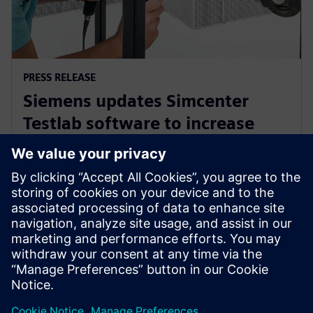
PRESS RELEASE
Siemens updates Simcenter
Testlab software to increase
collaboration and reduce
reliance on physical prototypes
26 Eylül 2024