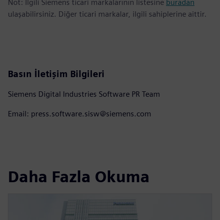
Not: İlgili Siemens ticari markalarının listesine
buradan
ulaşabilirsiniz. Diğer ticari markalar, ilgili sahiplerine aittir.
Basın İletişim Bilgileri
Siemens Digital Industries Software PR Team
Email: press.software.sisw@siemens.com
Daha Fazla Okuma