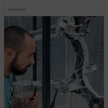
30 Eylül 2024