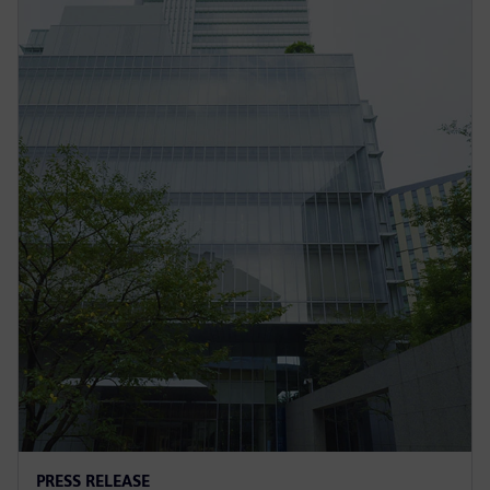
PRESS RELEASE