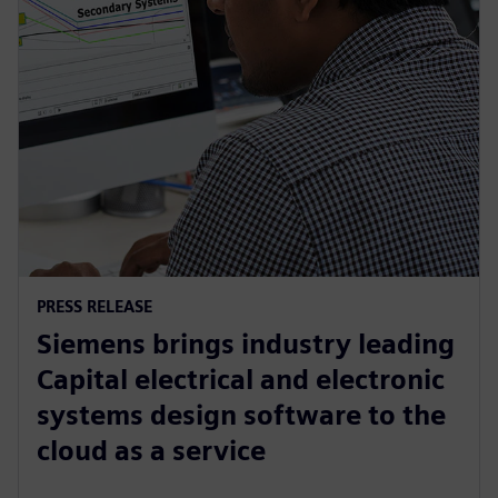
PRESS RELEASE
Siemens brings industry leading
Capital electrical and electronic
systems design software to the
cloud as a service