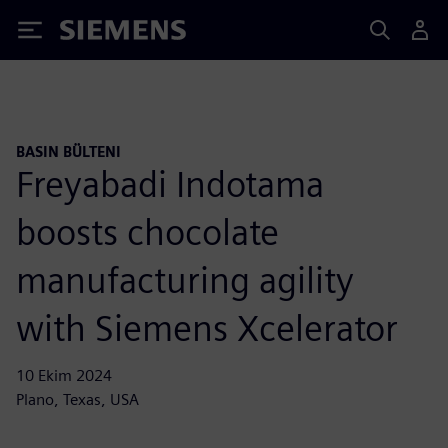
Siemens
BASIN BÜLTENI
Freyabadi Indotama
boosts chocolate
manufacturing agility
with Siemens Xcelerator
10 Ekim 2024
Plano, Texas, USA