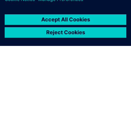
SIEMENS HAKKINDA
ŞIRKET BILGILERI