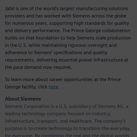
Jabil is one of the world’s largest manufacturing solutions
providers and has worked with Siemens across the globe
for numerous years, supporting high standards for quality
and delivery performance. The Prince George collaboration
builds on that foundation to help Siemens scale production
in the U.S. while maintaining rigorous oversight and
adherence to Siemens’ specifications and quality
requirements, delivering essential power infrastructure at
the pace demand now requires.
To learn more about career opportunities at the Prince
George facility, click
here
.
About Siemens
Siemens Corporation is a U.S. subsidiary of Siemens AG, a
leading technology company focused on industry,
infrastructure, transport, and healthcare. The company’s
purpose is to create technology to transform the everyday,
for everyone. By combining the real and the digital worlds,