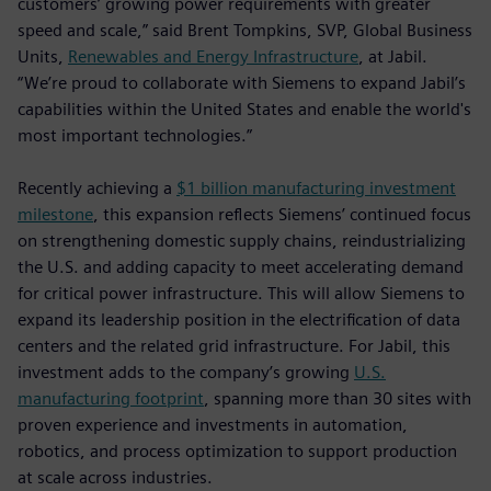
customers’ growing power requirements with greater
speed and scale,” said Brent Tompkins, SVP, Global Business
Units,
Renewables and Energy Infrastructure
, at Jabil.
“We’re proud to collaborate with Siemens to expand Jabil’s
capabilities within the United States and enable the world's
most important technologies.”
Recently achieving a
$1 billion manufacturing investment
milestone
, this expansion reflects Siemens’ continued focus
on strengthening domestic supply chains, reindustrializing
the U.S. and adding capacity to meet accelerating demand
for critical power infrastructure. This will allow Siemens to
expand its leadership position in the electrification of data
centers and the related grid infrastructure. For Jabil, this
investment adds to the company’s growing
U.S.
manufacturing footprint
, spanning more than 30 sites with
proven experience and investments in automation,
robotics, and process optimization to support production
at scale across industries.