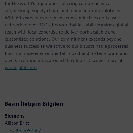
for the world's top brands, offering comprehensive
engineering, supply chain, and manufacturing solutions.
With 60 years of experience across industries and a vast
network of over 100 sites worldwide, Jabil combines global
reach with local expertise to deliver both scalable and
customized solutions. Our commitment extends beyond
business success as we strive to build sustainable processes
that minimize environmental impact and foster vibrant and
diverse communities around the globe. Discover more at
www.jabil.com
.
Basın İletişim Bilgileri
Siemens
Allison Britt
+1-630-399-2587