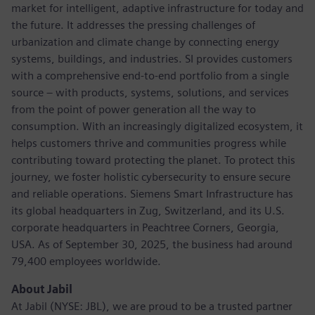
market for intelligent, adaptive infrastructure for today and
the future. It addresses the pressing challenges of
urbanization and climate change by connecting energy
systems, buildings, and industries. SI provides customers
with a comprehensive end-to-end portfolio from a single
source – with products, systems, solutions, and services
from the point of power generation all the way to
consumption. With an increasingly digitalized ecosystem, it
helps customers thrive and communities progress while
contributing toward protecting the planet. To protect this
journey, we foster holistic cybersecurity to ensure secure
and reliable operations. Siemens Smart Infrastructure has
its global headquarters in Zug, Switzerland, and its U.S.
corporate headquarters in Peachtree Corners, Georgia,
USA. As of September 30, 2025, the business had around
79,400 employees worldwide.
About Jabil
At Jabil (NYSE: JBL), we are proud to be a trusted partner