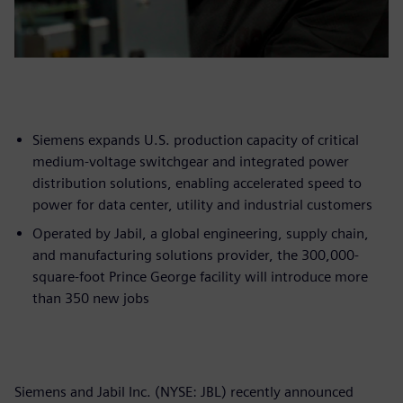
Siemens expands U.S. production capacity of critical
medium-voltage switchgear and integrated power
distribution solutions, enabling accelerated speed to
power for data center, utility and industrial customers
Operated by Jabil, a global engineering, supply chain,
and manufacturing solutions provider, the 300,000-
square-foot Prince George facility will introduce more
than 350 new jobs
Siemens and Jabil Inc. (NYSE: JBL) recently announced