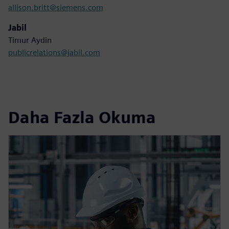
allison.britt@siemens.com
Jabil
Timur Aydin
publicrelations@jabil.com
Daha Fazla Okuma