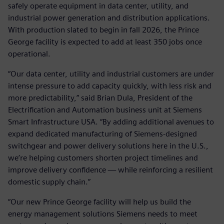
safely operate equipment in data center, utility, and
industrial power generation and distribution applications.
With production slated to begin in fall 2026, the Prince
George facility is expected to add at least 350 jobs once
operational.
“Our data center, utility and industrial customers are under
intense pressure to add capacity quickly, with less risk and
more predictability,” said Brian Dula, President of the
Electrification and Automation business unit at Siemens
Smart Infrastructure USA. “By adding additional avenues to
expand dedicated manufacturing of Siemens‑designed
switchgear and power delivery solutions here in the U.S.,
we’re helping customers shorten project timelines and
improve delivery confidence — while reinforcing a resilient
domestic supply chain.”
“Our new Prince George facility will help us build the
energy management solutions Siemens needs to meet