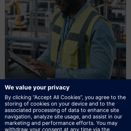
PRESS RELEASE
Siemens Achieves $1 billion in
U.S. Manufacturing
Investments, Strengthening
American Reindustrialization,