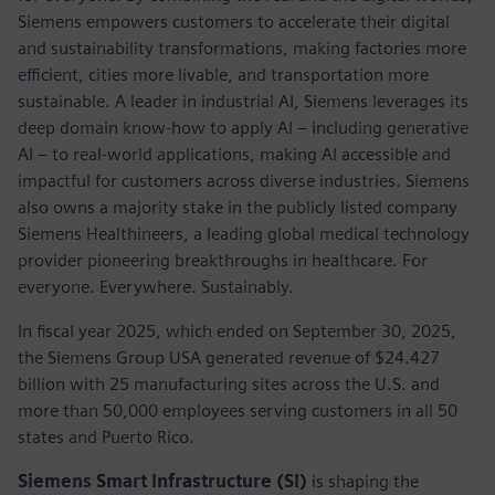
Siemens empowers customers to accelerate their digital
and sustainability transformations, making factories more
efficient, cities more livable, and transportation more
sustainable. A leader in industrial AI, Siemens leverages its
deep domain know-how to apply AI – including generative
AI – to real-world applications, making AI accessible and
impactful for customers across diverse industries. Siemens
also owns a majority stake in the publicly listed company
Siemens Healthineers, a leading global medical technology
provider pioneering breakthroughs in healthcare. For
everyone. Everywhere. Sustainably.
In fiscal year 2025, which ended on September 30, 2025,
the Siemens Group USA generated revenue of $24.427
billion with 25 manufacturing sites across the U.S. and
more than 50,000 employees serving customers in all 50
states and Puerto Rico.
Siemens Smart Infrastructure (SI)
is shaping the