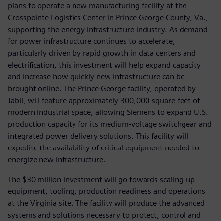
plans to operate a new manufacturing facility at the
Crosspointe Logistics Center in Prince George County, Va.,
supporting the energy infrastructure industry. As demand
for power infrastructure continues to accelerate,
particularly driven by rapid growth in data centers and
electrification, this investment will help expand capacity
and increase how quickly new infrastructure can be
brought online. The Prince George facility, operated by
Jabil, will feature approximately 300,000-square-feet of
modern industrial space, allowing Siemens to expand U.S.
production capacity for its medium-voltage switchgear and
integrated power delivery solutions. This facility will
expedite the availability of critical equipment needed to
energize new infrastructure.
The $30 million investment will go towards scaling-up
equipment, tooling, production readiness and operations
at the Virginia site. The facility will produce the advanced
systems and solutions necessary to protect, control and