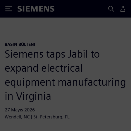
Siemens
BASIN BÜLTENI
Siemens taps Jabil to
expand electrical
equipment manufacturing
in Virginia
27 Mayıs 2026
Wendell, NC | St. Petersburg, FL