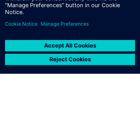
Supply Chains and Workforce
4 Mayıs 2026