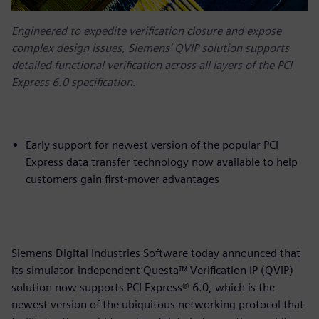
Engineered to expedite verification closure and expose
complex design issues, Siemens’ QVIP solution supports
detailed functional verification across all layers of the PCI
Express 6.0 specification.
Early support for newest version of the popular PCI
Express data transfer technology now available to help
customers gain first-mover advantages
Siemens Digital Industries Software today announced that
its simulator-independent Questa™ Verification IP (QVIP)
solution now supports PCI Express® 6.0, which is the
newest version of the ubiquitous networking protocol that