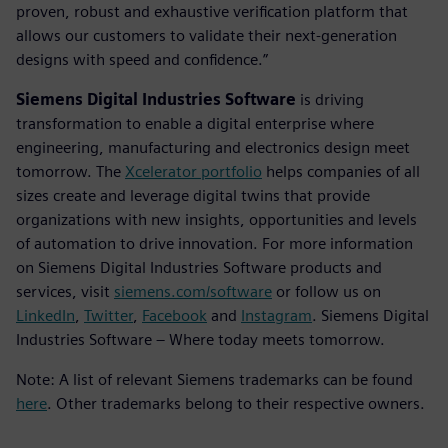
proven, robust and exhaustive verification platform that
allows our customers to validate their next-generation
designs with speed and confidence.”
Siemens Digital Industries Software
is driving
transformation to enable a digital enterprise where
engineering, manufacturing and electronics design meet
tomorrow. The
Xcelerator portfolio
helps companies of all
sizes create and leverage digital twins that provide
organizations with new insights, opportunities and levels
of automation to drive innovation. For more information
on Siemens Digital Industries Software products and
services, visit
siemens.com/software
or follow us on
LinkedIn
,
Twitter
,
Facebook
and
Instagram
. Siemens Digital
Industries Software – Where today meets tomorrow.
Note: A list of relevant Siemens trademarks can be found
here
. Other trademarks belong to their respective owners.