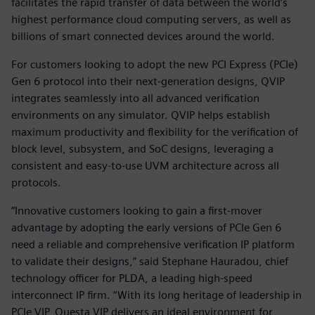
facilitates the rapid transfer of data between the world’s
highest performance cloud computing servers, as well as
billions of smart connected devices around the world.
For customers looking to adopt the new PCI Express (PCIe)
Gen 6 protocol into their next-generation designs, QVIP
integrates seamlessly into all advanced verification
environments on any simulator. QVIP helps establish
maximum productivity and flexibility for the verification of
block level, subsystem, and SoC designs, leveraging a
consistent and easy-to-use UVM architecture across all
protocols.
“Innovative customers looking to gain a first-mover
advantage by adopting the early versions of PCIe Gen 6
need a reliable and comprehensive verification IP platform
to validate their designs,” said Stephane Hauradou, chief
technology officer for PLDA, a leading high-speed
interconnect IP firm. “With its long heritage of leadership in
PCIe VIP, Questa VIP delivers an ideal environment for