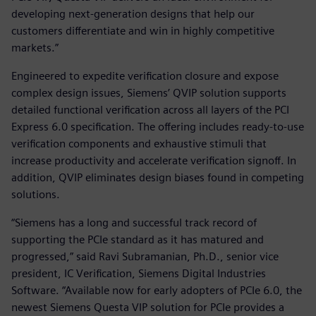
developing next-generation designs that help our
customers differentiate and win in highly competitive
markets.”
Engineered to expedite verification closure and expose
complex design issues, Siemens’ QVIP solution supports
detailed functional verification across all layers of the PCI
Express 6.0 specification. The offering includes ready-to-use
verification components and exhaustive stimuli that
increase productivity and accelerate verification signoff. In
addition, QVIP eliminates design biases found in competing
solutions.
“Siemens has a long and successful track record of
supporting the PCIe standard as it has matured and
progressed,” said Ravi Subramanian, Ph.D., senior vice
president, IC Verification, Siemens Digital Industries
Software. “Available now for early adopters of PCIe 6.0, the
newest Siemens Questa VIP solution for PCIe provides a