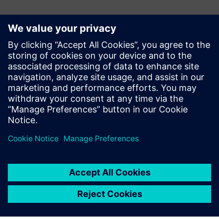
Basın İletişim Bilgileri
Siemens Digital Industries Software PR Team
Email: press.software.sisw@siemens.com