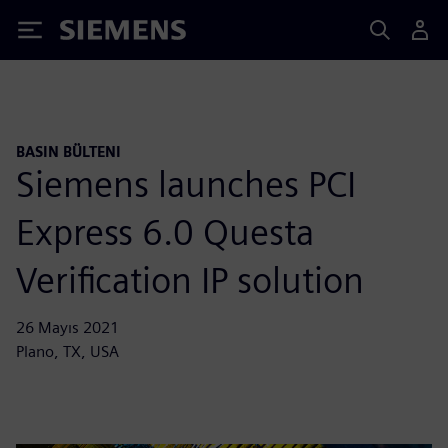
Siemens
BASIN BÜLTENI
Siemens launches PCI
Express 6.0 Questa
Verification IP solution
26 Mayıs 2021
Plano, TX, USA