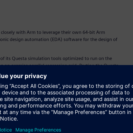
 closely with Arm to leverage their own 64-bit Arm
ronic design automation (EDA) software for the design of
y of its Questa simulation tools optimized to run on the
an on-premise parallel regression grid. Porting the Questa
tanding collaboration with Arm to help drive EDA requirements
and power-efficiency features of Arm server technology,
ry-leading Questa simulation software,” said Joe Sawicki,
siness. “The clear benefits of Arm-based processor
or’s Questa verification flow, delivers a step-function in
ers.”
nced system-on-chip (SoC) IC designs is both compute- and