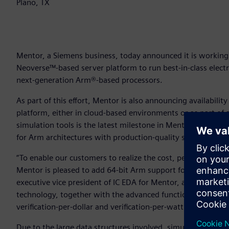
Plano, TX
Mentor, a Siemens business, today announced it is working
Neoverse™-based server platform to run best-in-class elect
next-generation Arm®-based processors.
As part of this effort, Mentor is also announcing availabilit
platform, either in cloud-based environments or as part of 
simulation tools is the latest milestone in Mentor’s longs
for Arm architectures with production-quality solutions.
“To enable our customers to realize the cost, performance 
Mentor is pleased to add 64-bit Arm support for our indust
executive vice president of IC EDA for Mentor, a Siemens bu
technology, together with the advanced functionality of Ment
verification-per-dollar and verification-per-watt for IC design
Due to the large data structures involved, simulating adva