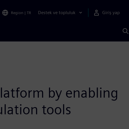
Destek ve topluluk
Giriş yap
Region
|
TR
S
AI
a
y
latform by enabling
lation tools