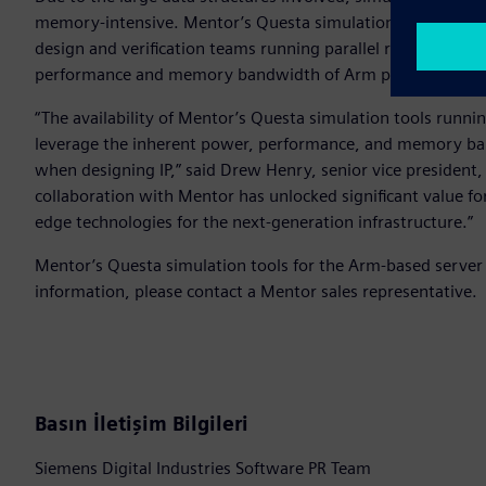
memory-intensive. Mentor’s Questa simulation tools runni
design and verification teams running parallel regressions
performance and memory bandwidth of Arm processors for 
“The availability of Mentor’s Questa simulation tools runn
leverage the inherent power, performance, and memory ba
when designing IP,” said Drew Henry, senior vice president
collaboration with Mentor has unlocked significant value fo
edge technologies for the next-generation infrastructure.”
Mentor’s Questa simulation tools for the Arm-based server 
information, please contact a Mentor sales representative.
Basın İletişim Bilgileri
Siemens Digital Industries Software PR Team