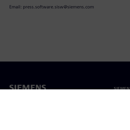
Email: press.software.sisw@siemens.com
SIEMEN
Hakkım
Liderlik
Haber v