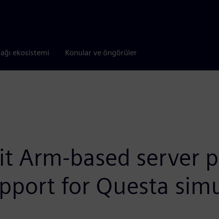
tağı ekosistemi
Konular ve öngörüler
it Arm-based server p
pport for Questa simu