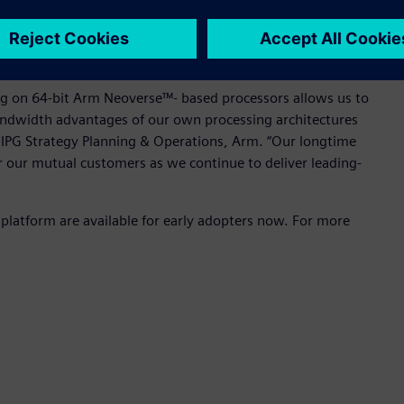
ng on the 64-bit Arm-based server platform can now help
 overcome these challenges, thereby unleashing the
the broader IC design market.
ing on 64-bit Arm Neoverse™- based processors allows us to
ndwidth advantages of our own processing architectures
, IPG Strategy Planning & Operations, Arm. “Our longtime
r our mutual customers as we continue to deliver leading-
platform are available for early adopters now. For more