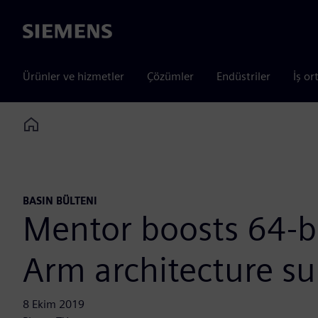
Siemens
Ürünler ve hizmetler
Çözümler
Endüstriler
İş or
Home
BASIN BÜLTENI
Mentor boosts 64-b
Arm architecture su
8 Ekim 2019