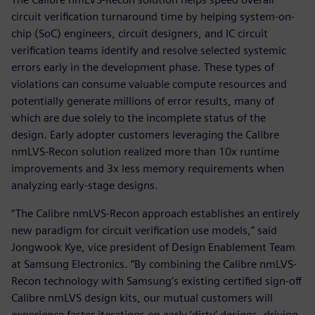
circuit verification turnaround time by helping system-on-
chip (SoC) engineers, circuit designers, and IC circuit
verification teams identify and resolve selected systemic
errors early in the development phase. These types of
violations can consume valuable compute resources and
potentially generate millions of error results, many of
which are due solely to the incomplete status of the
design. Early adopter customers leveraging the Calibre
nmLVS-Recon solution realized more than 10x runtime
improvements and 3x less memory requirements when
analyzing early-stage designs.
“The Calibre nmLVS-Recon approach establishes an entirely
new paradigm for circuit verification use models,” said
Jongwook Kye, vice president of Design Enablement Team
at Samsung Electronics. “By combining the Calibre nmLVS-
Recon technology with Samsung’s existing certified sign-off
Calibre nmLVS design kits, our mutual customers will
experience faster iterations on early ‘dirty’ designs, driving