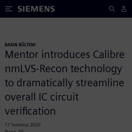
Siemens
BASIN BÜLTENI
Mentor introduces Calibre
nmLVS-Recon technology
to dramatically streamline
overall IC circuit
verification
17 Temmuz 2020
Plano, TX