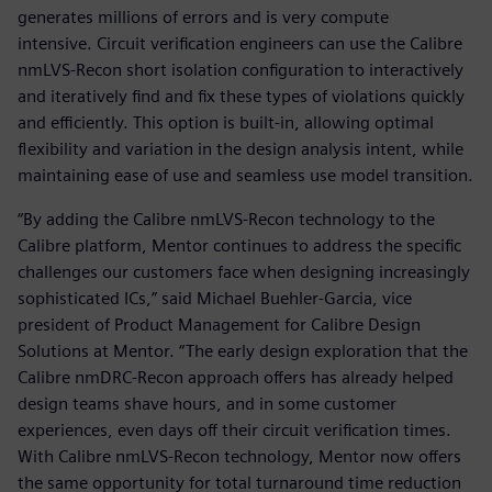
generates millions of errors and is very compute
intensive. Circuit verification engineers can use the Calibre
nmLVS-Recon short isolation configuration to interactively
and iteratively find and fix these types of violations quickly
and efficiently. This option is built-in, allowing optimal
flexibility and variation in the design analysis intent, while
maintaining ease of use and seamless use model transition.
“By adding the Calibre nmLVS-Recon technology to the
Calibre platform, Mentor continues to address the specific
challenges our customers face when designing increasingly
sophisticated ICs,” said Michael Buehler-Garcia, vice
president of Product Management for Calibre Design
Solutions at Mentor. “The early design exploration that the
Calibre nmDRC-Recon approach offers has already helped
design teams shave hours, and in some customer
experiences, even days off their circuit verification times.
With Calibre nmLVS-Recon technology, Mentor now offers
the same opportunity for total turnaround time reduction