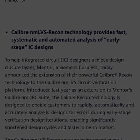
Calibre nmLVS-Recon technology provides fast,
systematic and automated analysis of “early-
stage” IC designs
To help integrated circuit (IC) designers achieve design
closure faster, Mentor, a Siemens business, today
announced the extension of their powerful Calibre® Recon
technology to the Calibre nmLVS circuit verification
platform. Introduced last year as an extension to Mentor’s
Calibre nmDRC suite, the Calibre Recon technology is
designed to enable customers to rapidly, automatically and
accurately analyze IC designs for errors during early-stage
verification design iterations, enabling significantly
shortened design cycles and faster time to market.
The Calibre nmLVS-Recon solution helps speed overall