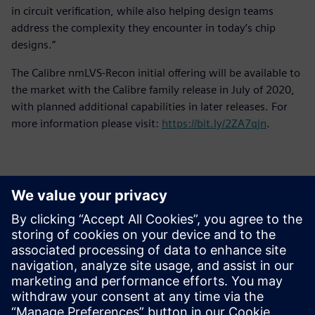
in circuit verification, while also helping design teams
address the complexity they encounter in today’s chip
designs.”
The Calibre nmLVS-Recon initial offering will be available to
the market with the Calibre family release in July of 2020,
with planned additional capabilities in later releases. For
more information please visit:
https://bit.ly/2ZA7qjn
.
Basın İletişim Bilgileri
Siemens Digital Industries Software PR Team
Email: press.software.sisw@siemens.com