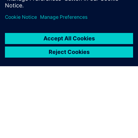
SIEMENS HAKKINDA