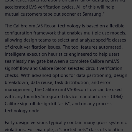
accelerated LVS verification cycles. All of this will help
mutual customers tape out sooner at Samsung.”
The Calibre nmLVS-Recon technology is based on a flexible
configuration framework that enables multiple use models,
allowing design teams to select and analyze specific classes
of circuit verification issues. The tool features automated,
intelligent execution heuristics engineered to help users
seamlessly navigate between a complete Calibre nmLVS
signoff flow and Calibre Recon selected circuit verification
checks. With advanced options for data partitioning, design
breakdown, data reuse, task distribution, and error
management, the Calibre nmLVS-Recon flow can be used
with any foundry/integrated device manufacturer’s (IDM)
Calibre sign-off design kit “as is”, and on any process
technology node.
Early design versions typically contain many gross systemic
violations. For example, a “shorted nets” class of violation