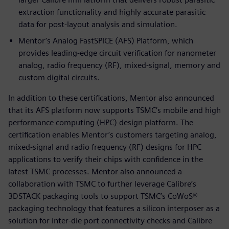
extraction functionality and highly accurate parasitic
data for post-layout analysis and simulation.
Mentor’s Analog FastSPICE (AFS) Platform, which
provides leading-edge circuit verification for nanometer
analog, radio frequency (RF), mixed-signal, memory and
custom digital circuits.
In addition to these certifications, Mentor also announced
that its AFS platform now supports TSMC’s mobile and high
performance computing (HPC) design platform. The
certification enables Mentor’s customers targeting analog,
mixed-signal and radio frequency (RF) designs for HPC
applications to verify their chips with confidence in the
latest TSMC processes. Mentor also announced a
collaboration with TSMC to further leverage Calibre’s
3DSTACK packaging tools to support TSMC’s CoWoS®
packaging technology that features a silicon interposer as a
solution for inter-die port connectivity checks and Calibre