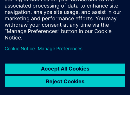
Siemens Digital Industries Software PR Team
Email: press.software.sisw@siemens.com