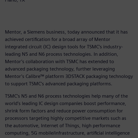
Mentor, a Siemens business, today announced that it has
achieved certification for a broad array of Mentor
integrated circuit (IC) design tools for TSMC’s industry-
leading N5 and N6 process technologies. In addition,
Mentor’s collaboration with TSMC has extended to
advanced packaging technology, further leveraging
Mentor’s Calibre™ platform 3DSTACK packaging technology
to support TSMC’s advanced packaging platforms.
TSMC’s N5 and N6 process technologies help many of the
world’s leading IC design companies boost performance,
shrink form factors and reduce power consumption for
processors targeting highly competitive markets such as
the automotive, Internet of Things, high performance
computing, 5G mobile/infrastructure, artificial intelligence