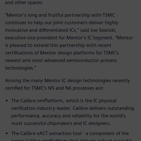
and other spaces.
"Mentor’s long and fruitful partnership with TSMC
continues to help our joint customers deliver highly
innovative and differentiated ICs,” said Joe Sawicki,
executive vice president for Mentor’s IC Segment. “Mentor
is pleased to extend this partnership with recent
certifications of Mentor design platforms for TSMC’s
newest and most advanced semiconductor process
technologies.”
Among the many Mentor IC design technologies recently
certified for TSMC’s N5 and N6 processes are:
The Calibre nmPlatform, which is the IC physical
verification industry leader. Calibre delivers outstanding
performance, accuracy and reliability for the world’s
most successful chipmakers and IC designers.
The Calibre xACT extraction tool - a component of the
larger Calibre nmPlatform that delivers robust parasitic