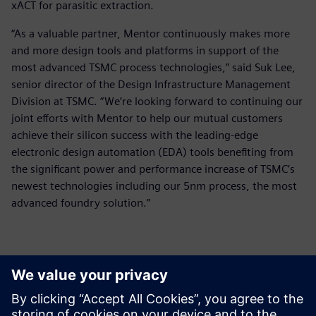
xACT for parasitic extraction.
“As a valuable partner, Mentor continuously makes more
and more design tools and platforms in support of the
most advanced TSMC process technologies,” said Suk Lee,
senior director of the Design Infrastructure Management
Division at TSMC. “We’re looking forward to continuing our
joint efforts with Mentor to help our mutual customers
achieve their silicon success with the leading-edge
electronic design automation (EDA) tools benefiting from
the significant power and performance increase of TSMC’s
newest technologies including our 5nm process, the most
advanced foundry solution.”
Basın İletişim Bilgileri