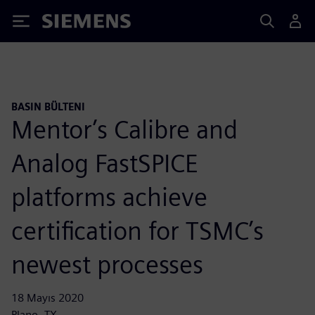
Siemens
BASIN BÜLTENI
Mentor’s Calibre and
Analog FastSPICE
platforms achieve
certification for TSMC’s
newest processes
18 Mayıs 2020
Plano, TX