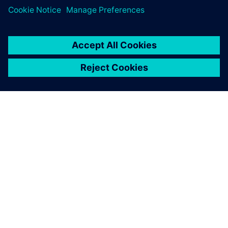
SIEMENS HAKKINDA
ŞIRKET BILGILERI