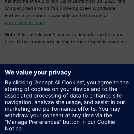
net income of €4.2 billion. As of September 30, 2020, the
company had around 293,000 employees worldwide.
Further information is available on the Internet at
www.siemens.com
.
Note: A list of relevant Siemens trademarks can be found
here
. Other trademarks belong to their respective owners.
Basın İletişim Bilgileri
Siemens Digital Industries Software PR Team
Email: press.software.sisw@siemens.com