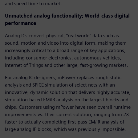
and speed time to market.
Unmatched analog functionality; World-class digital
performance
Analog ICs convert physical, “real world” data such as
sound, motion and video into digital form, making them
increasingly critical to a broad range of key applications,
including consumer electronics, autonomous vehicles,
Internet of Things and other large, fast-growing markets.
For analog IC designers, mPower replaces rough static
analysis and SPICE simulation of select nets with an
innovative, dynamic solution that delivers highly accurate,
simulation-based EM/IR analysis on the largest blocks and
chips. Customers using mPower have seen overall runtime
improvements vs. their current solution, ranging from 2X
faster to actually completing first-pass EM/IR analysis of
large analog IP blocks, which was previously impossible.