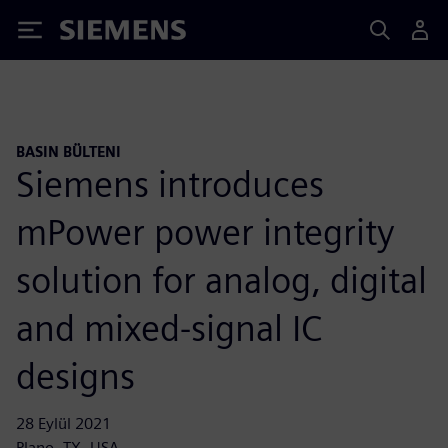
Siemens
BASIN BÜLTENI
Siemens introduces
mPower power integrity
solution for analog, digital
and mixed-signal IC
designs
28 Eylül 2021
Plano, TX, USA