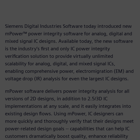
Siemens Digital Industries Software today introduced new
mPower™ power integrity software for analog, digital and
mixed signal IC designs. Available today, the new software
is the industry’s first and only IC power integrity
verification solution to provide virtually unlimited
scalability for analog, digital, and mixed signal ICs,
enabling comprehensive power, electromigration (EM) and
voltage drop (IR) analysis for even the largest IC designs.
mPower software delivers power integrity analysis for all
versions of 2D designs, in addition to 2.5/3D IC
implementations at any scale, and it easily integrates into
existing design flows. Using mPower, IC designers can
more quickly and thoroughly verify that their designs meet
power-related design goals -- capabilities that can help IC
customers dramatically boost quality, enhance reliability