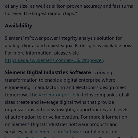
of any size, as well as silicon-proven accuracy and fast turns
for even the largest digital chips.”
Availability
Siemens’ mPower power integrity analysis solution for
analog, digital and mixed-signal IC designs is available now.
For more information, please visit:
https://eda.sw.siemens.com/en-US/ic/mpower
/
Siemens Digital Industries Software
is driving
transformation to enable a digital enterprise where
engineering, manufacturing and electronics design meet
tomorrow. The
Xcelerator portfolio
helps companies of all
sizes create and leverage digital twins that provide
organizations with new insights, opportunities and levels
of automation to drive innovation. For more information
on Siemens Digital Industries Software products and
services, visit
siemens.com/software
or follow us on