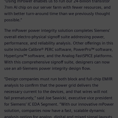
“Using mPower enables us to run our 24-billion transistor
7nm AI chip on our server farm with fewer resources, and
with better turn-around time than we previously thought
possible.”
The mPower power integrity solution completes Siemens’
overall electro-physical signoff suite addressing power,
performance, and reliability analysis. Other offerings in this
suite include Calibre® PERC software, PowerPro™ software,
HyperLynx™ software, and the Analog FastSPICE platforms.
With this comprehensive signoff suite, designers can now
use an all-Siemens power integrity design flow.
“Design companies must run both block and full-chip EM/IR
analysis to confirm that the power grid delivers the
necessary current to the devices, and that wires will not
fail prematurely,” said Joe Sawicki, executive vice president
for Siemens’ IC EDA Segment. “With our innovative mPower
solution, companies now have a fast, scalable dynamic
analysis option for analog, digital and mixed signal layouts