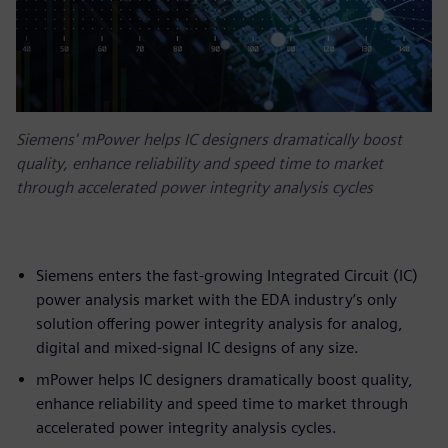
Siemens' mPower helps IC designers dramatically boost
quality, enhance reliability and speed time to market
through accelerated power integrity analysis cycles
Siemens enters the fast-growing Integrated Circuit (IC)
power analysis market with the EDA industry’s only
solution offering power integrity analysis for analog,
digital and mixed-signal IC designs of any size.
mPower helps IC designers dramatically boost quality,
enhance reliability and speed time to market through
accelerated power integrity analysis cycles.