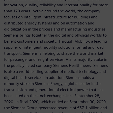
innovation, quality, reliability and internationality for more
than 170 years. Active around the world, the company
focuses on intelligent infrastructure for buildings and
distributed energy systems and on automation and
digitalization in the process and manufacturing industries.
Siemens brings together the digital and physical worlds to
benefit customers and society. Through Mobility, a leading
supplier of intelligent mobility solutions for rail and road
transport, Siemens is helping to shape the world market
for passenger and freight services. Via its majority stake in
the publicly listed company Siemens Healthineers, Siemens
is also a world-leading supplier of medical technology and
digital health services. In addition, Siemens holds a
minority stake in Siemens Energy, a global leader in the
transmission and generation of electrical power that has
been listed on the stock exchange since September 28,
2020. In fiscal 2020, which ended on September 30, 2020,
the Siemens Group generated revenue of €57.1 billion and