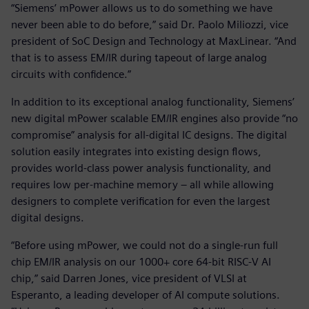
“Siemens’ mPower allows us to do something we have
never been able to do before,” said Dr. Paolo Miliozzi, vice
president of SoC Design and Technology at MaxLinear. “And
that is to assess EM/IR during tapeout of large analog
circuits with confidence.”
In addition to its exceptional analog functionality, Siemens’
new digital mPower scalable EM/IR engines also provide “no
compromise” analysis for all-digital IC designs. The digital
solution easily integrates into existing design flows,
provides world-class power analysis functionality, and
requires low per-machine memory – all while allowing
designers to complete verification for even the largest
digital designs.
“Before using mPower, we could not do a single-run full
chip EM/IR analysis on our 1000+ core 64-bit RISC-V AI
chip,” said Darren Jones, vice president of VLSI at
Esperanto, a leading developer of AI compute solutions.