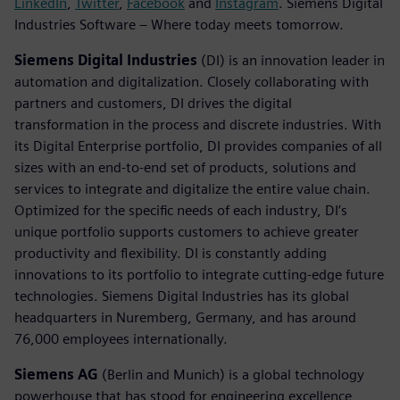
LinkedIn
,
Twitter
,
Facebook
and
Instagram
. Siemens Digital
Industries Software – Where today meets tomorrow.
Siemens Digital Industries
(DI) is an innovation leader in
automation and digitalization. Closely collaborating with
partners and customers, DI drives the digital
transformation in the process and discrete industries. With
its Digital Enterprise portfolio, DI provides companies of all
sizes with an end-to-end set of products, solutions and
services to integrate and digitalize the entire value chain.
Optimized for the specific needs of each industry, DI’s
unique portfolio supports customers to achieve greater
productivity and flexibility. DI is constantly adding
innovations to its portfolio to integrate cutting-edge future
technologies. Siemens Digital Industries has its global
headquarters in Nuremberg, Germany, and has around
76,000 employees internationally.
Siemens AG
(Berlin and Munich) is a global technology
powerhouse that has stood for engineering excellence,