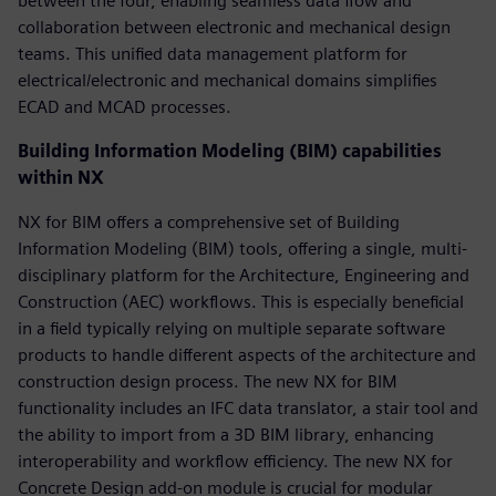
between the four, enabling seamless data flow and
collaboration between electronic and mechanical design
teams. This unified data management platform for
electrical/electronic and mechanical domains simplifies
ECAD and MCAD processes.
Building Information Modeling (BIM) capabilities
within NX
NX for BIM offers a comprehensive set of Building
Information Modeling (BIM) tools, offering a single, multi-
disciplinary platform for the Architecture, Engineering and
Construction (AEC) workflows. This is especially beneficial
in a field typically relying on multiple separate software
products to handle different aspects of the architecture and
construction design process. The new NX for BIM
functionality includes an IFC data translator, a stair tool and
the ability to import from a 3D BIM library, enhancing
interoperability and workflow efficiency. The new NX for
Concrete Design add-on module is crucial for modular