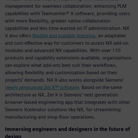
management for seamless collaboration, enhancing PLM
capabilities with Teamcenter® X software, providing users
with more flexibility, greater native collaboration
capabilities and less time wasted on IT administration. NX
X also offers
flexible and scalable licensing
, an adaptable
and cost-effective way for customers to access NX add-on
modules and advanced NX capabilities. With over 110
products and capability extensions available, organizations
can explore what add-ons best suit their workflows,
allowing flexibility and customization based on their
projects’ demands. NX X also works alongside Siemens’
newly announced Zel X™ software
. Based on the same
architecture as NX, Zel X is Siemens’ next generation
browser-based engineering app that integrates with other
Siemens Xcelerator solutions like NX, for streamlining
manufacturing and shop-floor operations.
Immersing engineers and designers in the future of
design