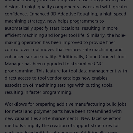
designs to high quality components faster and with greater
confidence. Enhanced 3D Adaptive Roughing, a high-speed
machining strategy, now helps programmers to
automatically specify start locations, resulting in more
efficient machining and longer tool life. Similarly, the hole-
making operation has been improved to provide finer
control over tool moves that ensures safe machining and
enhanced surface quality. Additionally, Cloud Connect Tool
Manager has been upgraded to streamline CNC
programming. This feature for tool data management with
direct access to tool vendor catalogs now enables
association of machining settings with cutting tools,
resulting in faster programming.
Workflows for preparing additive manufacturing build jobs
for metal and polymer parts have been streamlined with
new capabilities and enhancements. New facet selection
methods simplify the creation of support structures for
parts modeled with facet geometry. Additionally, new