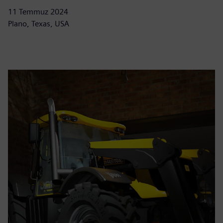
11 Temmuz 2024
Plano, Texas, USA