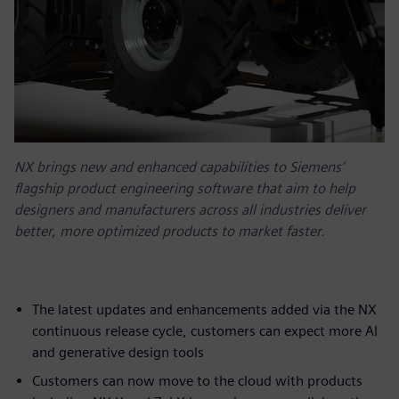
NX brings new and enhanced capabilities to Siemens’
flagship product engineering software that aim to help
designers and manufacturers across all industries deliver
better, more optimized products to market faster.
The latest updates and enhancements added via the NX
continuous release cycle, customers can expect more AI
and generative design tools
Customers can now move to the cloud with products