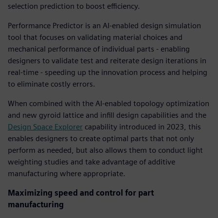
selection prediction to boost efficiency.
Performance Predictor is an AI-enabled design simulation
tool that focuses on validating material choices and
mechanical performance of individual parts - enabling
designers to validate test and reiterate design iterations in
real-time - speeding up the innovation process and helping
to eliminate costly errors.
When combined with the AI-enabled topology optimization
and new gyroid lattice and infill design capabilities and the
Design Space Explorer
capability introduced in 2023, this
enables designers to create optimal parts that not only
perform as needed, but also allows them to conduct light
weighting studies and take advantage of additive
manufacturing where appropriate.
Maximizing speed and control for part
manufacturing