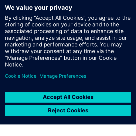
PRESS RELEASE
Olympia Express uses Siemens
Xcelerator to modernize design
and production of world’s best
espresso machines
27 Haziran 2024