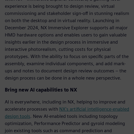
experience is being brought to design review, virtual
commissioning and stakeholder sign-off in stunning realism
on both the desktop and in virtual reality. Launching in
December 2024, NX Immersive Explorer supports all major
HMD hardware options and enables users to gain valuable
insights earlier in the design process in immersive and
interactive photorealism, cutting costs for physical
prototypes. With the ability to focus on specific parts of the
assembly, examine individual components, and add mark-
ups and notes to document design review outcomes – the
design process can be done in a whole new perspective.
Bring new AI capabilities to NX
AI is everywhere, including in NX, helping to improve and
accelerate processes with
NX's artificial intelligence-enabled
design tools
. New AI-enabled tools including topology
optimization, Performance Predictor and gyroid modeling
join existing tools such as command prediction and