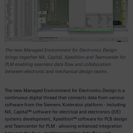
The new Managed Environment for Electronics Design
brings together NX, Capital, Xpedition and Teamcenter for
PLM enabling seamless data flow and collaboration
between electronic and mechanical design teams.
The new Managed Environment for Electronics Design is a
continuous digital thread that connects data from various
software from the Siemens Xcelerator platform - including
NX, Capital™ software for electrical and electronics (E/E)
systems development, Xpedition™ software for PCB design
and Teamcenter for PLM - allowing enhanced integration