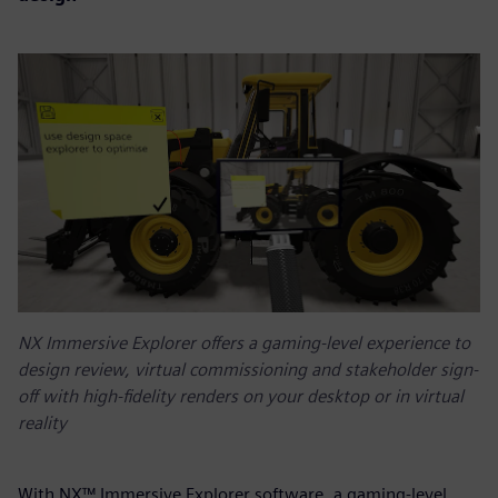
NX Immersive Explorer offers a gaming-level experience to
design review, virtual commissioning and stakeholder sign-
off with high-fidelity renders on your desktop or in virtual
reality
With NX™ Immersive Explorer software, a gaming-level