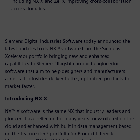
including NX X and Zel X improving cross-collaboration
across domains
Siemens Digital Industries Software today announced the
latest updates to its NX™ software from the Siemens
Xcelerator portfolio bringing new and enhanced
capabilities to Siemens’ flagship product engineering
software that aim to help designers and manufacturers
across all industries deliver better, optimized products to
market faster.
Introducing NX X
NX™ X software is the same NX that industry leaders and
pioneers have relied on for many years, now offered on the
cloud and enhanced with built in data management based
on the Teamcenter® portfolio for Product Lifecycle