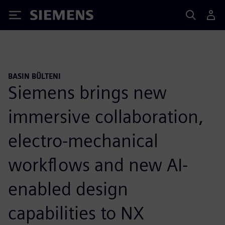
Siemens
BASIN BÜLTENI
Siemens brings new
immersive collaboration,
electro-mechanical
workflows and new AI-
enabled design
capabilities to NX