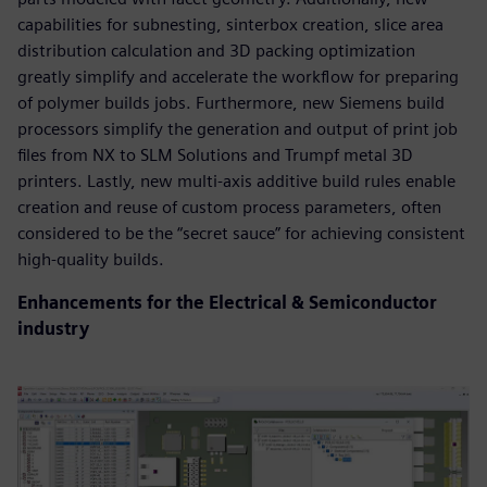
capabilities for subnesting, sinterbox creation, slice area
distribution calculation and 3D packing optimization
greatly simplify and accelerate the workflow for preparing
of polymer builds jobs. Furthermore, new Siemens build
processors simplify the generation and output of print job
files from NX to SLM Solutions and Trumpf metal 3D
printers. Lastly, new multi-axis additive build rules enable
creation and reuse of custom process parameters, often
considered to be the “secret sauce” for achieving consistent
high-quality builds.
Enhancements for the Electrical & Semiconductor
industry