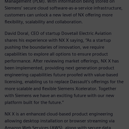
Management (PLM). With information being stored on
Siemens’ secure cloud software-as-a-service infrastructure,
customers can unlock a new level of NX offering more
flexibility, scalability and collaboration.
David Doral, CEO of startup Dovetail Electric Aviation
shares his experience with NX X saying, “As a startup
pushing the boundaries of innovation, we require
capabilities to explore all options to ensure product
performance. After reviewing market offerings, NX X has
been implemented, providing next generation product
engineering capabilities future proofed with value-based
licensing, enabling us to replace Dassault’s offerings for the
more scalable and flexible Siemens Xcelerator. Together
with Siemens we have an exciting future with our new
platform built for the future.”
NX X is an enhanced cloud-based product engineering
allowing desktop installation or browser streaming via
Amazon Web Services (AWS), along with secure data