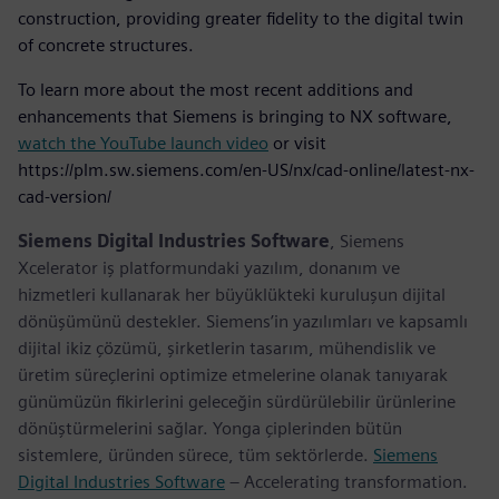
construction, providing greater fidelity to the digital twin
of concrete structures.
To learn more about the most recent additions and
enhancements that Siemens is bringing to NX software,
watch the YouTube launch video
or visit
https://plm.sw.siemens.com/en-US/nx/cad-online/latest-nx-
cad-version/
Siemens Digital Industries Software
, Siemens
Xcelerator iş platformundaki yazılım, donanım ve
hizmetleri kullanarak her büyüklükteki kuruluşun dijital
dönüşümünü destekler. Siemens’in yazılımları ve kapsamlı
dijital ikiz çözümü, şirketlerin tasarım, mühendislik ve
üretim süreçlerini optimize etmelerine olanak tanıyarak
günümüzün fikirlerini geleceğin sürdürülebilir ürünlerine
dönüştürmelerini sağlar. Yonga çiplerinden bütün
sistemlere, üründen sürece, tüm sektörlerde.
Siemens
Digital Industries Software
– Accelerating transformation.