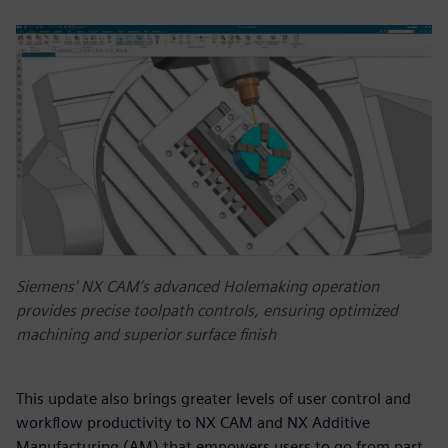
Siemens' NX CAM’s advanced Holemaking operation
provides precise toolpath controls, ensuring optimized
machining and superior surface finish
This update also brings greater levels of user control and
workflow productivity to NX CAM and NX Additive
Manufacturing (AM) that empowers users to go from part