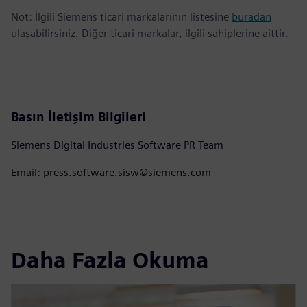
Not: İlgili Siemens ticari markalarının listesine
buradan
ulaşabilirsiniz. Diğer ticari markalar, ilgili sahiplerine aittir.
Basın İletişim Bilgileri
Siemens Digital Industries Software PR Team
Email: press.software.sisw@siemens.com
Daha Fazla Okuma